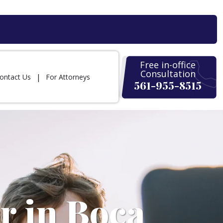
Free in-office
Consultation
ontact Us
For Attorneys
561-955-8515
r in Boca