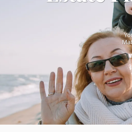
Yo
Mat