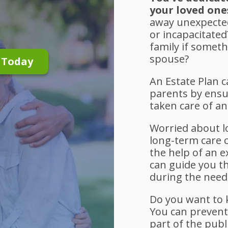
your loved one
away unexpected
or incapacitate
family if somet
spouse?
n Today
An Estate Plan 
parents by ensu
taken care of a
Worried about l
long-term care 
the help of an 
can guide you t
during the need
Do you want to k
You can preven
part of the publ