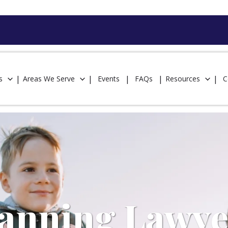
s
Areas We Serve
Events
FAQs
Resources
C
lanning Lawye