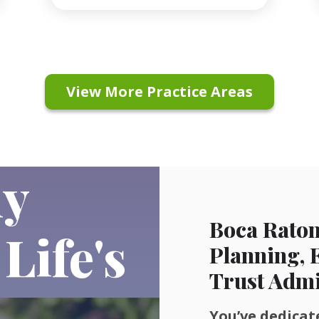
View More Practice Areas
ly
Boca Raton
Life's
Planning, 
Trust Admi
You’ve dedicate