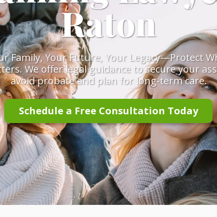
Raton
ur Family, Your Future, Your Legacy—Protect W
ters. We offer legal guidance to secure your ass
avoid probate and plan for long-term care.
Schedule a Free Consultation Today