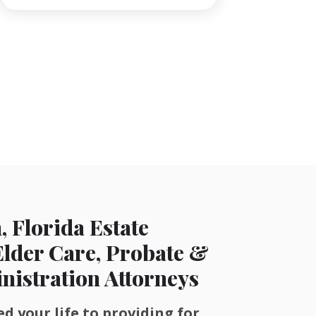
, Florida Estate
Elder Care, Probate &
nistration Attorneys
d your life to providing for