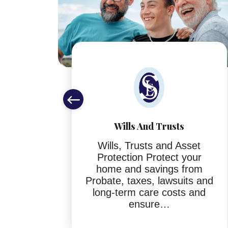
Wills And Trusts
ing
Wills, Trusts and Asset
P.A.
Protection Protect your
helps
home and savings from
tful
Probate, taxes, lawsuits and
ing
long-term care costs and
ture…
ensure…