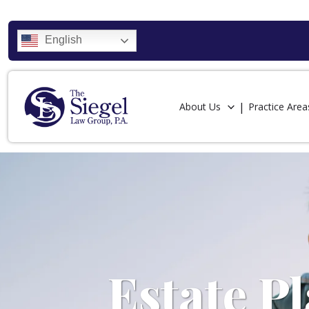
English
About Us
Practice Area
Estate P