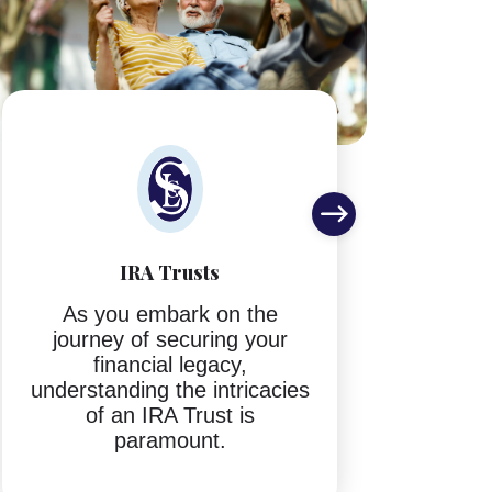
IRA Trusts
S
As you embark on the
journey of securing your
If 
financial legacy,
di
understanding the intricacies
abou
of an IRA Trust is
you 
paramount.