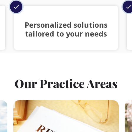
Personalized solutions
tailored to your needs
Our Practice Areas