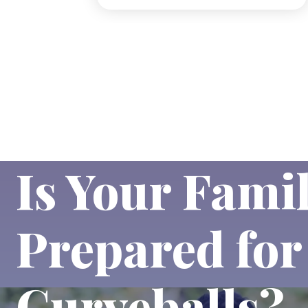
Is Your Fami
Prepared for 
Curveballs?