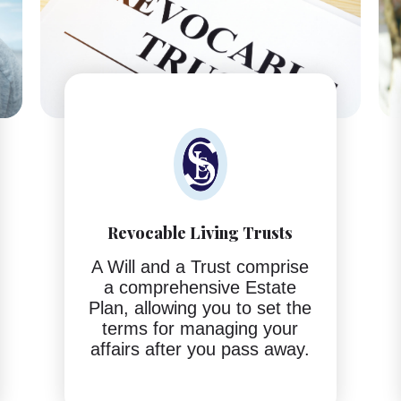
Revocable Living Trusts
A Will and a Trust comprise
a comprehensive Estate
Plan, allowing you to set the
terms for managing your
affairs after you pass away.