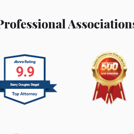
Professional Association