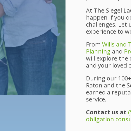
At The Siegel L
happen if you don
challenges. Let
experience to w
From
Wills and 
Planning
and
Pr
will explore the
and your loved 
During our 100+
Raton and the S
earned a reputat
service.
Contact us at
(
obligation cons