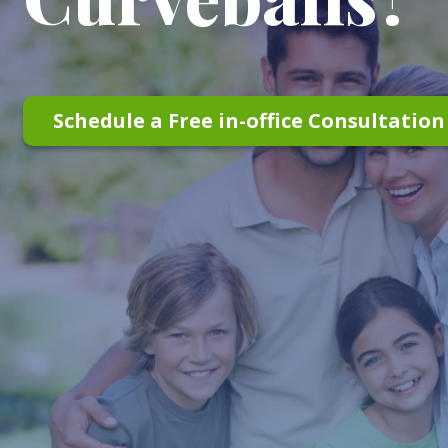
Schedule a Free in-office Consultatio