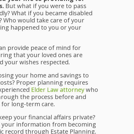
s.
But what if you were to pass
ly? What if you became disabled
d? Who would take care of your
hing happened to you or your
can provide peace of mind for
ring that your loved ones are
nd your wishes respected.
osing your home and savings to
costs? Proper planning requires
experienced
Elder Law attorney
who
hrough the process before and
 for long-term care.
eep your financial affairs private?
t your information from becoming
ic record through Estate Planning.