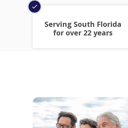
Serving South Florida
for over 22 years