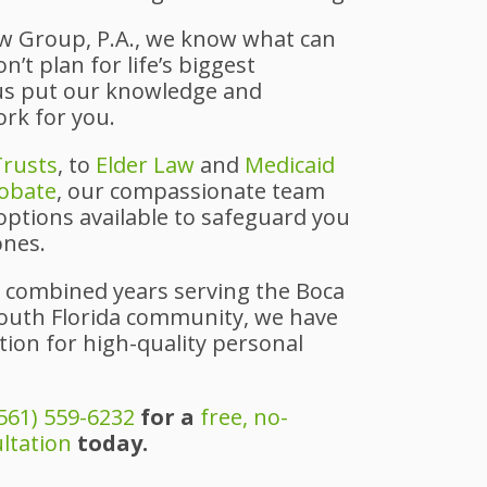
aw Group, P.A., we know what can
’t plan for life’s biggest
 us put our knowledge and
ork for you.
Trusts
, to
Elder Law
and
Medicaid
obate
, our compassionate team
 options available to safeguard you
ones.
 combined years serving the Boca
outh Florida community, we have
ion for high-quality personal
561) 559-6232
for a
free, no-
ultation
today.