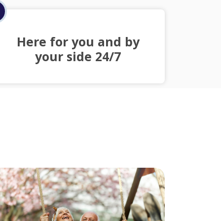
Here for you and by
your side 24/7