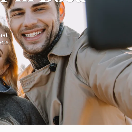
hat
ets,