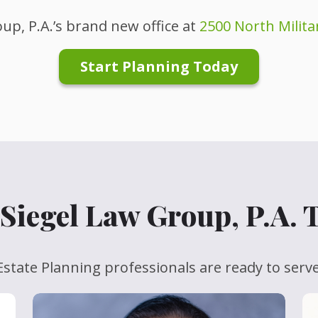
up, P.A.’s brand new office at
2500 North Militar
Start Planning Today
Siegel Law Group, P.A.
state Planning professionals are ready to serv