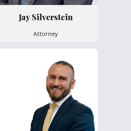
Jay Silverstein
Attorney