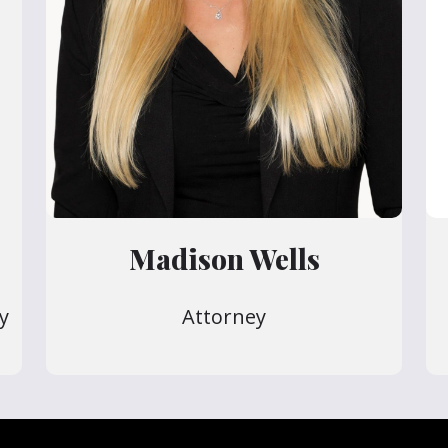
Madison Wells
y
Attorney