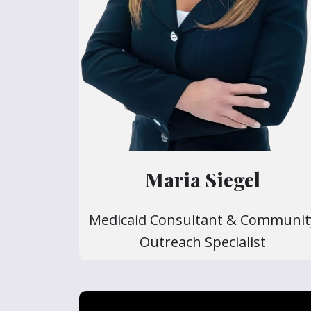
Maria Siegel
Medicaid Consultant & Communit
Outreach Specialist