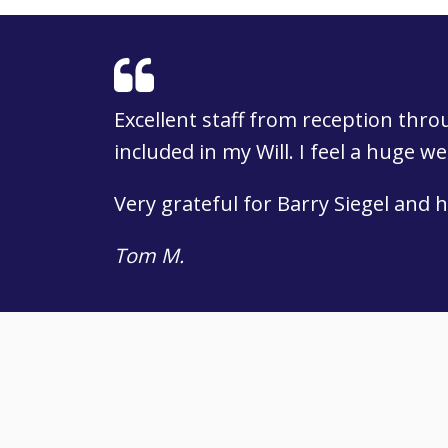
Excellent staff from reception thr
included in my Will. I feel a huge w
Very grateful for Barry Siegel and h
Tom M.