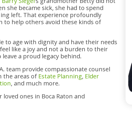
r
Barry Siegel
‘s grandmother Betty did not
en she became sick, she had to spend
ing left. That experience profoundly
 to help others avoid these kinds of
e to age with dignity and have their needs
eel like a joy and not a burden to their
o leave a proud legacy behind.
.A. team provide compassionate counsel
in the areas of
Estate Planning
,
Elder
tion
, and much more.
ir loved ones in Boca Raton and