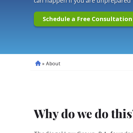
can happen if you are unprepared fo
Schedule a Free Consultatio
»
About
H
o
m
e
Why do we do this