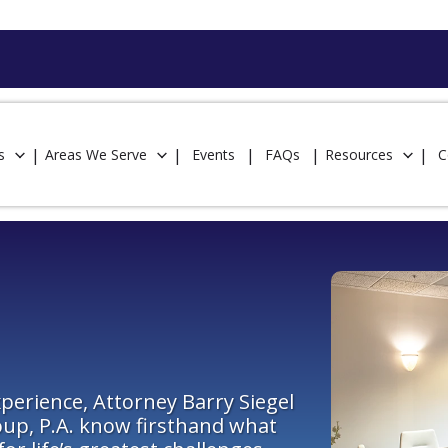
s
Areas We Serve
Events
FAQs
Resources
C
perience, Attorney Barry Siegel
oup, P.A. know firsthand what