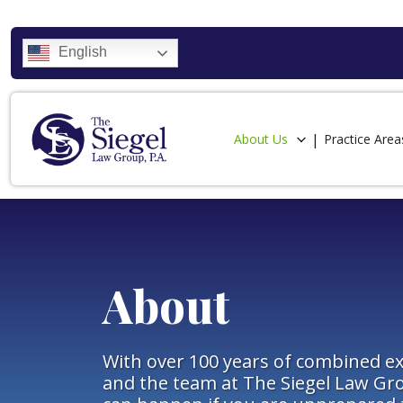
English
About Us
Practice Area
About
With over 100 years of combined ex
and the team at The Siegel Law Gr