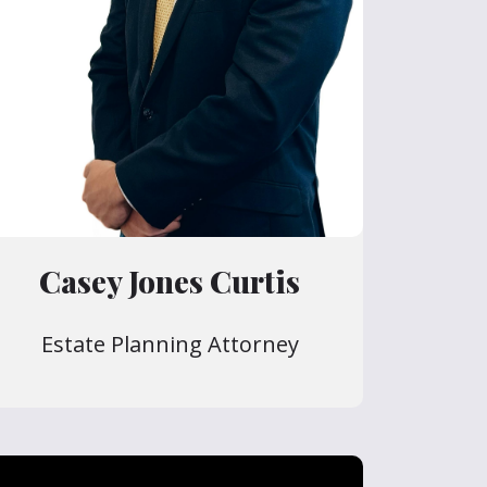
Casey Jones Curtis
Estate Planning Attorney