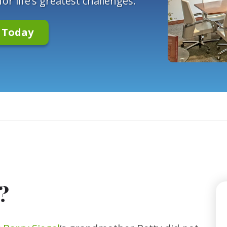
r life’s greatest challenges.
n Today
?