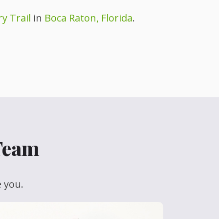
y Trail
in
Boca Raton, Florida
.
 Team
e you.