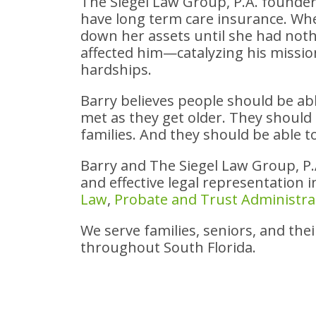
The Siegel Law Group, P.A. founde
have long term care insurance. Wh
down her assets until she had noth
affected him—catalyzing his mission
hardships.
Barry believes people should be abl
met as they get older. They should f
families. And they should be able t
Barry and The Siegel Law Group, P
and effective legal representation 
Law
,
Probate and Trust Administra
We serve families, seniors, and the
throughout South Florida.