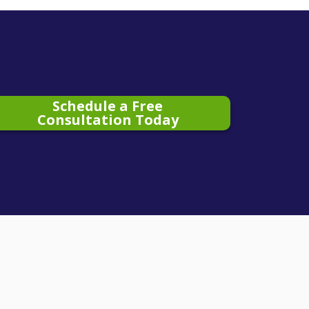
Schedule a Free
Consultation Today