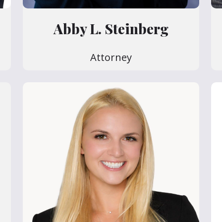
Abby L. Steinberg
Attorney