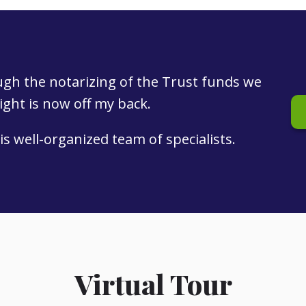
ough the notarizing of the Trust funds we
eight is now off my back.
is well-organized team of specialists.
Virtual Tour