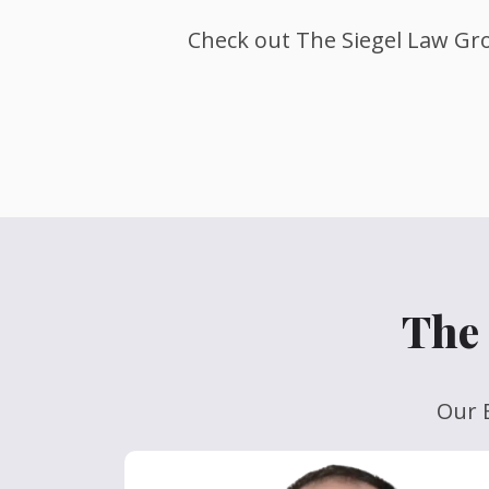
Check out The Siegel Law Gro
The 
Our E