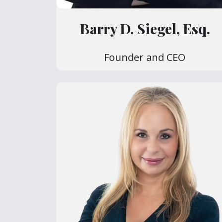
Barry D. Siegel, Esq.
Founder and CEO