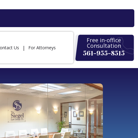
Free in-office
Consultation
ontact Us
For Attorneys
561-955-8515