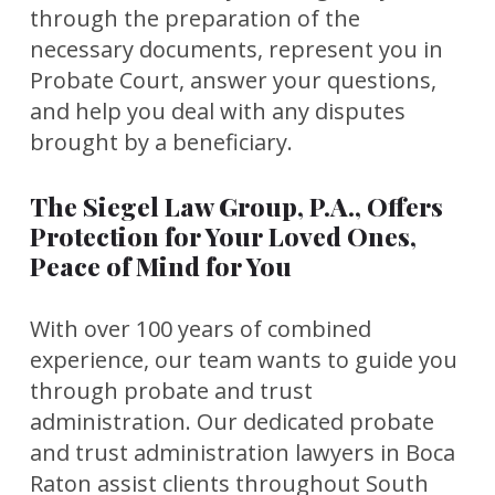
through the preparation of the
necessary documents, represent you in
Probate Court, answer your questions,
and help you deal with any disputes
brought by a beneficiary.
The Siegel Law Group, P.A., Offers
Protection for Your Loved Ones,
Peace of Mind for You
With over 100 years of combined
experience, our team wants to guide you
through probate and trust
administration. Our dedicated probate
and trust administration lawyers in Boca
Raton assist clients throughout South