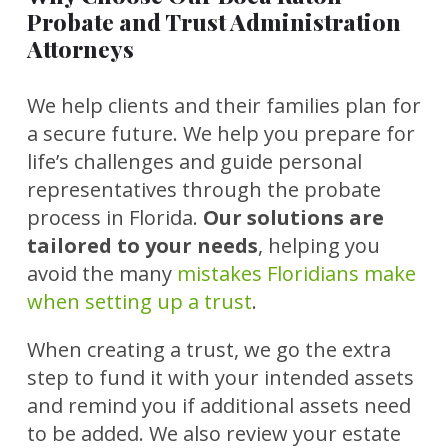
Probate and Trust Administration
Attorneys
We help clients and their families plan for
a secure future. We help you prepare for
life’s challenges and guide personal
representatives through the probate
process in Florida.
Our solutions are
tailored to your needs
, helping you
avoid the many
mistakes Floridians make
when setting up a trust
.
When creating a trust, we go the extra
step to fund it with your intended assets
and remind you if additional assets need
to be added. We also review your estate