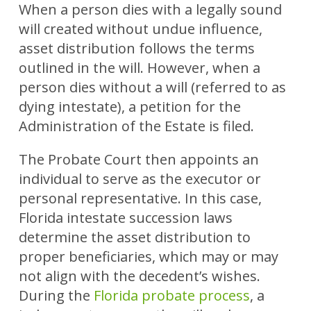
When a person dies with a legally sound
will created without undue influence,
asset distribution follows the terms
outlined in the will. However, when a
person dies without a will (referred to as
dying intestate), a petition for the
Administration of the Estate is filed.
The Probate Court then appoints an
individual to serve as the executor or
personal representative. In this case,
Florida intestate succession laws
determine the asset distribution to
proper beneficiaries, which may or may
not align with the decedent’s wishes.
During the
Florida probate process
, a