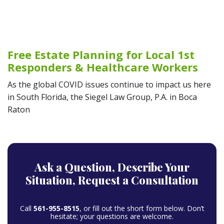
Free Estate Planning for Local 1st
Responders & Healthcare Workers
As the global COVID issues continue to impact us here
in South Florida, the Siegel Law Group, P.A. in Boca
Raton
Ask a Question,
Describe Your
Situation,
Request a Consultation
Call
561-955-8515
, or fill out the short form below. Don’t
hesitate; your questions are welcome.