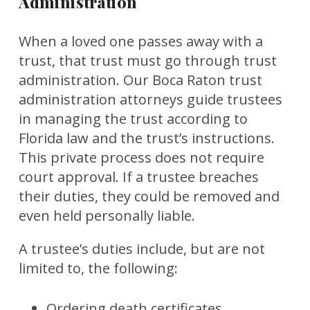
Administration
When a loved one passes away with a
trust, that trust must go through trust
administration. Our Boca Raton trust
administration attorneys guide trustees
in managing the trust according to
Florida law and the trust’s instructions.
This private process does not require
court approval. If a trustee breaches
their duties, they could be removed and
even held personally liable.
A trustee’s duties include, but are not
limited to, the following:
Ordering death certificates