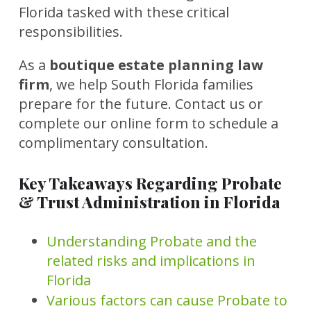
Florida tasked with these critical
responsibilities.
As a
boutique estate planning law
firm
, we help South Florida families
prepare for the future. Contact us or
complete our online form to schedule a
complimentary consultation.
Key Takeaways Regarding Probate
& Trust Administration in Florida
Understanding Probate and the
related risks and implications in
Florida
Various factors can cause Probate to