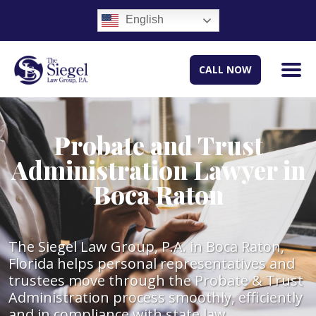
English
CALL NOW
Probate and Trust
Administration Lawyer in
Boca Raton
The Siegel Law Group, P.A. in Boca Raton,
Florida helps personal representatives and
trustees move through the Probate & Trust
Administration process smoothly, efficiently
and in compliance with state law.