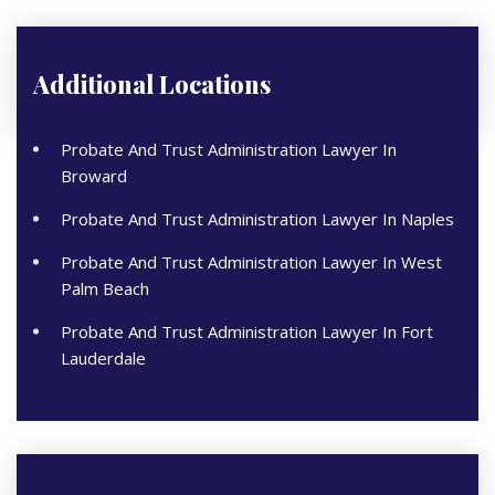
Additional Locations
Probate And Trust Administration Lawyer In
Broward
Probate And Trust Administration Lawyer In Naples
Probate And Trust Administration Lawyer In West
Palm Beach
Probate And Trust Administration Lawyer In Fort
Lauderdale