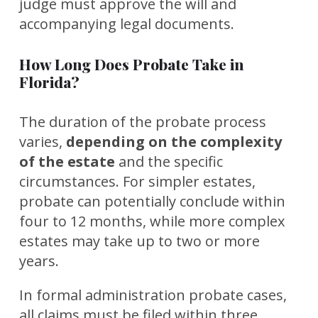
judge must approve the will and
accompanying legal documents.
How Long Does Probate Take in
Florida?
The duration of the probate process
varies,
depending on the complexity
of the estate
and the specific
circumstances. For simpler estates,
probate can potentially conclude within
four to 12 months, while more complex
estates may take up to two or more
years.
In formal administration probate cases,
all claims must be filed within three