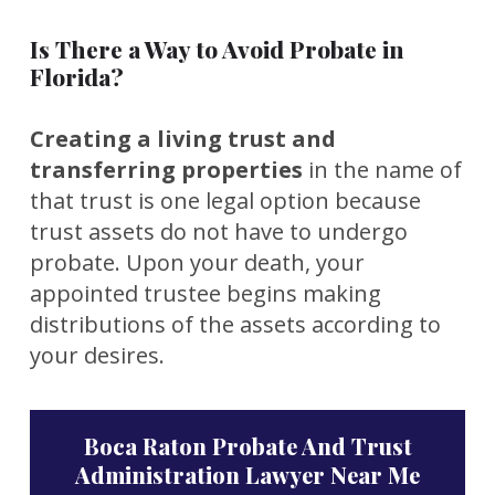
Is There a Way to Avoid Probate in
Florida?
Creating a living trust and
transferring properties
in the name of
that trust is one legal option because
trust assets do not have to undergo
probate. Upon your death, your
appointed trustee begins making
distributions of the assets according to
your desires.
Boca Raton Probate And Trust
Administration Lawyer Near Me