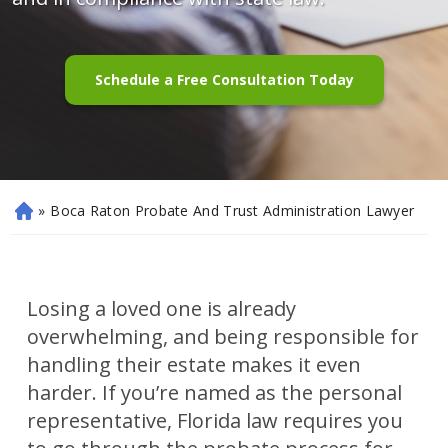
Schedule a Free Consultation Today
»
Boca Raton Probate And Trust Administration Lawyer
H
o
m
e
Losing a loved one is already
overwhelming, and being responsible for
handling their estate makes it even
harder. If you’re named as the personal
representative, Florida law requires you