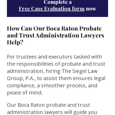
Complete a
Free Case Evaluation form
now
How Can Our Boca Raton Probate
and Trust Administration Lawyers
Help?
For trustees and executors tasked with
the responsibilities of probate and trust
administration, hiring The Siegel Law
Group, P.A.
,
to assist them ensures legal
compliance, a smoother process, and
peace of mind.
Our Boca Raton probate and trust
administration lawyers will guide you