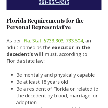
561-955-8515
Florida Requirements for the
Personal Representative
As per
Fla. Stat. §733.303
;
733.504
, an
adult named as the
executor in the
decedent’s will
must, according to
Florida state law:
Be mentally and physically capable
Be at least 18 years old
Be a resident of Florida or related to
the decedent by blood, marriage, or
adoption