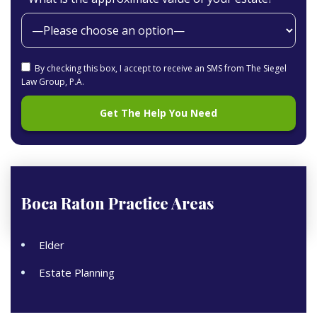
By checking this box, I accept to receive an SMS from The Siegel
Law Group, P.A.
Boca Raton
Practice Areas
Elder
Estate Planning