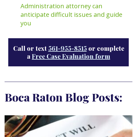
Administration attorney can
anticipate difficult issues and guide
you
Call or text
561-955-8515
or complete
a
Free Case Evaluation form
Boca Raton Blog Posts: