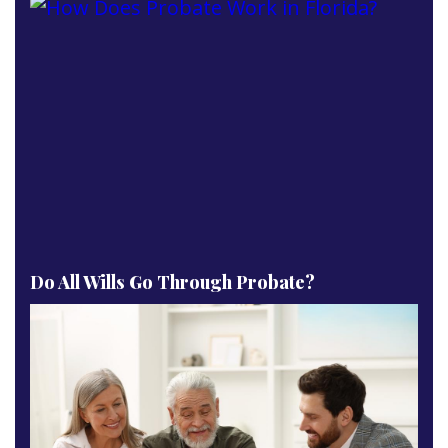
Do All Wills Go Through Probate?