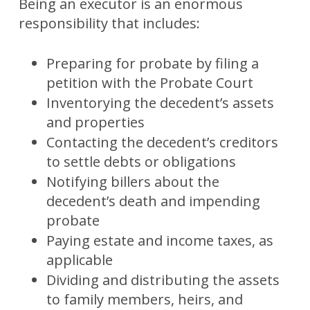
Being an executor is an enormous
responsibility that includes:
Preparing for probate by filing a
petition with the Probate Court
Inventorying the decedent’s assets
and properties
Contacting the decedent’s creditors
to settle debts or obligations
Notifying billers about the
decedent’s death and impending
probate
Paying estate and income taxes, as
applicable
Dividing and distributing the assets
to family members, heirs, and