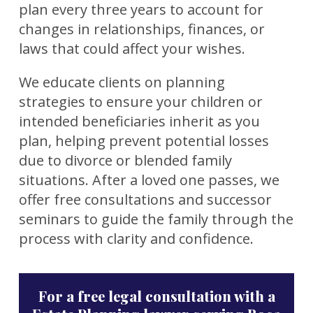
plan every three years to account for
changes in relationships, finances, or
laws that could affect your wishes.
We educate clients on planning
strategies to ensure your children or
intended beneficiaries inherit as you
plan, helping prevent potential losses
due to divorce or blended family
situations. After a loved one passes, we
offer free consultations and successor
seminars to guide the family through the
process with clarity and confidence.
For a free legal consultation with a