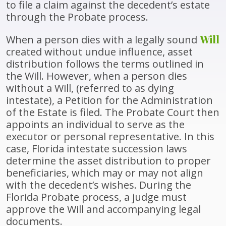
to file a claim against the decedent’s estate
through the Probate process.
Will
When a person dies with a legally sound
created without undue influence, asset
distribution follows the terms outlined in
the Will. However, when a person dies
without a Will, (referred to as dying
intestate), a Petition for the Administration
of the Estate is filed. The Probate Court then
appoints an individual to serve as the
executor or personal representative. In this
case, Florida intestate succession laws
determine the asset distribution to proper
beneficiaries, which may or may not align
with the decedent’s wishes. During the
Florida Probate process, a judge must
approve the Will and accompanying legal
documents.