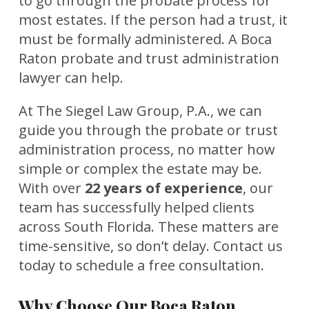
to go through the probate process for
most estates. If the person had a trust, it
must be formally administered. A Boca
Raton probate and trust administration
lawyer can help.
At The Siegel Law Group, P.A., we can
guide you through the probate or trust
administration process, no matter how
simple or complex the estate may be.
With over
22 years of experience
, our
team has successfully helped clients
across South Florida. These matters are
time-sensitive, so don’t delay. Contact us
today to schedule a free consultation.
Why Choose Our Boca Raton