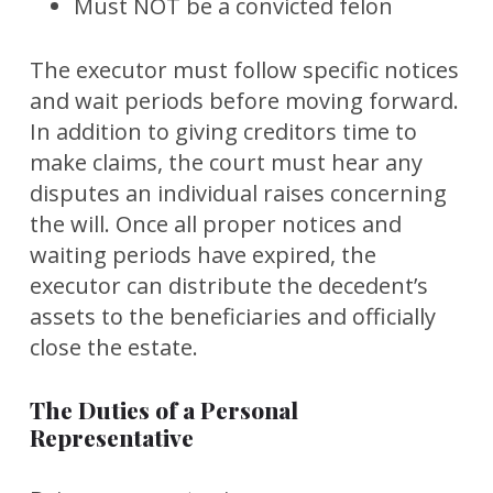
Must NOT be a convicted felon
The executor must follow specific notices
and wait periods before moving forward.
In addition to giving creditors time to
make claims, the court must hear any
disputes an individual raises concerning
the will. Once all proper notices and
waiting periods have expired, the
executor can distribute the decedent’s
assets to the beneficiaries and officially
close the estate.
The Duties of a Personal
Representative