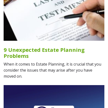
9 Unexpected Estate Planning
Problems
When it comes to Estate Planning, it is crucial that you
consider the issues that may arise after you have
moved on.