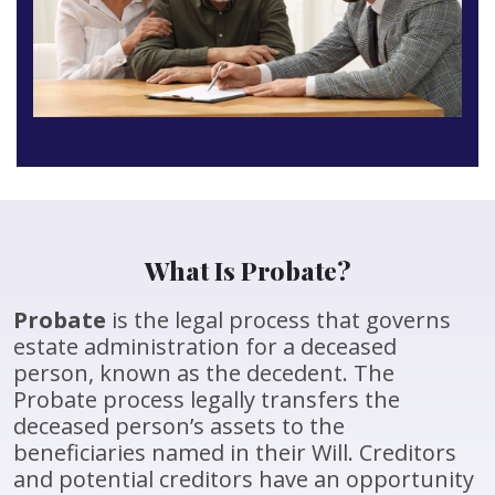
What Is Probate?
Probate
is the legal process that governs
estate administration for a deceased
person, known as the decedent. The
Probate process legally transfers the
deceased person’s assets to the
beneficiaries named in their Will. Creditors
and potential creditors have an opportunity