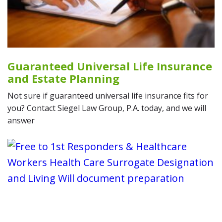
Guaranteed Universal Life Insurance
and Estate Planning
Not sure if guaranteed universal life insurance fits for
you? Contact Siegel Law Group, P.A. today, and we will
answer