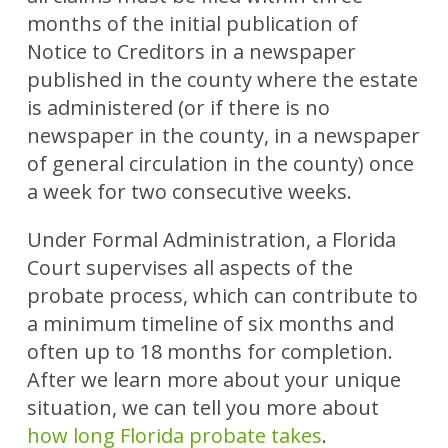
months of the initial publication of
Notice to Creditors in a newspaper
published in the county where the estate
is administered (or if there is no
newspaper in the county, in a newspaper
of general circulation in the county) once
a week for two consecutive weeks.
Under Formal Administration, a Florida
Court supervises all aspects of the
probate process, which can contribute to
a minimum timeline of six months and
often up to 18 months for completion.
After we learn more about your unique
situation, we can tell you more about
how long Florida probate takes
.