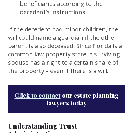
beneficiaries according to the
decedent’s instructions
If the decedent had minor children, the
will could name a guardian if the other
parent is also deceased. Since Florida is a
common law property state, a surviving
spouse has a right to a certain share of
the property – even if there is a will.
Click to contact
our estate planning
lawyers today
Understanding Trust