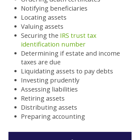
Notifying beneficiaries
Locating assets
Valuing assets
Securing the
IRS trust tax
identification number
Determining if estate and income
taxes are due
Liquidating assets to pay debts
Investing prudently
Assessing liabilities
Retiring assets
Distributing assets
Preparing accounting