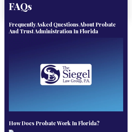
FAQs
Frequently Asked Questions About Probate
And Trust Administration In Florida
How Does Probate Work In Florida?