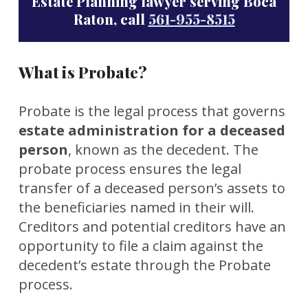
Estate Planning lawyer serving Boca
Raton, call
561-955-8515
What is Probate?
Probate is the legal process that governs
estate administration for a deceased
person
, known as the decedent. The
probate process ensures the legal
transfer of a deceased person’s assets to
the beneficiaries named in their will.
Creditors and potential creditors have an
opportunity to file a claim against the
decedent’s estate through the Probate
process.