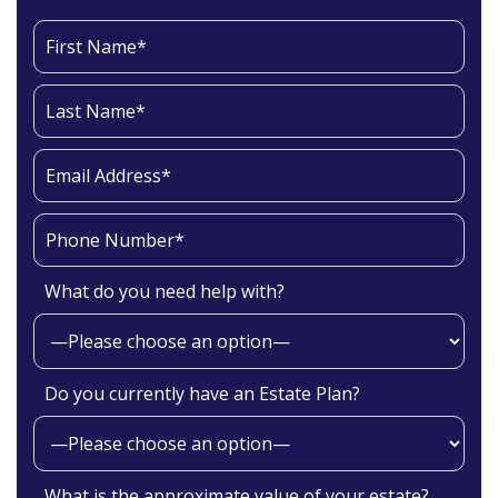
What do you need help with?
Do you currently have an Estate Plan?
What is the approximate value of your estate?