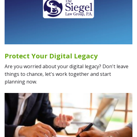
Protect Your Digital Legacy
Are you worried about your digital legacy? Don't leave
things to chance, let's work together and start
planning now.