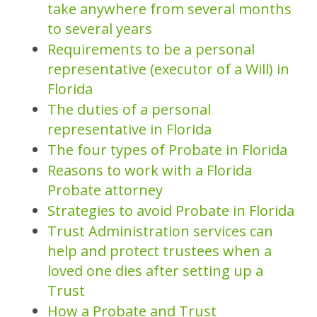
take anywhere from several months
to several years
Requirements to be a personal
representative (executor of a Will) in
Florida
The duties of a personal
representative in Florida
The four types of Probate in Florida
Reasons to work with a Florida
Probate attorney
Strategies to avoid Probate in Florida
Trust Administration services can
help and protect trustees when a
loved one dies after setting up a
Trust
How a Probate and Trust