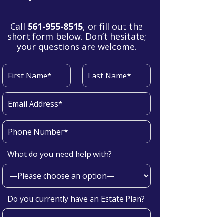
Call
561-955-8515
, or fill out the
short form below. Don’t hesitate;
your questions are welcome.
What do you need help with?
Do you currently have an Estate Plan?