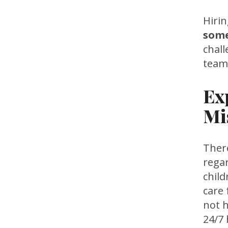
Hiri
some
chal
team
Ex
Mi
Ther
rega
chil
care 
not h
24/7 