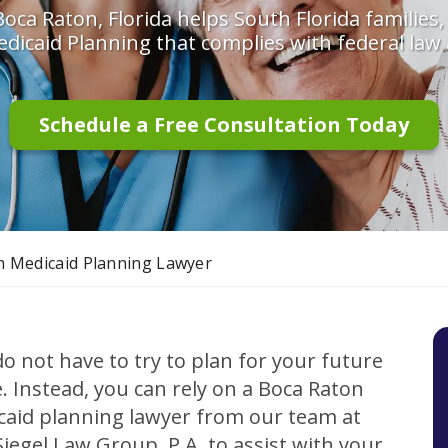
oca Raton, Florida helps South Florida families,
dicaid Planning that complies with federal law 
Schedule a Free Consultation Today
n Medicaid Planning Lawyer
o not have to try to plan for your future
. Instead, you can rely on a Boca Raton
caid planning lawyer from our team at
iegel Law Group, P.A. to assist with your