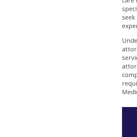
care 
speci
seek 
exper
Under
atto
servi
attor
compl
requ
Medic