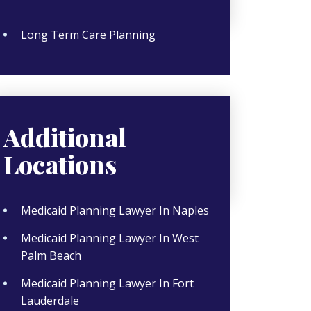
Long Term Care Planning
Additional
Locations
Medicaid Planning Lawyer In Naples
Medicaid Planning Lawyer In West
Palm Beach
Medicaid Planning Lawyer In Fort
Lauderdale