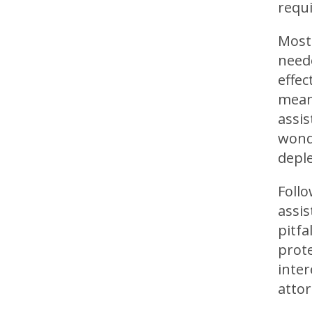
requi
Most 
need
effec
meani
assis
wond
deple
Foll
assis
pitfa
prote
inter
attor