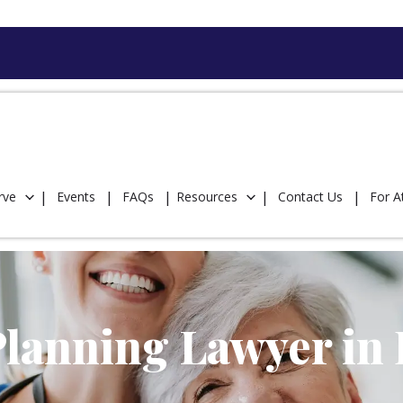
rve
Events
FAQs
Resources
Contact Us
For A
lanning Lawyer in