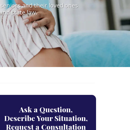
 seniors and their loved ones
and state law.
Ask a Question,
Describe Your Situation,
Request a Consultation