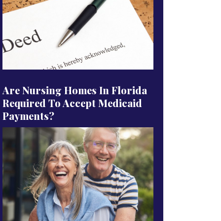
Are Nursing Homes In Florida
Required To Accept Medicaid
Payments?