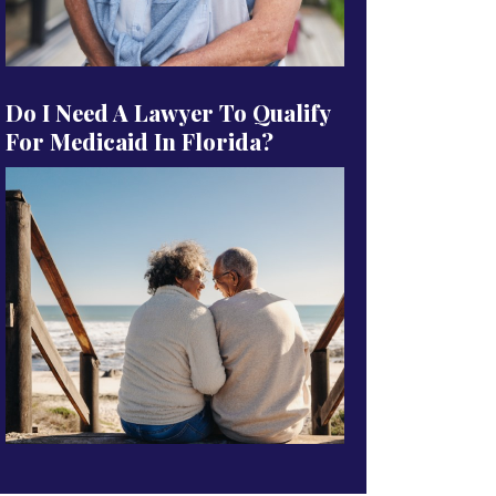
Do I Need A Lawyer To Qualify
For Medicaid In Florida?