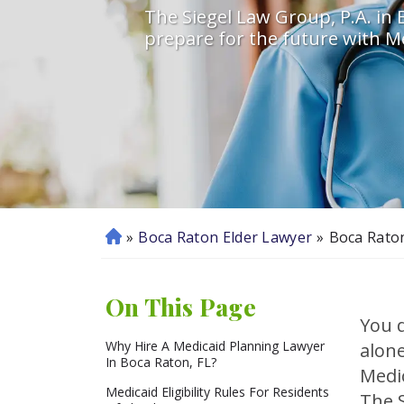
The Siegel Law Group, P.A. in B
prepare for the future with Me
»
Boca Raton Elder Lawyer
»
Boca Rato
H
o
m
On This Page
e
You d
Why Hire A Medicaid Planning Lawyer
alone
In Boca Raton, FL?
Medi
Medicaid Eligibility Rules For Residents
The S