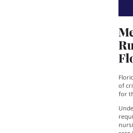
Me
Ru
Fl
Flori
of cr
for 
Under
requi
nurs