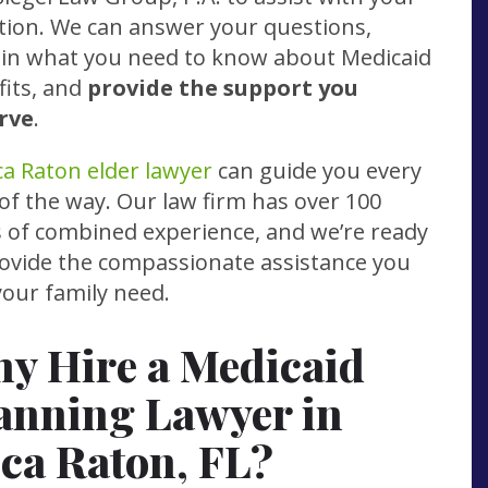
tion. We can answer your questions,
ain what you need to know about Medicaid
fits, and
provide the support you
rve
.
a Raton elder lawyer
can guide you every
of the way. Our law firm has over 100
s of combined experience, and we’re ready
rovide the compassionate assistance you
our family need.
y Hire a Medicaid
anning Lawyer in
ca Raton, FL?