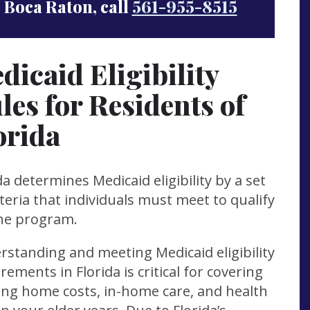
Boca Raton, call
561-955-8515
dicaid Eligibility
les for Residents of
orida
da determines Medicaid eligibility by a set
iteria that individuals must meet to qualify
the program.
standing and meeting Medicaid eligibility
rements in Florida is critical for covering
ing home costs, in-home care, and health