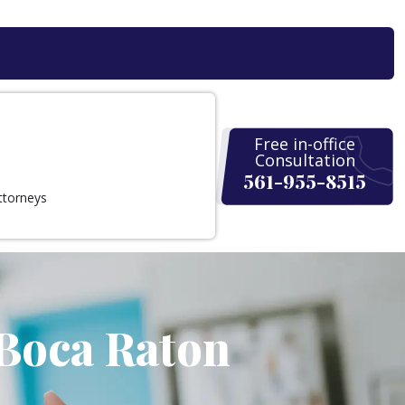
Free in-office
Consultation
561-955-8515
ttorneys
 Boca Raton