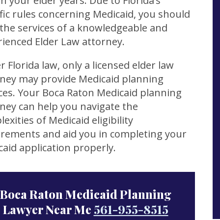
in your elder years. Due to Florida’s
fic rules concerning Medicaid, you should
the services of a knowledgeable and
ienced Elder Law attorney.
 Florida law, only a licensed elder law
rney may provide Medicaid planning
ces. Your Boca Raton Medicaid planning
ney can help you navigate the
exities of Medicaid eligibility
irements and aid you in completing your
aid application properly.
Boca Raton Medicaid Planning
Lawyer Near Me
561-955-8515