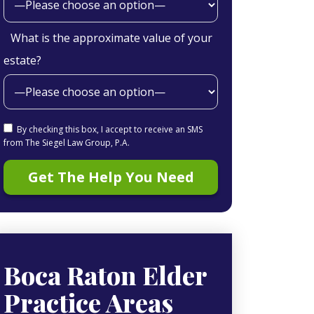
What is the approximate value of your
estate?
By checking this box, I accept to receive an SMS
from The Siegel Law Group, P.A.
Boca Raton Elder
Practice Areas