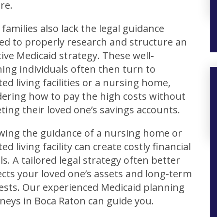
re.
families also lack the legal guidance
ed to properly research and structure an
tive Medicaid strategy. These well-
ng individuals often then turn to
ted living facilities or a nursing home,
ering how to pay the high costs without
ting their loved one’s savings accounts.
owing the guidance of a nursing home or
ted living facility can create costly financial
lls. A tailored legal strategy often better
cts your loved one’s assets and long-term
ests. Our experienced Medicaid planning
neys in Boca Raton can guide you.