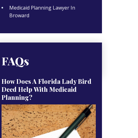
Medicaid Planning Lawyer In
Broward
FAQs
How Does A Florida Lady Bird
Deed Help With Medicaid
Planning?