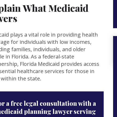
plain What Medicaid
vers
aid plays a vital role in providing health
age for individuals with low incomes,
ding families, individuals, and older
e in Florida. As a federal-state
ership, Florida Medicaid provides access
sential healthcare services for those in
within the state.
or a free legal consultation with a
edicaid planning lawyer serving