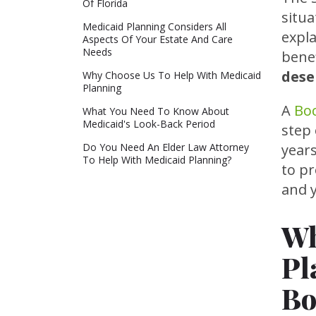
Of Florida
situa
Medicaid Planning Considers All
expl
Aspects Of Your Estate And Care
Needs
bene
dese
Why Choose Us To Help With Medicaid
Planning
A
Boc
What You Need To Know About
Medicaid's Look-Back Period
step 
Do You Need An Elder Law Attorney
year
To Help With Medicaid Planning?
to p
and y
Wh
Pl
Bo