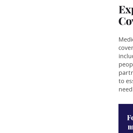
Ex
Co
Medic
cover
inclu
peopl
partn
to es
need 
F
m