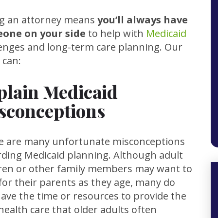
ng an attorney means
you’ll always have
one on your side
to help with
Medicaid
lenges and long-term care planning. Our
 can:
plain Medicaid
sconceptions
e are many unfortunate misconceptions
rding Medicaid planning. Although adult
dren or other family members may want to
for their parents as they age, many do
ave the time or resources to provide the
health care that older adults often