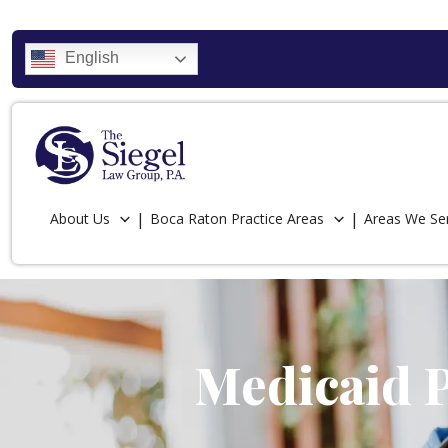
English
About Us
Boca Raton Practice Areas
Areas We Se
Medicaid P