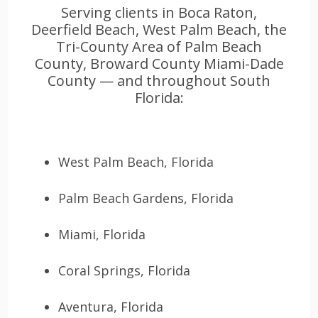
Serving clients in Boca Raton,
Deerfield Beach, West Palm Beach, the
Tri-County Area of Palm Beach
County, Broward County Miami-Dade
County — and throughout South
Florida:
West Palm Beach, Florida
Palm Beach Gardens, Florida
Miami, Florida
Coral Springs, Florida
Aventura, Florida