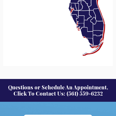
Questions or Schedule An Appointment,
Click To Contact Us: (561) 559-6232