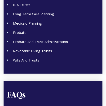
IRA Trusts
Long Term Care Planning
Medicaid Planning
Probate
Probate And Trust Administration
Revocable Living Trusts
Wills And Trusts
FAQs