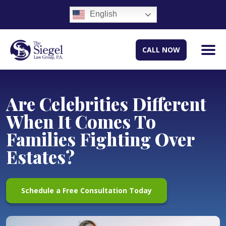
English
CALL NOW
Are Celebrities Different
When It Comes To
Families Fighting Over
Estates?
Schedule a Free Consultation Today