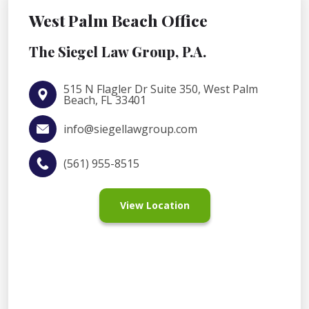
West Palm Beach Office
The Siegel Law Group, P.A.
515 N Flagler Dr Suite 350, West Palm
Beach, FL 33401
info@siegellawgroup.com
(561) 955-8515
View Location