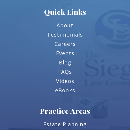
Quick Links
About
Testimonials
Careers
Events
Blog
FAQs
Videos
eBooks
Practice Areas
Estate Planning