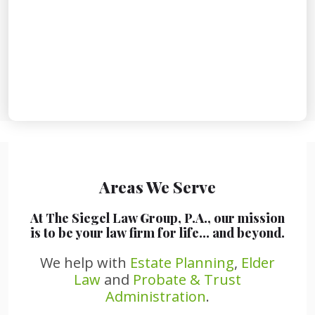
Areas We Serve
At The Siegel Law Group, P.A., our mission
is to be your law firm for life… and beyond.
We help with
Estate Planning
,
Elder
Law
and
Probate & Trust
Administration
.