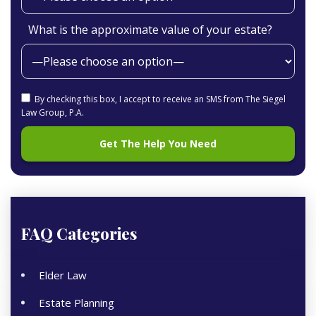
What is the approximate value of your estate?
By checking this box, I accept to receive an SMS from The Siegel
Law Group, P.A.
FAQ Categories
Elder Law
Estate Planning