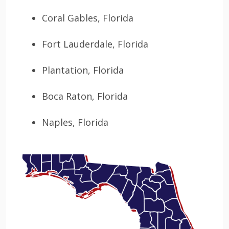
Coral Gables, Florida
Fort Lauderdale, Florida
Plantation, Florida
Boca Raton, Florida
Naples, Florida