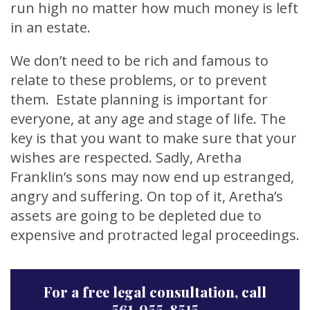
run high no matter how much money is left
in an estate.
We don’t need to be rich and famous to
relate to these problems, or to prevent
them. Estate planning is important for
everyone, at any age and stage of life. The
key is that you want to make sure that your
wishes are respected. Sadly, Aretha
Franklin’s sons may now end up estranged,
angry and suffering. On top of it, Aretha’s
assets are going to be depleted due to
expensive and protracted legal proceedings.
For a free legal consultation, call
561-955-8515