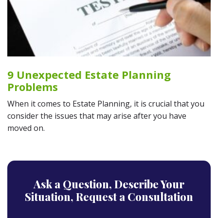
9 Unexpected Estate Planning
Problems
When it comes to Estate Planning, it is crucial that you
consider the issues that may arise after you have
moved on.
Ask a Question,
Describe Your
Situation,
Request a Consultation