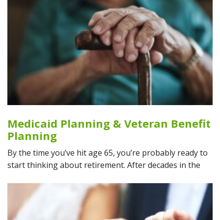
Medicaid Planning & Veteran Benefit
Planning
By the time you’ve hit age 65, you’re probably ready to
start thinking about retirement. After decades in the