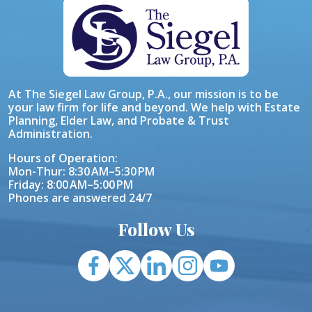
At The Siegel Law Group, P.A., our mission is to be
your law firm for life and beyond. We help with Estate
Planning, Elder Law, and Probate & Trust
Administration.
Hours of Operation:
Mon-Thur: 8:30 AM–5:30 PM
Friday: 8:00 AM–5:00 PM
Phones are answered 24/7
Follow Us