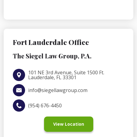
Fort Lauderdale Office
The Siegel Law Group, P.A.
101 NE 3rd Avenue, Suite 1500 Ft.
Lauderdale, FL 33301
info@siegellawgroup.com
(954) 676-4450
View Location