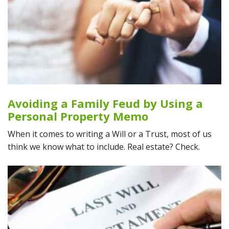
Avoiding a Family Feud by Using a
Personal Property Memo
When it comes to writing a Will or a Trust, most of us
think we know what to include. Real estate? Check.