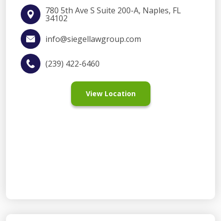
780 5th Ave S Suite 200-A, Naples, FL
34102
info@siegellawgroup.com
(239) 422-6460
View Location