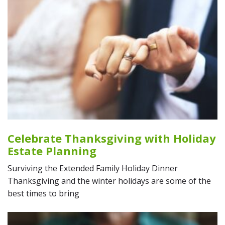
Celebrate Thanksgiving with Holiday
Estate Planning
Surviving the Extended Family Holiday Dinner
Thanksgiving and the winter holidays are some of the
best times to bring