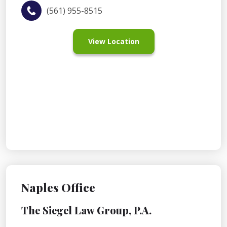
(561) 955-8515
View Location
Naples Office
The Siegel Law Group, P.A.