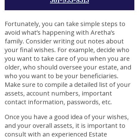
Fortunately, you can take simple steps to
avoid what’s happening with Aretha’s
family. Consider writing out notes about
your final wishes. For example, decide who
you want to take care of you when you are
older, who should oversee your estate, and
who you want to be your beneficiaries.
Make sure to compile a detailed list of your
assets, account numbers, important
contact information, passwords, etc.
Once you have a good idea of your wishes,
and your overall assets, it is important to
consult with an experienced Estate