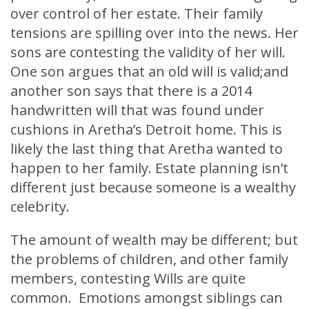
over control of her estate. Their family
tensions are spilling over into the news. Her
sons are contesting the validity of her will.
One son argues that an old will is valid;and
another son says that there is a 2014
handwritten will that was found under
cushions in Aretha’s Detroit home. This is
likely the last thing that Aretha wanted to
happen to her family. Estate planning isn’t
different just because someone is a wealthy
celebrity.
The amount of wealth may be different; but
the problems of children, and other family
members, contesting Wills are quite
common. Emotions amongst siblings can