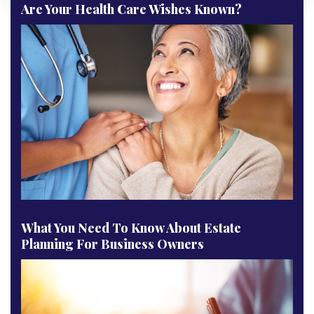
Are Your Health Care Wishes Known?
What You Need To Know About Estate
Planning For Business Owners