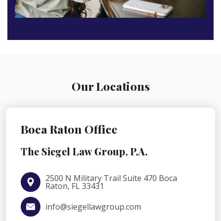
Our Locations
Boca Raton Office
The Siegel Law Group, P.A.
2500 N Military Trail Suite 470 Boca
Raton, FL 33431
info@siegellawgroup.com