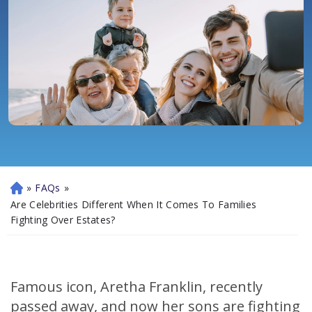
»
FAQs
»
H
o
Are Celebrities Different When It Comes To Families
m
Fighting Over Estates?
e
Famous icon, Aretha Franklin, recently
passed away, and now her sons are fighting