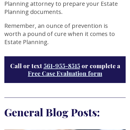
Planning attorney to prepare your Estate
Planning documents.
Remember, an ounce of prevention is
worth a pound of cure when it comes to
Estate Planning.
Call or text
561-955-8515
or complete a
Free Case Evaluation form
General Blog Posts: