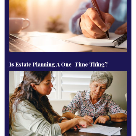
Is Estate Planning A One-Time Thing?