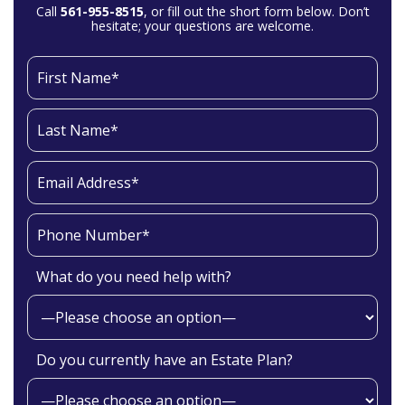
Call
561-955-8515
, or fill out the short form below. Don’t
hesitate; your questions are welcome.
What do you need help with?
Do you currently have an Estate Plan?