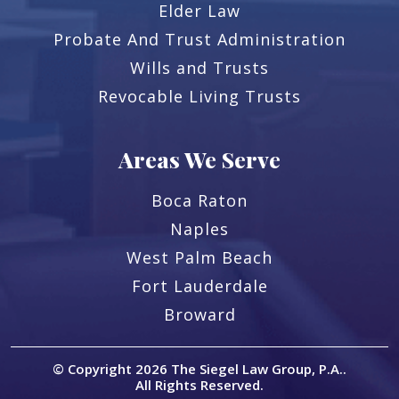
Elder Law
Probate And Trust Administration
Wills and Trusts
Revocable Living Trusts
Areas We Serve
Boca Raton
Naples
West Palm Beach
Fort Lauderdale
Broward
© Copyright 2026
The Siegel Law Group, P.A.
.
All Rights Reserved.