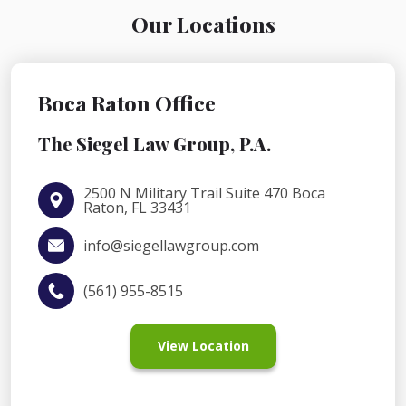
Our Locations
Boca Raton Office
The Siegel Law Group, P.A.
2500 N Military Trail Suite 470 Boca
Raton, FL 33431
info@siegellawgroup.com
(561) 955-8515
View Location