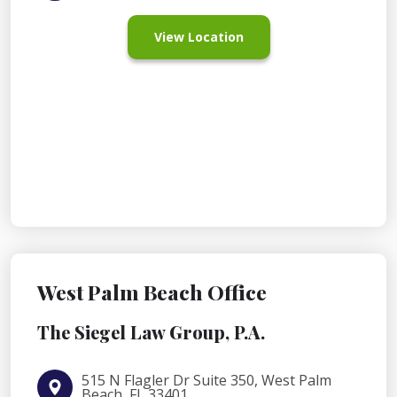
View Location
West Palm Beach Office
The Siegel Law Group, P.A.
515 N Flagler Dr Suite 350, West Palm
Beach, FL 33401