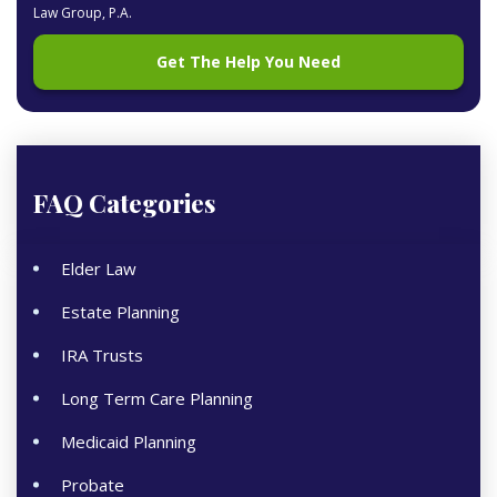
Law Group, P.A.
FAQ Categories
Elder Law
Estate Planning
IRA Trusts
Long Term Care Planning
Medicaid Planning
Probate