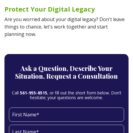
Protect Your Digital Legacy
Are you worried about your digital legacy? Don't leave
things to chance, let's work together and start
planning now.
Ask a Question,
Describe Your
Situation,
Request a Consultation
Call
561-955-8515
, or fill out the short form below. Don’t
hesitate; your questions are welcome.