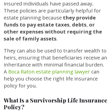
insured individuals have passed away.
These policies are particularly helpful for
estate planning because
they provide
funds to pay estate taxes
,
debts
,
or
other expenses without requiring the
sale of family assets
.
They can also be used to transfer wealth to
heirs, ensuring that beneficiaries receive an
inheritance with minimal financial burden.
A
Boca Raton estate planning lawyer
can
help you choose the right life insurance
policy for you.
What Is a Survivorship Life Insurance
Policy?