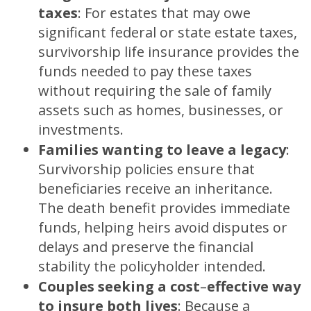
taxes
:
For estates that may owe
significant federal or state estate taxes,
survivorship life insurance provides the
funds needed to pay these taxes
without requiring the sale of family
assets such as homes, businesses, or
investments.
Families wanting to leave a legacy
:
Survivorship policies ensure that
beneficiaries receive an inheritance.
The death benefit provides immediate
funds, helping heirs avoid disputes or
delays and preserve the financial
stability the policyholder intended.
Couples seeking a cost
–
effective way
to insure both lives
:
Because a