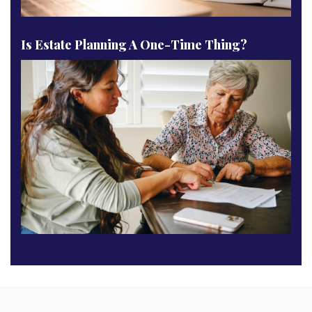
Is Estate Planning A One-Time Thing?