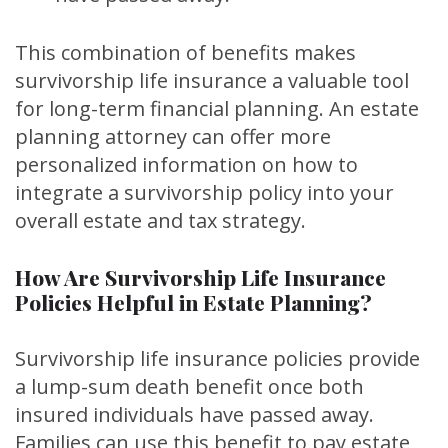
This combination of benefits makes
survivorship life insurance a valuable tool
for long-term financial planning. An estate
planning attorney can offer more
personalized information on how to
integrate a survivorship policy into your
overall estate and tax strategy.
How Are Survivorship Life Insurance
Policies Helpful in Estate Planning?
Survivorship life insurance policies provide
a lump-sum death benefit once both
insured individuals have passed away.
Families can use this benefit to pay estate