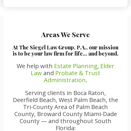
Areas We Serve
At The Siegel Law Group, P.A., our mission
is to be your law firm for life… and beyond.
We help with
Estate Planning
,
Elder
Law
and
Probate & Trust
Administration
.
Serving clients in Boca Raton,
Deerfield Beach, West Palm Beach, the
Tri-County Area of Palm Beach
County, Broward County Miami-Dade
County — and throughout South
Florida: