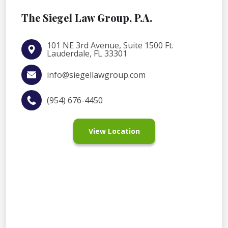
The Siegel Law Group, P.A.
101 NE 3rd Avenue, Suite 1500 Ft.
Lauderdale, FL 33301
info@siegellawgroup.com
(954) 676-4450
View Location