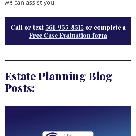
we can assist you.
Call or text
561-955-8515
or complete a
Free Case Evaluation form
Estate Planning Blog
Posts: