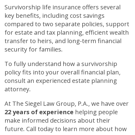
Survivorship life insurance offers several
key benefits, including cost savings
compared to two separate policies, support
for estate and tax planning, efficient wealth
transfer to heirs, and long-term financial
security for families.
To fully understand how a survivorship
policy fits into your overall financial plan,
consult an experienced estate planning
attorney.
At The Siegel Law Group, P.A., we have over
22 years of experience
helping people
make informed decisions about their
future. Call today to learn more about how