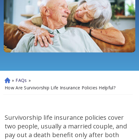
»
FAQs
»
H
o
How Are Survivorship Life Insurance Policies Helpful?
m
e
Survivorship life insurance policies cover
two people, usually a married couple, and
pay out a death benefit only after both