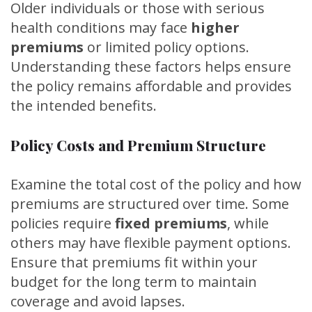
Older individuals or those with serious
health conditions may face
higher
premiums
or limited policy options.
Understanding these factors helps ensure
the policy remains affordable and provides
the intended benefits.
Policy Costs and Premium Structure
Examine the total cost of the policy and how
premiums are structured over time. Some
policies require
fixed premiums
, while
others may have flexible payment options.
Ensure that premiums fit within your
budget for the long term to maintain
coverage and avoid lapses.