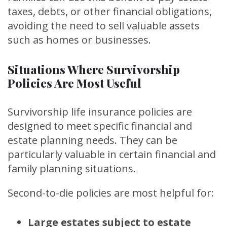
taxes, debts, or other financial obligations,
avoiding the need to sell valuable assets
such as homes or businesses.
Situations Where Survivorship
Policies Are Most Useful
Survivorship life insurance policies are
designed to meet specific financial and
estate planning needs. They can be
particularly valuable in certain financial and
family planning situations.
Second-to-die policies are most helpful for:
Large estates subject to estate