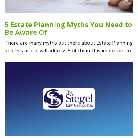
5 Estate Planning Myths You Need to
Be Aware Of
There are many myths out there about Estate Planning
and this article will address 5 of them. It is important to