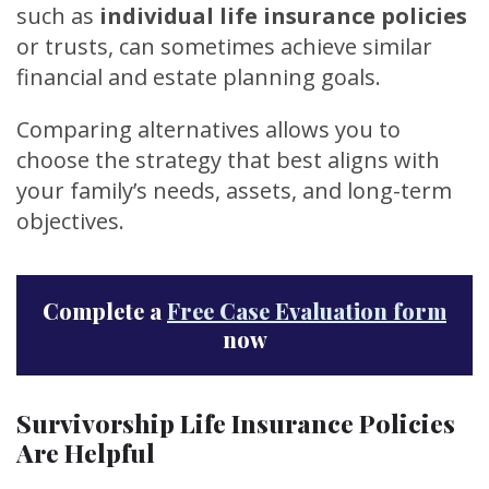
such as
individual life insurance policies
or trusts, can sometimes achieve similar
financial and estate planning goals.
Comparing alternatives allows you to
choose the strategy that best aligns with
your family’s needs, assets, and long-term
objectives.
Complete a
Free Case Evaluation form
now
Survivorship Life Insurance Policies
Are Helpful