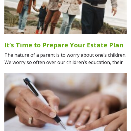
It’s Time to Prepare Your Estate Plan
The nature of a parent is to worry about one’s children.
We worry so often over our children’s education, their