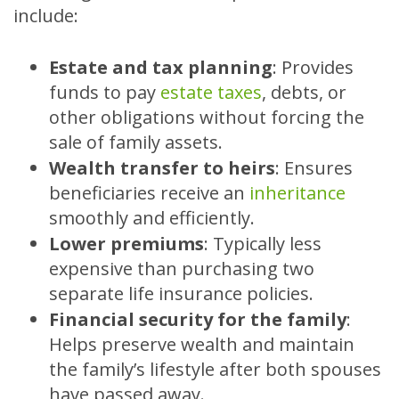
include:
Estate and tax planning
:
Provides
funds to pay
estate taxes
, debts, or
other obligations without forcing the
sale of family assets.
Wealth transfer to heirs
:
Ensures
beneficiaries receive an
inheritance
smoothly and efficiently.
Lower premiums
:
Typically less
expensive than purchasing two
separate life insurance policies.
Financial security for the family
:
Helps preserve wealth and maintain
the family’s lifestyle after both spouses
have passed away.