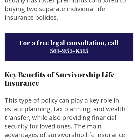
usually has lower premiums compared to
buying two separate individual life
insurance policies.
For a free legal consultation, call
561-955-8515
Key Benefits of Survivorship Life
Insurance
This type of policy can play a key role in
estate planning, tax planning, and wealth
transfer, while also providing financial
security for loved ones. The main
advantages of survivorship life insurance