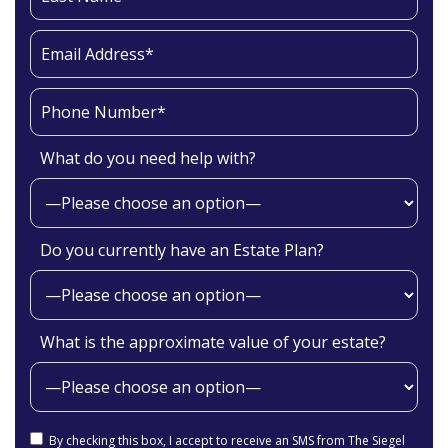
What do you need help with?
Do you currently have an Estate Plan?
What is the approximate value of your estate?
By checking this box, I accept to receive an SMS from The Siegel