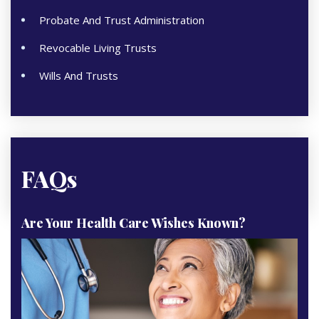
Probate And Trust Administration
Revocable Living Trusts
Wills And Trusts
FAQs
Are Your Health Care Wishes Known?