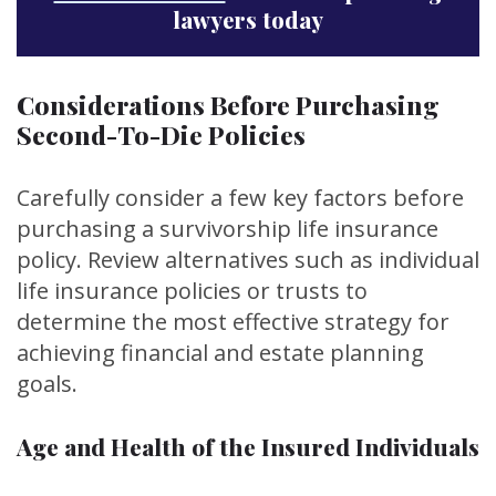
lawyers today
Considerations Before Purchasing
Second-To-Die Policies
Carefully consider a few key factors before
purchasing a survivorship life insurance
policy. Review alternatives such as individual
life insurance policies or trusts to
determine the most effective strategy for
achieving financial and estate planning
goals.
Age and Health of the Insured Individuals