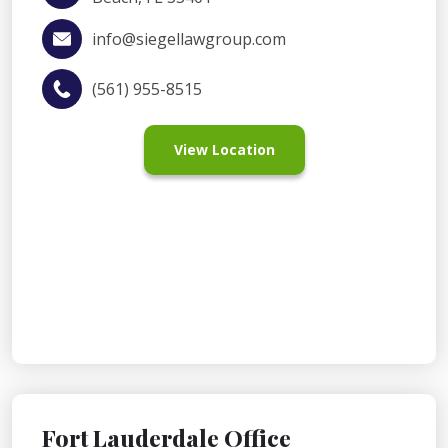
info@siegellawgroup.com
(561) 955-8515
View Location
Fort Lauderdale Office