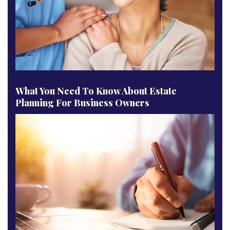
What You Need To Know About Estate
Planning For Business Owners