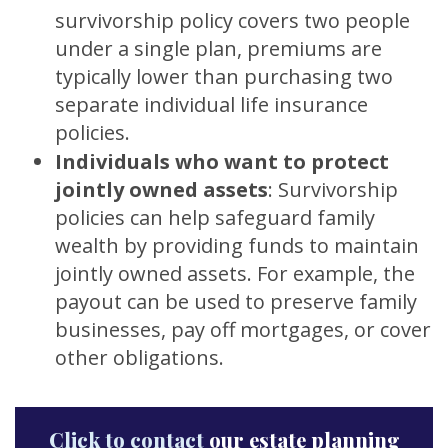
survivorship policy covers two people
under a single plan, premiums are
typically lower than purchasing two
separate individual life insurance
policies.
Individuals who want to protect
jointly owned assets
:
Survivorship
policies can help safeguard family
wealth by providing funds to maintain
jointly owned assets. For example, the
payout can be used to preserve family
businesses, pay off mortgages, or cover
other obligations.
Click to contact
our estate planning