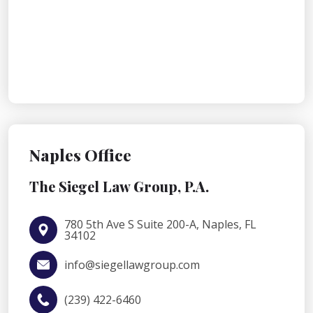
Naples Office
The Siegel Law Group, P.A.
780 5th Ave S Suite 200-A, Naples, FL
34102
info@siegellawgroup.com
(239) 422-6460