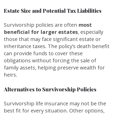
Estate Size and Potential Tax Liabilities
Survivorship policies are often
most
beneficial for larger estates
, especially
those that may face significant estate or
inheritance taxes. The policy’s death benefit
can provide funds to cover these
obligations without forcing the sale of
family assets, helping preserve wealth for
heirs.
Alternatives to Survivorship Policies
Survivorship life insurance may not be the
best fit for every situation. Other options,