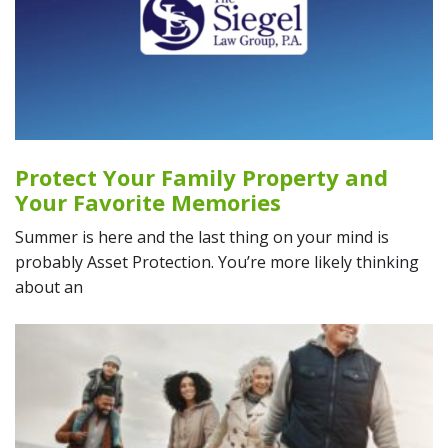
Protect Your Family Property and
Your Favorite Memories
Summer is here and the last thing on your mind is
probably Asset Protection. You’re more likely thinking
about an