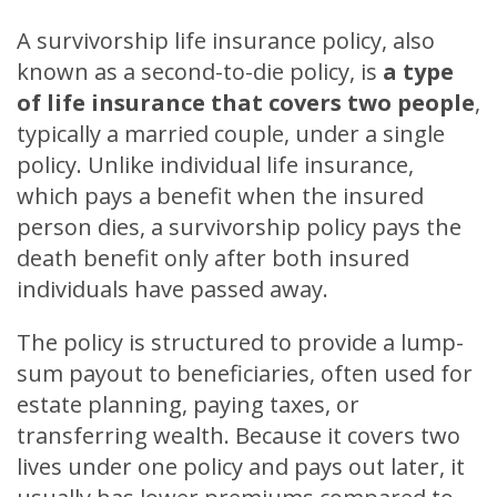
A survivorship life insurance policy, also
known as a second-to-die policy, is
a type
of life insurance that covers two people
,
typically a married couple, under a single
policy. Unlike individual life insurance,
which pays a benefit when the insured
person dies, a survivorship policy pays the
death benefit only after both insured
individuals have passed away.
The policy is structured to provide a lump-
sum payout to beneficiaries, often used for
estate planning, paying taxes, or
transferring wealth. Because it covers two
lives under one policy and pays out later, it