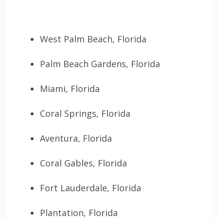
West Palm Beach, Florida
Palm Beach Gardens, Florida
Miami, Florida
Coral Springs, Florida
Aventura, Florida
Coral Gables, Florida
Fort Lauderdale, Florida
Plantation, Florida