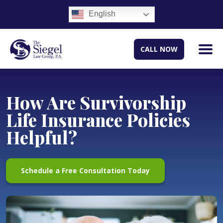
English
CALL NOW
How Are Survivorship
Life Insurance Policies
Helpful?
Schedule a Free Consultation Today