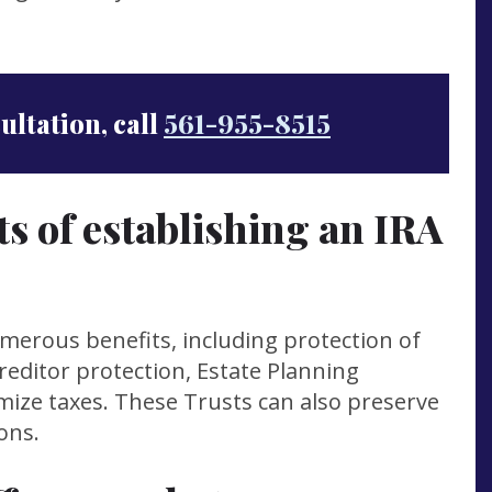
sultation, call
561-955-8515
ts of establishing an IRA
umerous benefits, including protection of
creditor protection, Estate Planning
nimize taxes. These Trusts can also preserve
ons.