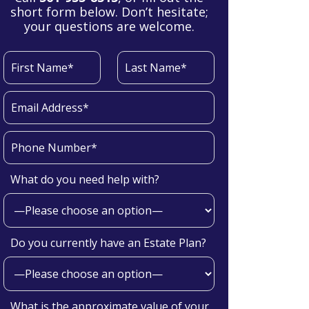
short form below. Don’t hesitate;
your questions are welcome.
What do you need help with?
Do you currently have an Estate Plan?
What is the approximate value of your