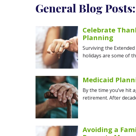
General Blog Posts:
Celebrate Thank
Planning
Surviving the Extended
holidays are some of th
Medicaid Plann
By the time you’ve hit 
retirement. After decad
Avoiding a Fami