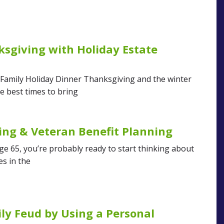
sgiving with Holiday Estate
 Family Holiday Dinner Thanksgiving and the winter
e best times to bring
ing & Veteran Benefit Planning
age 65, you’re probably ready to start thinking about
es in the
ly Feud by Using a Personal