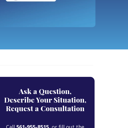
Ask a Question,
Describe Your Situation,
Request a Consultation
Call
561-955-8515
, or fill out the