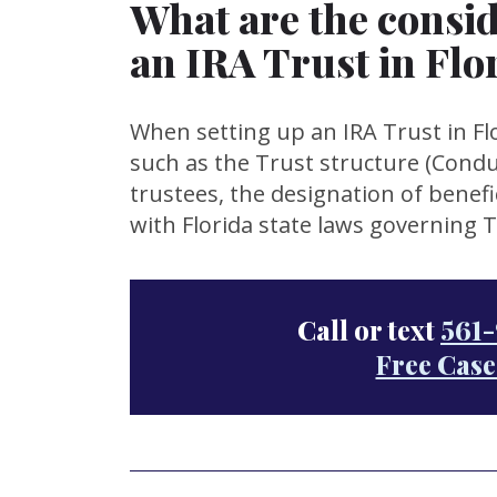
What are the consid
an IRA Trust in Flo
When setting up an IRA Trust in Flo
such as the Trust structure (Condui
trustees, the designation of benefi
with Florida state laws governing 
Call or text
561-
Free Case