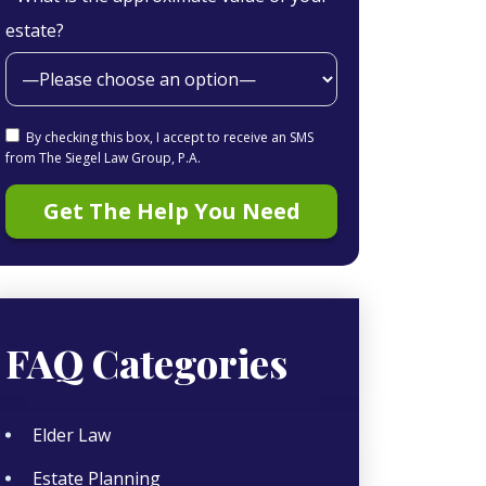
estate?
By checking this box, I accept to receive an SMS
from The Siegel Law Group, P.A.
FAQ Categories
Elder Law
Estate Planning