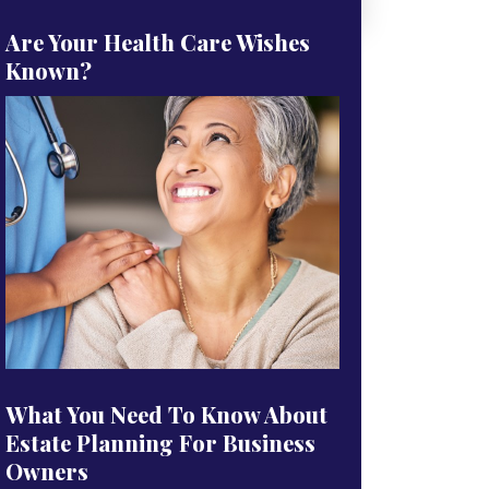
Are Your Health Care Wishes
Known?
What You Need To Know About
Estate Planning For Business
Owners