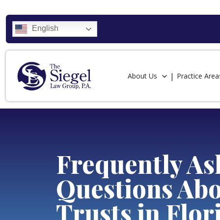
English
About Us
Practice Area
Frequently As
Questions Ab
Trusts in Flor