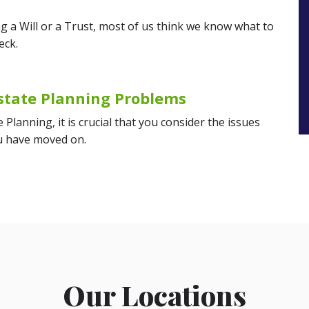
g a Will or a Trust, most of us think we know what to
eck.
state Planning Problems
Planning, it is crucial that you consider the issues
ou have moved on.
Our Locations