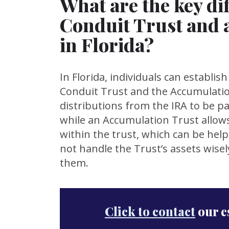
What are the key di
Conduit Trust and 
in Florida?
In Florida, individuals can establis
Conduit Trust and the Accumulatio
distributions from the IRA to be pas
while an Accumulation Trust allows
within the trust, which can be help
not handle the Trust’s assets wise
them.
Click to contact
our e