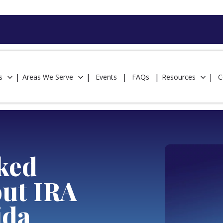
s
Areas We Serve
Events
FAQs
Resources
C
ked
out IRA
ida