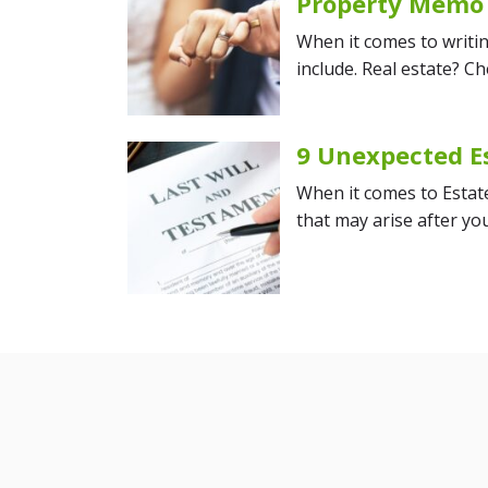
Property Memo
When it comes to writin
include. Real estate? Ch
9 Unexpected E
When it comes to Estate 
that may arise after y