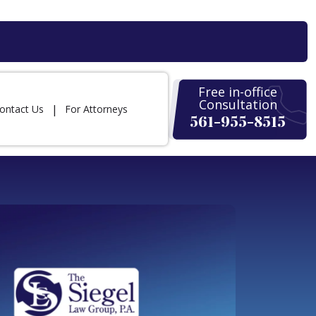
Free in-office
Consultation
ontact Us
For Attorneys
561-955-8515