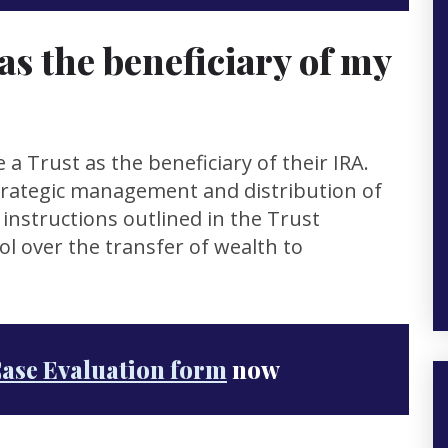
as the beneficiary of my
e a Trust as the beneficiary of their IRA.
trategic management and distribution of
 instructions outlined in the Trust
l over the transfer of wealth to
Case Evaluation form
now