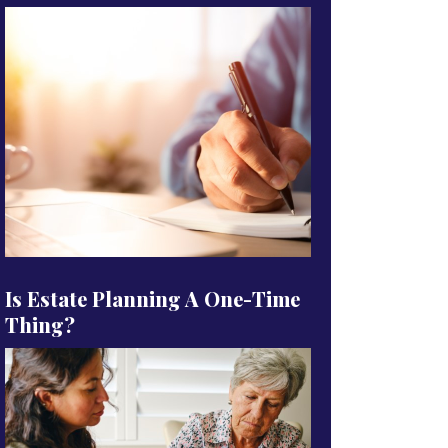
Is Estate Planning A One-Time
Thing?