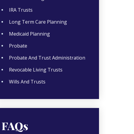
IRA Trusts
Long Term Care Planning
Medicaid Planning
Probate
Probate And Trust Administration
Revocable Living Trusts
Wills And Trusts
FAQs