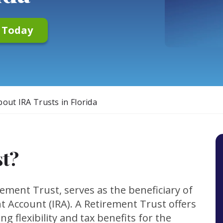
n Today
out IRA Trusts in Florida
st?
ement Trust, serves as the beneficiary of
nt Account (IRA). A Retirement Trust offers
ng flexibility and tax benefits for the