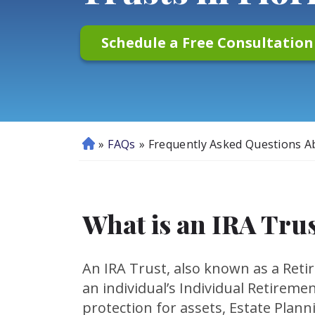
Schedule a Free Consultatio
»
FAQs
»
Frequently Asked Questions Ab
H
o
m
e
What is an IRA Tru
An IRA Trust, also known as a Retir
an individual’s Individual Retireme
protection for assets, Estate Planni