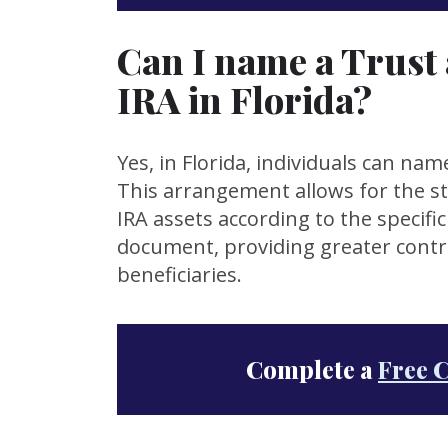
Can I name a Trust 
IRA in Florida?
Yes, in Florida, individuals can nam
This arrangement allows for the s
IRA assets according to the specific
document, providing greater contro
beneficiaries.
Complete a
Free 