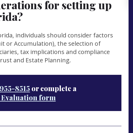
erations for setting up
rida?
rida, individuals should consider factors
t or Accumulation), the selection of
ciaries, tax implications and compliance
Trust and Estate Planning.
955-8515
or complete a
 Evaluation form