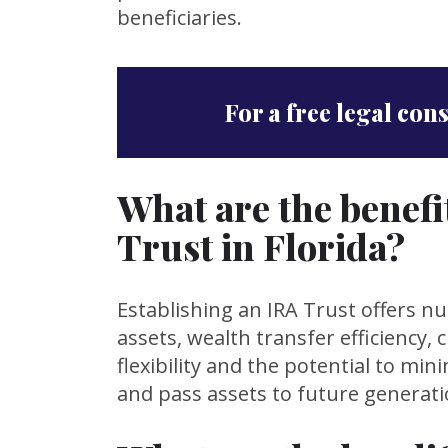
beneficiaries.
For a free legal con
What are the benefi
Trust in Florida?
Establishing an IRA Trust offers n
assets, wealth transfer efficiency, 
flexibility and the potential to mi
and pass assets to future generati