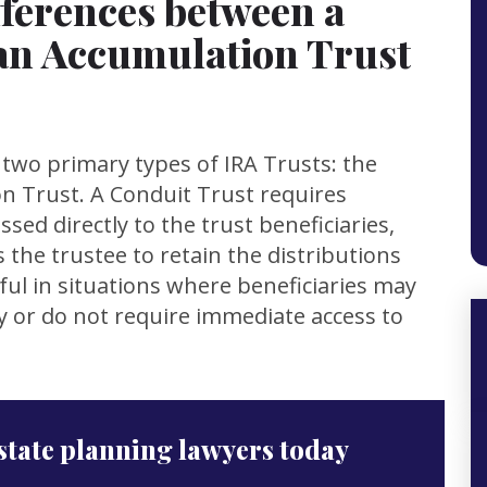
fferences between a
an Accumulation Trust
h two primary types of IRA Trusts: the
n Trust. A Conduit Trust requires
sed directly to the trust beneficiaries,
 the trustee to retain the distributions
ful in situations where beneficiaries may
ly or do not require immediate access to
state planning lawyers today