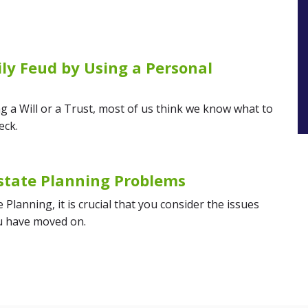
ly Feud by Using a Personal
g a Will or a Trust, most of us think we know what to
eck.
state Planning Problems
Planning, it is crucial that you consider the issues
ou have moved on.