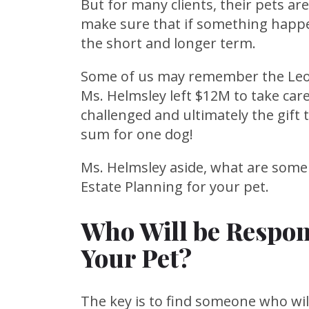
But for many clients, their pets are
make sure that if something happen
the short and longer term.
Some of us may remember the Leon
Ms. Helmsley left $12M to take car
challenged and ultimately the gift 
sum for one dog!
Ms. Helmsley aside, what are some
Estate Planning for your pet.
Who Will be Respons
Your Pet?
The key is to find someone who will