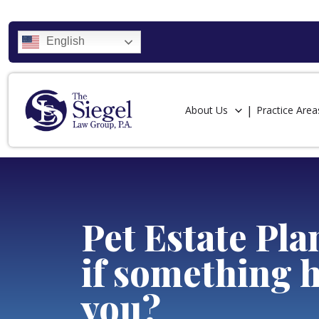
English
About Us
Practice Area
Pet Estate Pl
if something 
you?