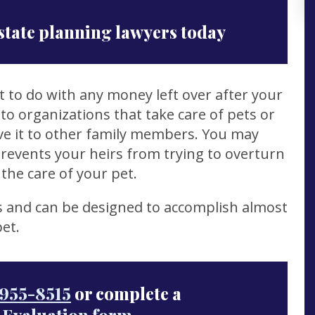
state planning lawyers today
 to do with any money left over after your
to organizations that take care of pets or
ave it to other family members. You may
prevents your heirs from trying to overturn
the care of your pet.
s and can be designed to accomplish almost
et.
955-8515
or complete a