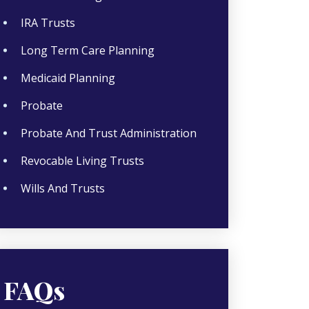
IRA Trusts
Long Term Care Planning
Medicaid Planning
Probate
Probate And Trust Administration
Revocable Living Trusts
Wills And Trusts
FAQs