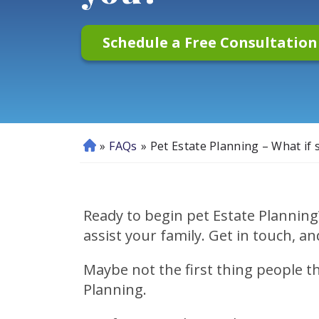
Schedule a Free Consultatio
»
FAQs
»
Pet Estate Planning – What if
H
o
m
e
Ready to begin pet Estate Planning
assist your family. Get in touch, an
Maybe not the first thing people 
Planning.