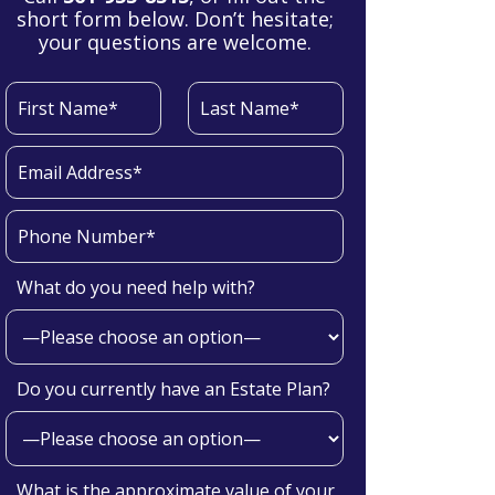
short form below. Don’t hesitate;
your questions are welcome.
What do you need help with?
Do you currently have an Estate Plan?
What is the approximate value of your