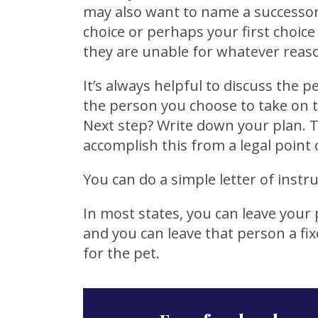
may also want to name a successor
choice or perhaps your first choice
they are unable for whatever reas
It’s always helpful to discuss the p
the person you choose to take on th
Next step? Write down your plan. T
accomplish this from a legal point 
You can do a simple letter of instruc
In most states, you can leave your p
and you can leave that person a fi
for the pet.