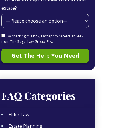
estate?
By checking this box, I accept to receive an SMS
from The Siegel Law Group, P.A.
FAQ Categories
Elder Law
Estate Planning