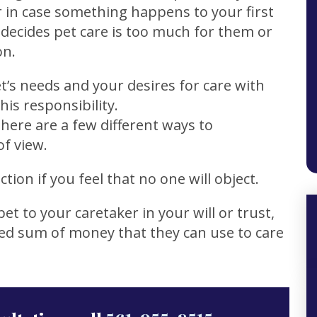
 in case something happens to your first
 decides pet care is too much for them or
on.
et’s needs and your desires for care with
is responsibility.
here are a few different ways to
of view.
tion if you feel that no one will object.
et to your caretaker in your will or trust,
xed sum of money that they can use to care