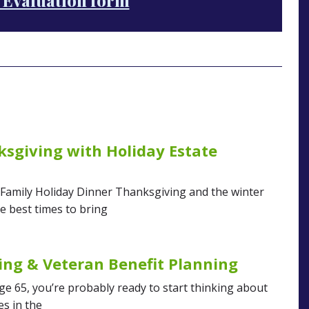
 Evaluation form
sgiving with Holiday Estate
 Family Holiday Dinner Thanksgiving and the winter
e best times to bring
ing & Veteran Benefit Planning
age 65, you’re probably ready to start thinking about
es in the