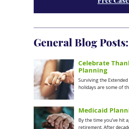
Free Case
General Blog Posts:
Celebrate Thank
Planning
Surviving the Extended
holidays are some of th
Medicaid Plann
By the time you’ve hit 
retirement. After decad