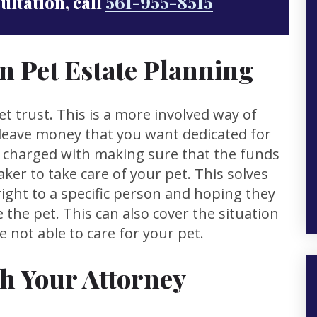
sultation, call
561-955-8515
in Pet Estate Planning
et trust. This is a more involved way of
o leave money that you want dedicated for
is charged with making sure that the funds
aker to take care of your pet. This solves
ght to a specific person and hoping they
 the pet. This can also cover the situation
not able to care for your pet.
th Your Attorney