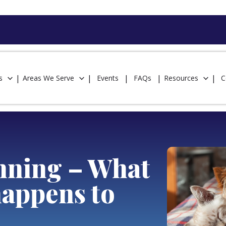
s
Areas We Serve
Events
FAQs
Resources
C
anning – What
happens to