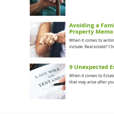
Avoiding a Fami
Property Memo
When it comes to writin
include. Real estate? Ch
9 Unexpected E
When it comes to Estate 
that may arise after y