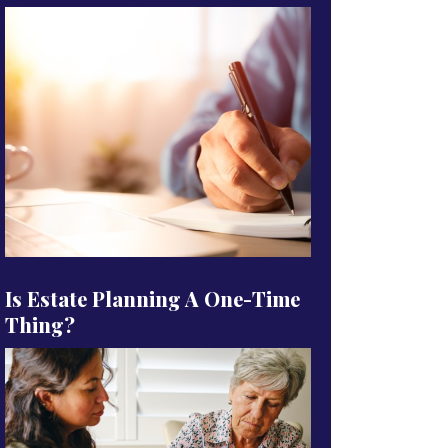
Is Estate Planning A One-Time
Thing?