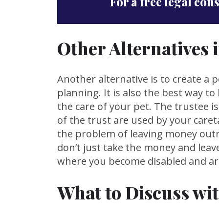
For a free legal con
Other Alternatives 
Another alternative is to create a p
planning. It is also the best way t
the care of your pet. The trustee 
of the trust are used by your caret
the problem of leaving money outri
don’t just take the money and leave
where you become disabled and are 
What to Discuss wi