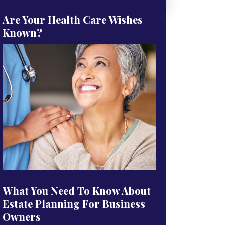
Are Your Health Care Wishes
Known?
What You Need To Know About
Estate Planning For Business
Owners