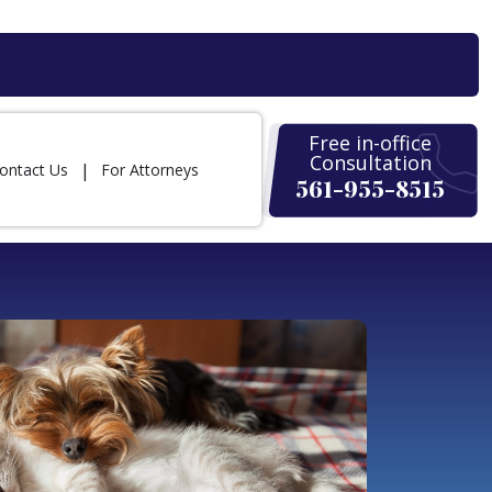
Free in-office
Consultation
ontact Us
For Attorneys
561-955-8515