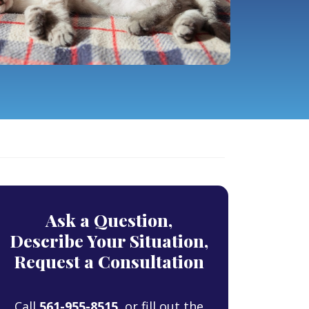
Ask a Question,
Describe Your Situation,
Request a Consultation
Call
561-955-8515
, or fill out the