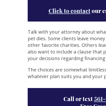
Click to contact
our e
Talk with your attorney about what
pet dies. Some clients leave money 
other favorite charities. Others le
also want to include a clause that 
your decisions regarding financing 
The choices are somewhat limitles
whatever plan suits you and your p
Call or text
561-