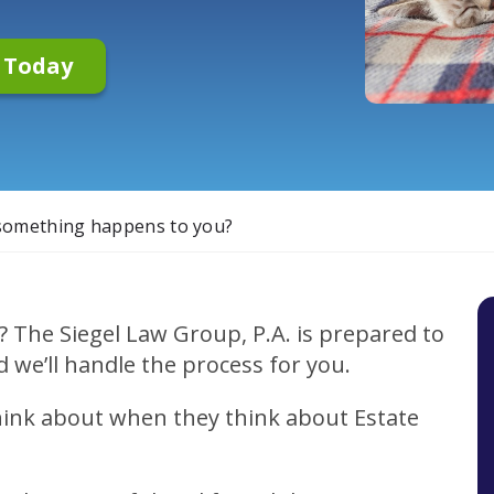
n Today
 something happens to you?
? The Siegel Law Group, P.A. is prepared to
d we’ll handle the process for you.
think about when they think about Estate