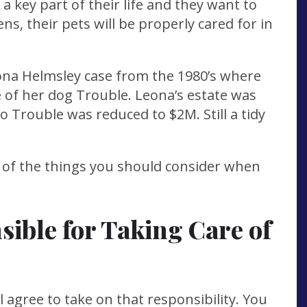
 a key part of their life and they want to
s, their pets will be properly cared for in
a Helmsley case from the 1980’s where
e of her dog Trouble. Leona’s estate was
to Trouble was reduced to $2M. Still a tidy
 of the things you should consider when
ible for Taking Care of
 agree to take on that responsibility. You