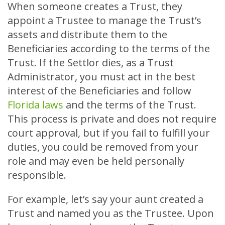
When someone creates a Trust, they
appoint a Trustee to manage the Trust’s
assets and distribute them to the
Beneficiaries according to the terms of the
Trust. If the Settlor dies, as a Trust
Administrator, you must act in the best
interest of the Beneficiaries and follow
Florida laws
and the terms of the Trust.
This process is private and does not require
court approval, but if you fail to fulfill your
duties, you could be removed from your
role and may even be held personally
responsible.
For example, let’s say your aunt created a
Trust and named you as the Trustee. Upon