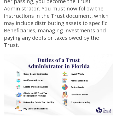
her passing, you become the Trust
Administrator. You must now follow the
instructions in the Trust document, which
may include distributing assets to specific
Beneficiaries, managing investments and
paying any debts or taxes owed by the
Trust.