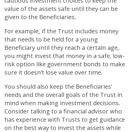
cautious investment choices to keep the
value of the assets safe until they can be
given to the Beneficiaries.
For example, if the Trust includes money
that needs to be held for a young
Beneficiary until they reach a certain age,
you might invest that money in a safe, low-
risk option like government bonds to make
sure it doesn’t lose value over time.
You should also keep the Beneficiaries’
needs and the overall goals of the Trust in
mind when making investment decisions.
Consider talking to a financial advisor who
has experience with Trusts to get guidance
on the best way to invest the assets while