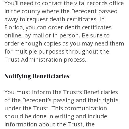
You’ll need to contact the vital records office
in the county where the Decedent passed
away to request death certificates. In
Florida, you can order death certificates
online, by mail or in person. Be sure to
order enough copies as you may need them
for multiple purposes throughout the
Trust Administration process.
Notifying Beneficiaries
You must inform the Trust’s Beneficiaries
of the Decedent’s passing and their rights
under the Trust. This communication
should be done in writing and include
information about the Trust, the