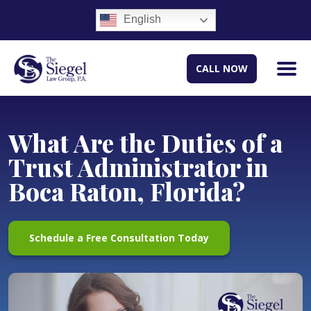
English
CALL NOW
What Are the Duties of a
Trust Administrator in
Boca Raton, Florida?
Schedule a Free Consultation Today