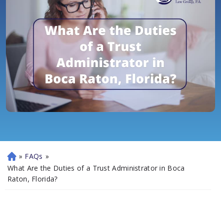
»
FAQs
»
H
o
What Are the Duties of a Trust Administrator in Boca
m
Raton, Florida?
e