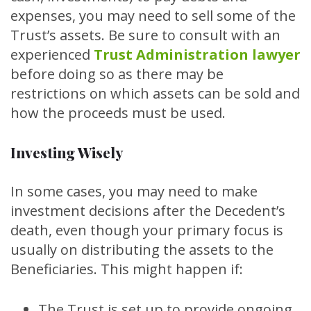
expenses, you may need to sell some of the
Trust’s assets. Be sure to consult with an
experienced
Trust Administration lawyer
before doing so as there may be
restrictions on which assets can be sold and
how the proceeds must be used.
Investing Wisely
In some cases, you may need to make
investment decisions after the Decedent’s
death, even though your primary focus is
usually on distributing the assets to the
Beneficiaries. This might happen if:
The Trust is set up to provide ongoing