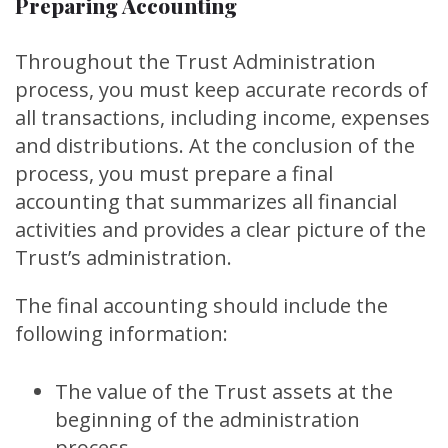
Preparing Accounting
Throughout the Trust Administration
process, you must keep accurate records of
all transactions, including income, expenses
and distributions. At the conclusion of the
process, you must prepare a final
accounting that summarizes all financial
activities and provides a clear picture of the
Trust’s administration.
The final accounting should include the
following information:
The value of the Trust assets at the
beginning of the administration
process