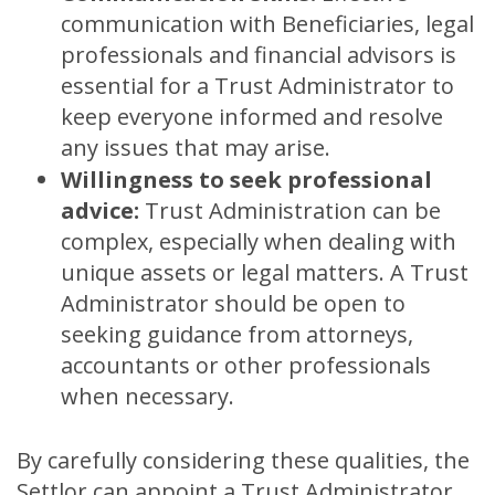
communication with Beneficiaries, legal
professionals and financial advisors is
essential for a Trust Administrator to
keep everyone informed and resolve
any issues that may arise.
Willingness to seek professional
advice:
Trust Administration can be
complex, especially when dealing with
unique assets or legal matters. A Trust
Administrator should be open to
seeking guidance from attorneys,
accountants or other professionals
when necessary.
By carefully considering these qualities, the
Settlor can appoint a Trust Administrator