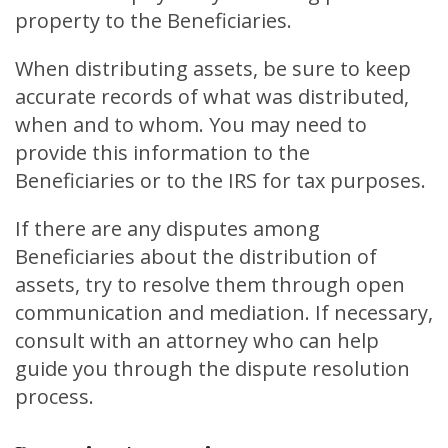
property to the Beneficiaries.
When distributing assets, be sure to keep
accurate records of what was distributed,
when and to whom. You may need to
provide this information to the
Beneficiaries or to the IRS for tax purposes.
If there are any disputes among
Beneficiaries about the distribution of
assets, try to resolve them through open
communication and mediation. If necessary,
consult with an attorney who can help
guide you through the dispute resolution
process.