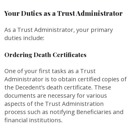
Your Duties as a Trust Administrator
As a Trust Administrator, your primary
duties include:
Ordering Death Certificates
One of your first tasks as a Trust
Administrator is to obtain certified copies of
the Decedent’s death certificate. These
documents are necessary for various
aspects of the Trust Administration
process such as notifying Beneficiaries and
financial institutions.