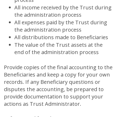
All income received by the Trust during
the administration process
All expenses paid by the Trust during
the administration process
All distributions made to Beneficiaries
The value of the Trust assets at the
end of the administration process
Provide copies of the final accounting to the
Beneficiaries and keep a copy for your own
records. If any Beneficiary questions or
disputes the accounting, be prepared to
provide documentation to support your
actions as Trust Administrator.