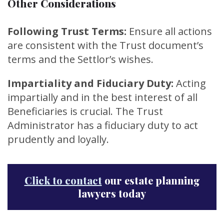
Other Considerations
Following Trust Terms:
Ensure all actions
are consistent with the Trust document’s
terms and the Settlor’s wishes.
Impartiality and Fiduciary Duty:
Acting
impartially and in the best interest of all
Beneficiaries is crucial. The Trust
Administrator has a fiduciary duty to act
prudently and loyally.
Click to contact
our estate planning
lawyers today