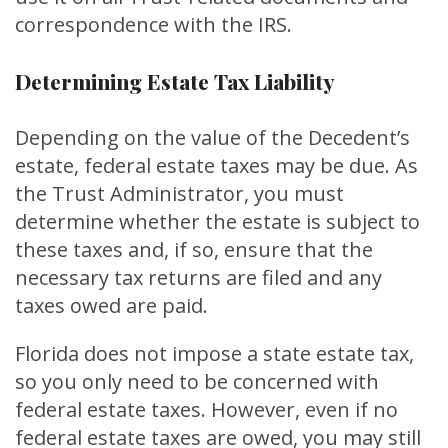
correspondence with the IRS.
Determining Estate Tax Liability
Depending on the value of the Decedent’s
estate, federal estate taxes may be due. As
the Trust Administrator, you must
determine whether the estate is subject to
these taxes and, if so, ensure that the
necessary tax returns are filed and any
taxes owed are paid.
Florida does not impose a state estate tax,
so you only need to be concerned with
federal estate taxes. However, even if no
federal estate taxes are owed, you may still