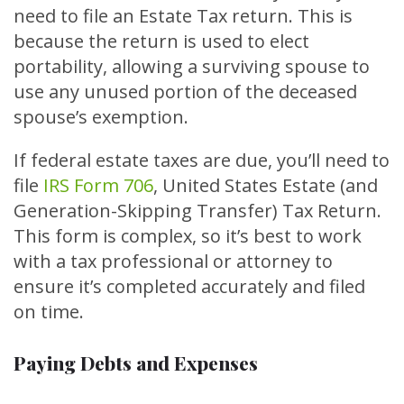
need to file an Estate Tax return. This is
because the return is used to elect
portability, allowing a surviving spouse to
use any unused portion of the deceased
spouse’s exemption.
If federal estate taxes are due, you’ll need to
file
IRS Form 706
, United States Estate (and
Generation-Skipping Transfer) Tax Return.
This form is complex, so it’s best to work
with a tax professional or attorney to
ensure it’s completed accurately and filed
on time.
Paying Debts and Expenses