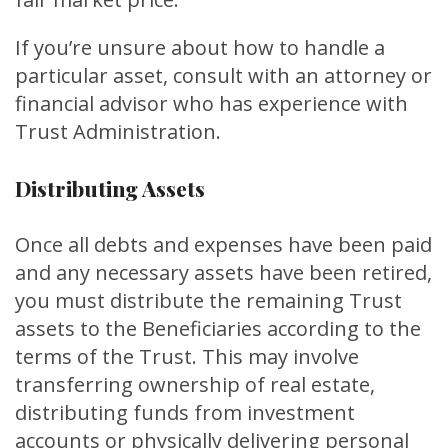
If you’re unsure about how to handle a
particular asset, consult with an attorney or
financial advisor who has experience with
Trust Administration.
Distributing Assets
Once all debts and expenses have been paid
and any necessary assets have been retired,
you must distribute the remaining Trust
assets to the Beneficiaries according to the
terms of the Trust. This may involve
transferring ownership of real estate,
distributing funds from investment
accounts or physically delivering personal