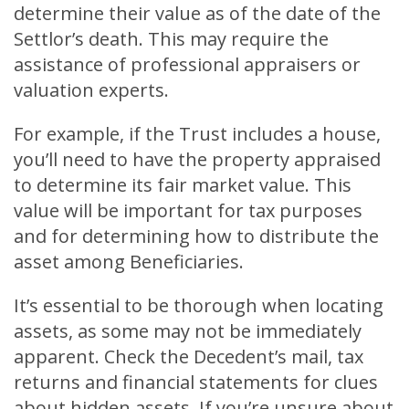
determine their value as of the date of the
Settlor’s death. This may require the
assistance of professional appraisers or
valuation experts.
For example, if the Trust includes a house,
you’ll need to have the property appraised
to determine its fair market value. This
value will be important for tax purposes
and for determining how to distribute the
asset among Beneficiaries.
It’s essential to be thorough when locating
assets, as some may not be immediately
apparent. Check the Decedent’s mail, tax
returns and financial statements for clues
about hidden assets. If you’re unsure about