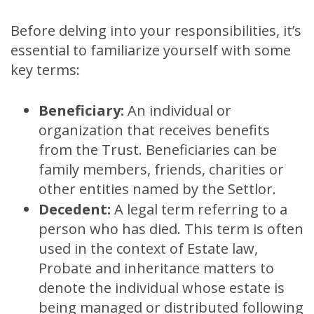
Before delving into your responsibilities, it’s
essential to familiarize yourself with some
key terms:
Beneficiary:
An individual or
organization that receives benefits
from the Trust. Beneficiaries can be
family members, friends, charities or
other entities named by the Settlor.
Decedent:
A legal term referring to a
person who has died. This term is often
used in the context of Estate law,
Probate and inheritance matters to
denote the individual whose estate is
being managed or distributed following