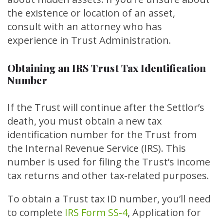
the existence or location of an asset,
consult with an attorney who has
experience in Trust Administration.
Obtaining an IRS Trust Tax Identification
Number
If the Trust will continue after the Settlor’s
death, you must obtain a new tax
identification number for the Trust from
the Internal Revenue Service (IRS). This
number is used for filing the Trust’s income
tax returns and other tax-related purposes.
To obtain a Trust tax ID number, you’ll need
to complete
IRS Form SS-4
, Application for