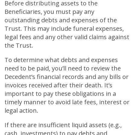
Before distributing assets to the
Beneficiaries, you must pay any
outstanding debts and expenses of the
Trust. This may include funeral expenses,
legal fees and any other valid claims against
the Trust.
To determine what debts and expenses
need to be paid, you’ll need to review the
Decedent’s financial records and any bills or
invoices received after their death. It’s
important to pay these obligations in a
timely manner to avoid late fees, interest or
legal action.
If there are insufficient liquid assets (e.g.,
cash, investments) to pay debts and