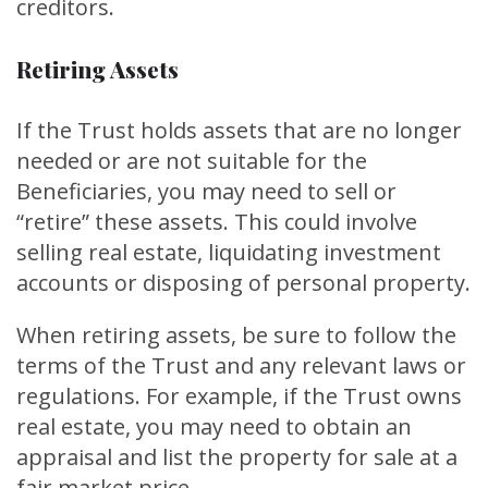
creditors.
Retiring Assets
If the Trust holds assets that are no longer
needed or are not suitable for the
Beneficiaries, you may need to sell or
“retire” these assets. This could involve
selling real estate, liquidating investment
accounts or disposing of personal property.
When retiring assets, be sure to follow the
terms of the Trust and any relevant laws or
regulations. For example, if the Trust owns
real estate, you may need to obtain an
appraisal and list the property for sale at a
fair market price.