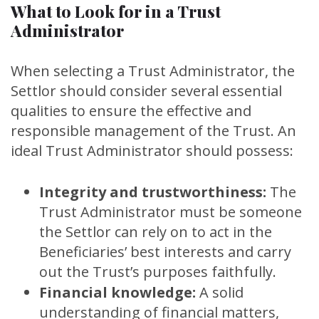
What to Look for in a Trust
Administrator
When selecting a Trust Administrator, the
Settlor should consider several essential
qualities to ensure the effective and
responsible management of the Trust. An
ideal Trust Administrator should possess:
Integrity and trustworthiness:
The
Trust Administrator must be someone
the Settlor can rely on to act in the
Beneficiaries’ best interests and carry
out the Trust’s purposes faithfully.
Financial knowledge:
A solid
understanding of financial matters,