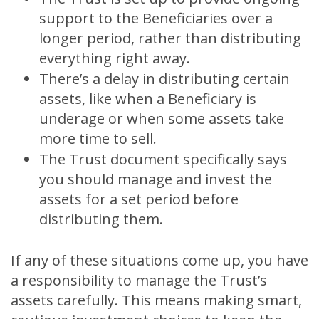
support to the Beneficiaries over a
longer period, rather than distributing
everything right away.
There’s a delay in distributing certain
assets, like when a Beneficiary is
underage or when some assets take
more time to sell.
The Trust document specifically says
you should manage and invest the
assets for a set period before
distributing them.
If any of these situations come up, you have
a responsibility to manage the Trust’s
assets carefully. This means making smart,