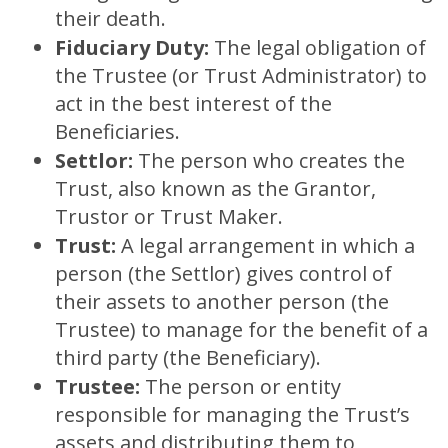
their death.
Fiduciary Duty:
The legal obligation of
the Trustee (or Trust Administrator) to
act in the best interest of the
Beneficiaries.
Settlor:
The person who creates the
Trust, also known as the Grantor,
Trustor or Trust Maker.
Trust:
A legal arrangement in which a
person (the Settlor) gives control of
their assets to another person (the
Trustee) to manage for the benefit of a
third party (the Beneficiary).
Trustee:
The person or entity
responsible for managing the Trust’s
assets and distributing them to