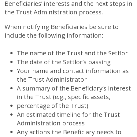
Beneficiaries’ interests and the next steps in
the Trust Administration process.
When notifying Beneficiaries be sure to
include the following information:
The name of the Trust and the Settlor
The date of the Settlor’s passing
Your name and contact information as
the Trust Administrator
A summary of the Beneficiary’s interest
in the Trust (e.g., specific assets,
percentage of the Trust)
An estimated timeline for the Trust
Administration process
Any actions the Beneficiary needs to