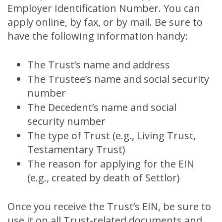
Employer Identification Number. You can
apply online, by fax, or by mail. Be sure to
have the following information handy:
The Trust’s name and address
The Trustee’s name and social security
number
The Decedent’s name and social
security number
The type of Trust (e.g., Living Trust,
Testamentary Trust)
The reason for applying for the EIN
(e.g., created by death of Settlor)
Once you receive the Trust’s EIN, be sure to
use it on all Trust-related documents and