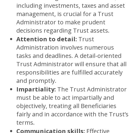
including investments, taxes and asset
management, is crucial for a Trust
Administrator to make prudent
decisions regarding Trust assets.
Attention to detail:
Trust
Administration involves numerous
tasks and deadlines. A detail-oriented
Trust Administrator will ensure that all
responsibilities are fulfilled accurately
and promptly.
Impartiality:
The Trust Administrator
must be able to act impartially and
objectively, treating all Beneficiaries
fairly and in accordance with the Trust’s
terms.
Communication skills:
Effective