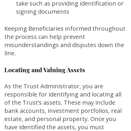
take such as providing identification or
signing documents
Keeping Beneficiaries informed throughout
the process can help prevent
misunderstandings and disputes down the
line.
Locating and Valuing Assets
As the Trust Administrator, you are
responsible for identifying and locating all
of the Trust’s assets. These may include
bank accounts, investment portfolios, real
estate, and personal property. Once you
have identified the assets, you must