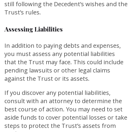
still following the Decedent’s wishes and the
Trust’s rules.
Assessing Liabilities
In addition to paying debts and expenses,
you must assess any potential liabilities
that the Trust may face. This could include
pending lawsuits or other legal claims
against the Trust or its assets.
If you discover any potential liabilities,
consult with an attorney to determine the
best course of action. You may need to set
aside funds to cover potential losses or take
steps to protect the Trust’s assets from