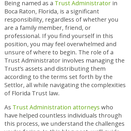
Being named as a
Trust Administrator
in
Boca Raton, Florida, is a significant
responsibility, regardless of whether you
are a family member, friend, or
professional. If you find yourself in this
position, you may feel overwhelmed and
unsure of where to begin. The role of a
Trust Administrator involves managing the
Trust’s assets and distributing them
according to the terms set forth by the
Settlor, all while navigating the complexities
of Florida Trust law.
As
Trust Administration attorneys
who
have helped countless individuals through
this process, we understand the challenges