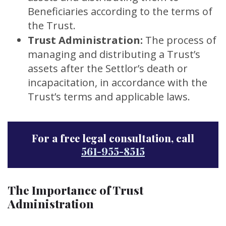
Beneficiaries according to the terms of
the Trust.
Trust Administration:
The process of
managing and distributing a Trust’s
assets after the Settlor’s death or
incapacitation, in accordance with the
Trust’s terms and applicable laws.
For a free legal consultation, call
561-955-8515
The Importance of Trust
Administration