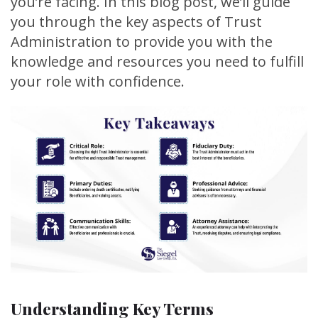
you’re facing. In this blog post, we’ll guide
you through the key aspects of Trust
Administration to provide you with the
knowledge and resources you need to fulfill
your role with confidence.
Understanding Key Terms