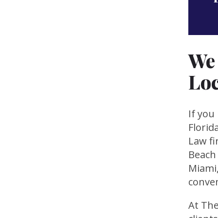
We 
Loc
If you
Florid
Law fi
Beach 
Miami,
conven
At The