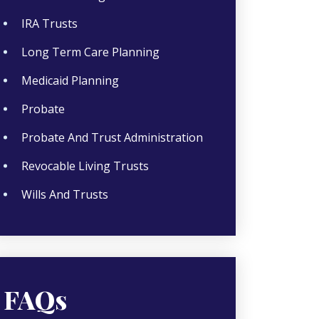
IRA Trusts
Long Term Care Planning
Medicaid Planning
Probate
Probate And Trust Administration
Revocable Living Trusts
Wills And Trusts
FAQs