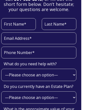
short form below. Don’t hesitate;
your questions are welcome.
What do you need help with?
Do you currently have an Estate Plan?
What is the approximate value of your