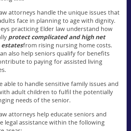
law attorneys handle the unique issues that
adults face in planning to age with dignity.
eys practicing Elder law understand how
ally
protect complicated and high net
 estates
from rising nursing home costs.
an also help seniors qualify for benefits
ontribute to paying for assisted living
es.
e able to handle sensitive family issues and
ith adult children to fulfil the potentially
nging needs of the senior.
law attorneys help educate seniors and
e legal assistance within the following
ce areas: