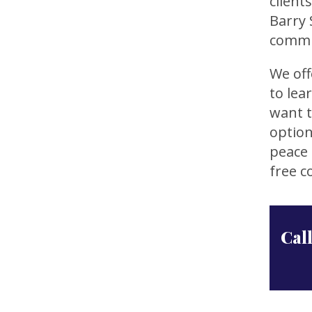
client
Barry 
commu
We off
to lea
want t
option
peace 
free c
Call