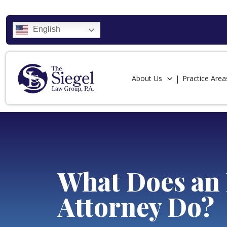
English
About Us
Practice Area
What Does an 
Attorney Do?