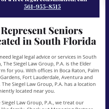
561-955-8515
Represent Seniors
ated in South Florida
 need legal legal advice or services in South
a, The Siegel Law Group, P.A. is the Elder
rm for you. With offices in Boca Raton, Palm
Gardens, Fort Lauderdale, Aventura and
 The Siegel Law Group, P.A. has a location
iently located near you.
 Siegel Law Group, P.A., we treat our