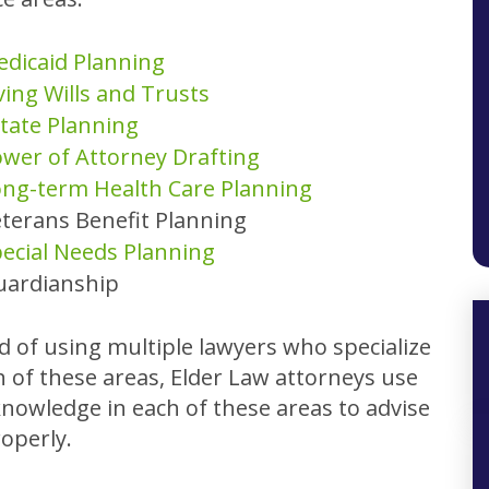
dicaid Planning
ving Wills and Trusts
tate Planning
wer of Attorney Drafting
ng-term Health Care Planning
terans Benefit Planning
ecial Needs Planning
uardianship
d of using multiple lawyers who specialize
h of these areas, Elder Law attorneys use
knowledge in each of these areas to advise
operly.