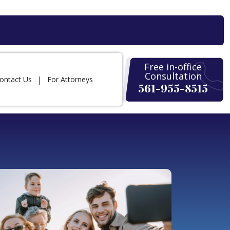
Free in-office
Consultation
ontact Us
For Attorneys
561-955-8515