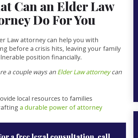
at Can an Elder Law
orney Do For You
er Law attorney can help you with
ng before a crisis hits, leaving your family
ulnerable position financially.
re a couple ways an
Elder Law attorney
can
ovide local resources to families
rafting
a durable power of attorney
For a free legal consultation, call