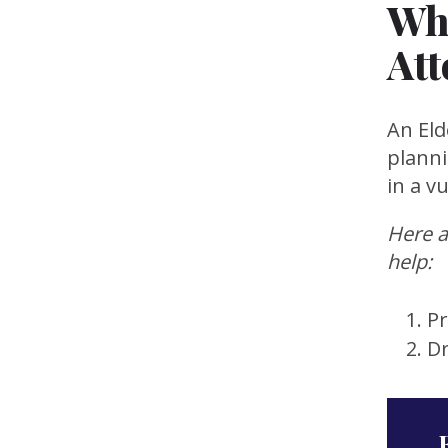
Wh
Att
An Eld
planni
in a v
Here a
help:
Pr
D