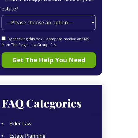
estate?
By checking this box, I accept to receive an SMS
from The Siegel Law Group, P.A.
FAQ Categories
Elder Law
Estate Planning