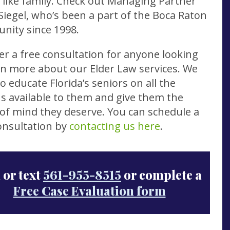
s like family. Check out Managing Partner
Siegel, who’s been a part of the Boca Raton
nity since 1998.
er a free consultation for anyone looking
rn more about our Elder Law services. We
o educate Florida’s seniors on all the
s available to them and give them the
of mind they deserve. You can schedule a
onsultation by
contacting us here
.
 or text
561-955-8515
or complete a
Free Case Evaluation form