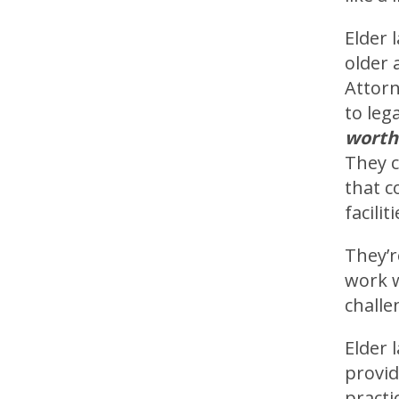
Elder 
older 
Attorn
to leg
worth
They c
that c
faciliti
They’r
work w
challe
Elder 
provid
practi