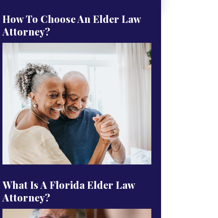
How To Choose An Elder Law
Attorney?
What Is A Florida Elder Law
Attorney?