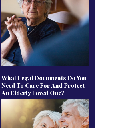
What Legal Documents Do You
Need To Care For And Protect
An Elderly Loved One?