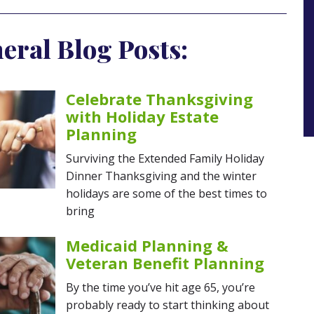
eral Blog Posts:
Celebrate Thanksgiving
with Holiday Estate
Planning
Surviving the Extended Family Holiday
Dinner Thanksgiving and the winter
holidays are some of the best times to
bring
Medicaid Planning &
Veteran Benefit Planning
By the time you’ve hit age 65, you’re
probably ready to start thinking about