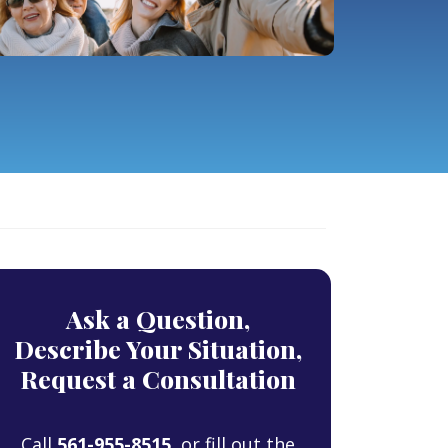
Ask a Question,
Describe Your Situation,
Request a Consultation
Call
561-955-8515
, or fill out the