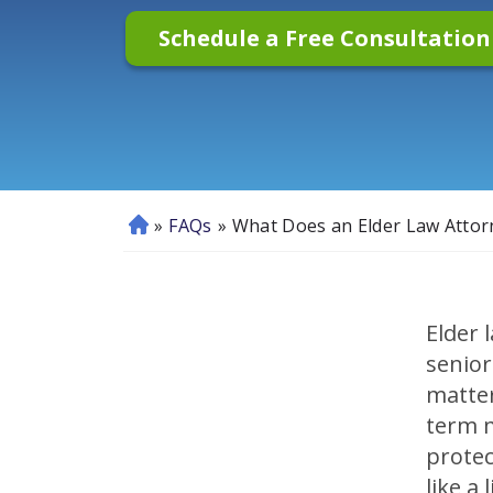
Schedule a Free Consultatio
»
FAQs
»
What Does an Elder Law Attor
H
o
m
e
Elder 
senior
matter
term m
protec
like a l