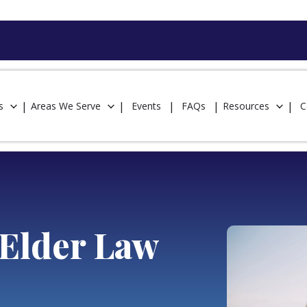
s
Areas We Serve
Events
FAQs
Resources
C
Elder Law