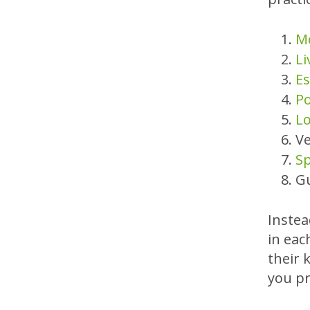
Me
Li
Es
Po
Lo
Ve
Sp
G
Instea
in eac
their 
you pr