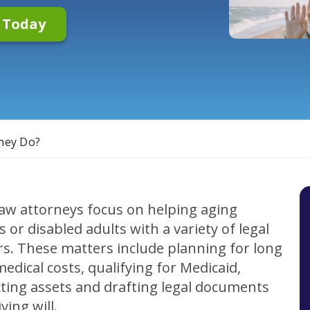
n Today
ney Do?
law attorneys focus on helping aging
s or disabled adults with a variety of legal
s. These matters include planning for long
edical costs, qualifying for Medicaid,
ting assets and drafting legal documents
iving will.