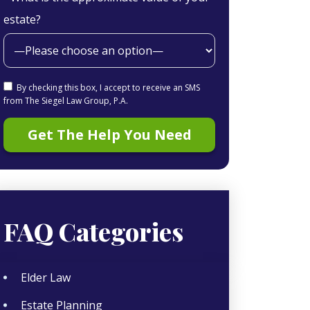
estate?
By checking this box, I accept to receive an SMS
from The Siegel Law Group, P.A.
FAQ Categories
Elder Law
Estate Planning