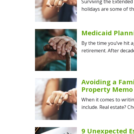
Surviving the Extended
holidays are some of th
Medicaid Plann
By the time you’ve hit 
retirement. After decad
Avoiding a Fami
Property Memo
When it comes to writin
include. Real estate? Ch
9 Unexpected E