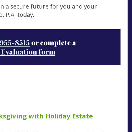
n a secure future for you and your
, P.A. today.
955-8515
or complete a
 Evaluation form
sgiving with Holiday Estate