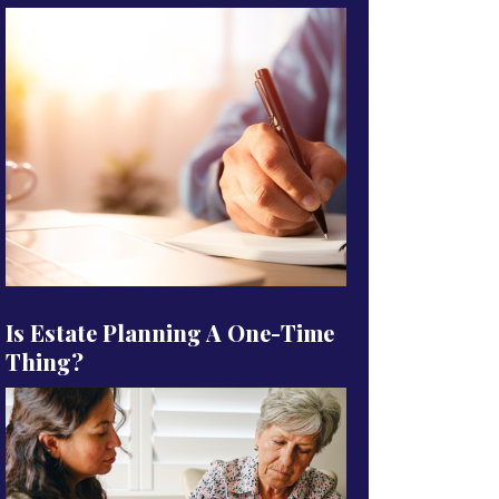
Is Estate Planning A One-Time
Thing?