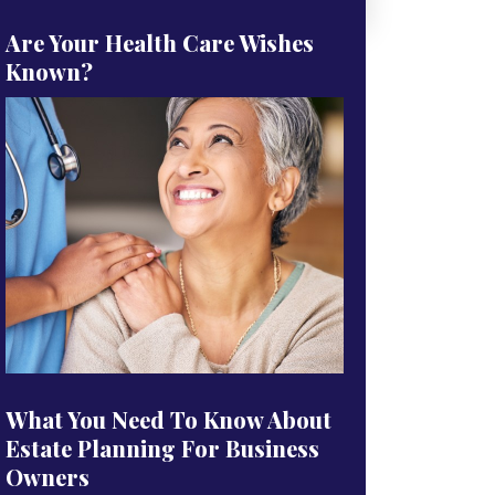
Are Your Health Care Wishes
Known?
What You Need To Know About
Estate Planning For Business
Owners