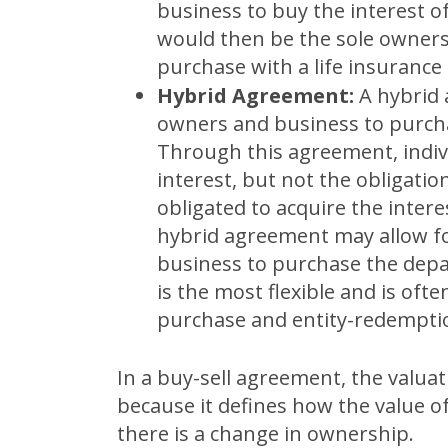
business to buy the interest 
would then be the sole owners
purchase with a life insurance
Hybrid Agreement:
A hybrid
owners and business to purcha
Through this agreement, indiv
interest, but not the obligatio
obligated to acquire the intere
hybrid agreement may allow f
business to purchase the depa
is the most flexible and is oft
purchase and entity-redempti
In a buy-sell agreement, the valuat
because it defines how the value o
there is a change in ownership.