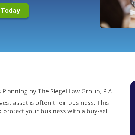
n Today
?
gest asset is often their business. This
o protect your business with a buy-sell