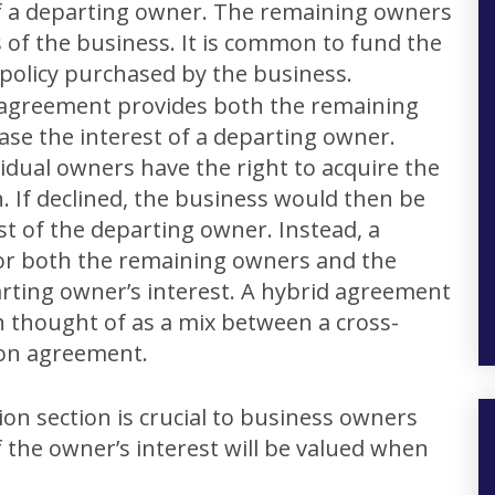
of a departing owner. The remaining owners
 of the business. It is common to fund the
 policy purchased by the business.
 agreement provides both the remaining
se the interest of a departing owner.
idual owners have the right to acquire the
n. If declined, the business would then be
st of the departing owner. Instead, a
or both the remaining owners and the
rting owner’s interest. A hybrid agreement
en thought of as a mix between a cross-
on agreement.
ion section is crucial to business owners
f the owner’s interest will be valued when