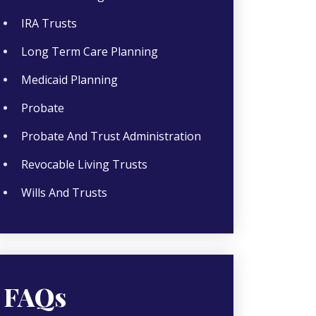
IRA Trusts
Long Term Care Planning
Medicaid Planning
Probate
Probate And Trust Administration
Revocable Living Trusts
Wills And Trusts
FAQs