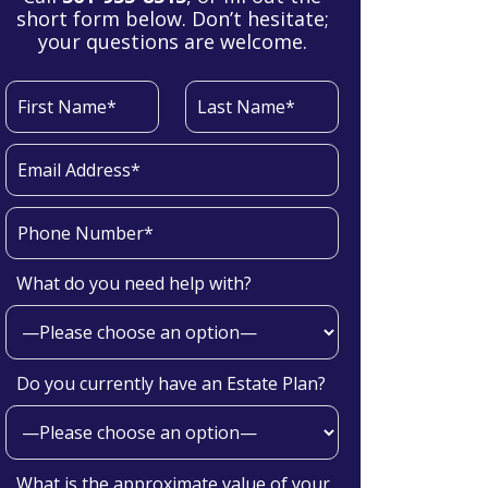
short form below. Don’t hesitate;
your questions are welcome.
What do you need help with?
Do you currently have an Estate Plan?
What is the approximate value of your