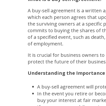
A buy-sell agreement is a writte
which each person agrees that upon
the surviving owners at a specific
commits to buying the shares of t
of a specified event, such as death, 
of employment.
It is crucial for business owners t
protect the future of their busines
Understanding the Importance 
A buy-sell agreement will prot
In the event you retire or bec
buy your interest at fair marke