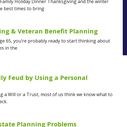
 Family Holiday Dinner Thanksgiving and the winter
e best times to bring
ing & Veteran Benefit Planning
age 65, you’re probably ready to start thinking about
es in the
ly Feud by Using a Personal
g a Will or a Trust, most of us think we know what to
eck.
state Planning Problems