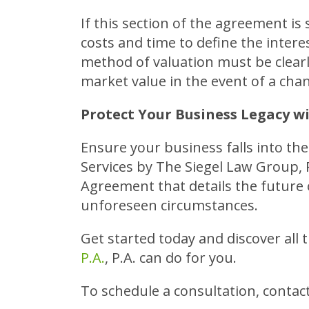
If this section of the agreement is 
costs and time to define the intere
method of valuation must be clearly
market value in the event of a cha
Protect Your Business Legacy wi
Ensure your business falls into th
Services by The Siegel Law Group, P
Agreement that details the future 
unforeseen circumstances.
Get started today and discover all 
P.A.
, P.A. can do for you.
To schedule a consultation, contact