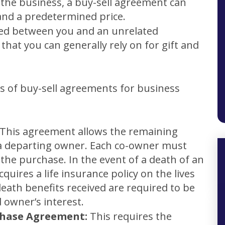
 the business, a buy-sell agreement can
and a predetermined price.
ted between you and an unrelated
that you can generally rely on for gift and
es of buy-sell agreements for business
This agreement allows the remaining
 a departing owner. Each co-owner must
 the purchase. In the event of a death of an
uires a life insurance policy on the lives
eath benefits received are required to be
 owner’s interest.
chase Agreement:
This requires the