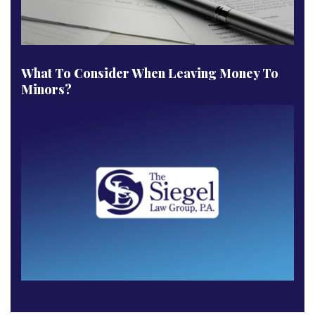
What To Consider When Leaving Money To
Minors?