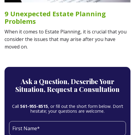
9 Unexpected Estate Planning
Problems
When it comes to Estate Planning, it is crucial that you
consider the issues that may arise after you have
moved on.
Ask a Question,
Describe Your
Situation,
Request a Consultation
Call
561-955-8515
, or fill out the short form below. Don’t
hesitate; your questions are welcome.