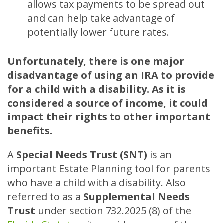
allows tax payments to be spread out
and can help take advantage of
potentially lower future rates.
Unfortunately, there is one major
disadvantage of using an IRA to provide
for a child with a disability. As it is
considered a source of income, it could
impact their rights to other important
benefits.
A
Special Needs Trust (SNT)
is an
important Estate Planning tool for parents
who have a child with a disability. Also
referred to as a
Supplemental Needs
Trust
under section 732.2025 (8) of the