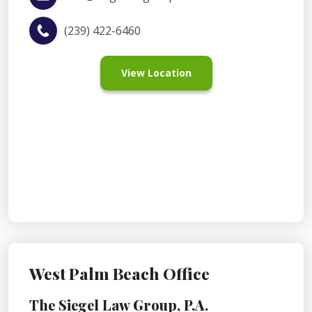
(239) 422-6460
View Location
West Palm Beach Office
The Siegel Law Group, P.A.