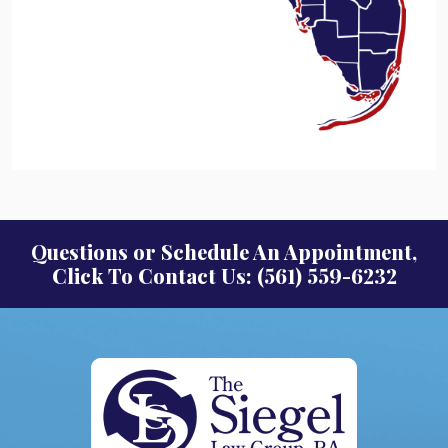
Questions or Schedule An Appointment,
Click To Contact Us: (561) 559-6232