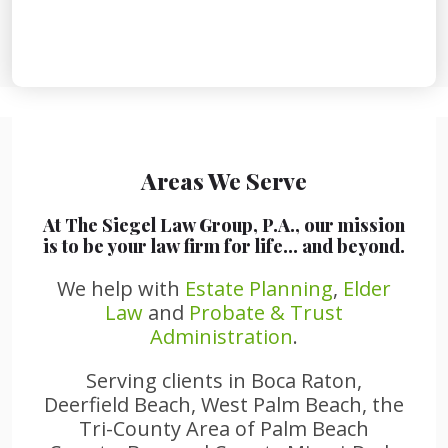
Areas We Serve
At The Siegel Law Group, P.A., our mission
is to be your law firm for life… and beyond.
We help with
Estate Planning
,
Elder
Law
and
Probate & Trust
Administration
.
Serving clients in Boca Raton,
Deerfield Beach, West Palm Beach, the
Tri-County Area of Palm Beach