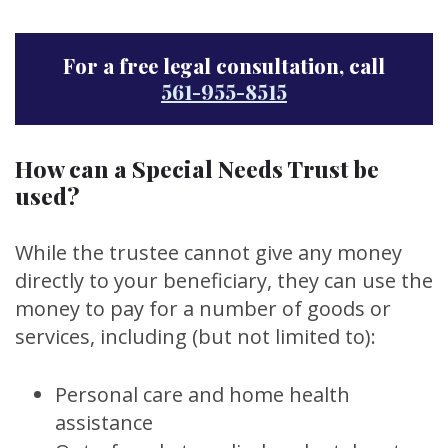
For a free legal consultation, call
561-955-8515
How can a Special Needs Trust be
used?
While the trustee cannot give any money
directly to your beneficiary, they can use the
money to pay for a number of goods or
services, including (but not limited to):
Personal care and home health
assistance