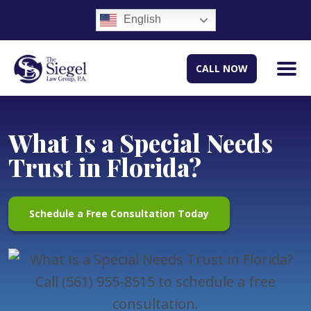
English
CALL NOW
What Is a Special Needs
Trust in Florida?
Schedule a Free Consultation Today