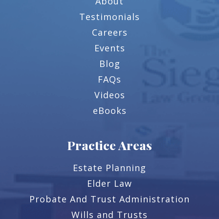
About
Testimonials
Careers
Events
Blog
FAQs
Videos
eBooks
Practice Areas
Estate Planning
Elder Law
Probate And Trust Administration
Wills and Trusts