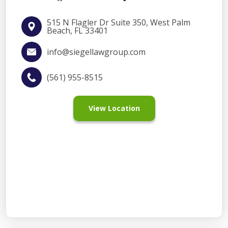
515 N Flagler Dr Suite 350, West Palm
Beach, FL 33401
info@siegellawgroup.com
(561) 955-8515
View Location