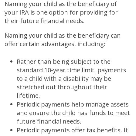
Naming your child as the beneficiary of
your IRA is one option for providing for
their future financial needs.
Naming your child as the beneficiary can
offer certain advantages, including:
Rather than being subject to the
standard 10-year time limit, payments
to a child with a disability may be
stretched out throughout their
lifetime.
Periodic payments help manage assets
and ensure the child has funds to meet
future financial needs.
Periodic payments offer tax benefits. It