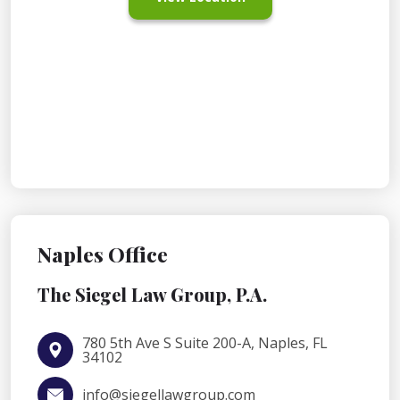
Naples Office
The Siegel Law Group, P.A.
780 5th Ave S Suite 200-A, Naples, FL
34102
info@siegellawgroup.com