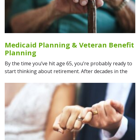
Medicaid Planning & Veteran Benefit
Planning
By the time you’ve hit age 65, you’re probably ready to
start thinking about retirement. After decades in the