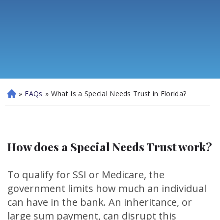
»
FAQs
»
What Is a Special Needs Trust in Florida?
H
o
m
e
How does a Special Needs Trust work?
To qualify for SSI or Medicare, the
government limits how much an individual
can have in the bank. An inheritance, or
large sum payment, can disrupt this