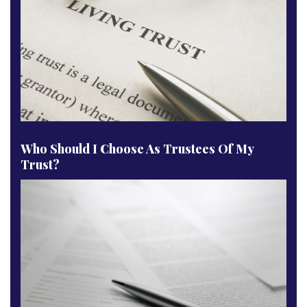
Who Should I Choose As Trustees Of My
Trust?