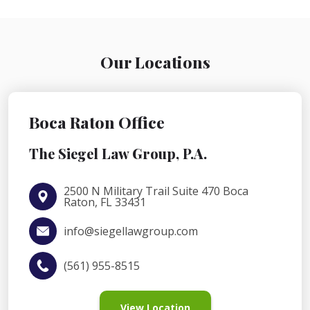
Our Locations
Boca Raton Office
The Siegel Law Group, P.A.
2500 N Military Trail Suite 470 Boca
Raton, FL 33431
info@siegellawgroup.com
(561) 955-8515
View Location