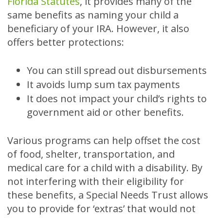
Florida Statutes
, it provides many of the
same benefits as naming your child a
beneficiary of your IRA. However, it also
offers better protections:
You can still spread out disbursements
It avoids lump sum tax payments
It does not impact your child’s rights to
government aid or other benefits.
Various programs can help offset the cost
of food, shelter, transportation, and
medical care for a child with a disability. By
not interfering with their eligibility for
these benefits, a Special Needs Trust allows
you to provide for ‘extras’ that would not