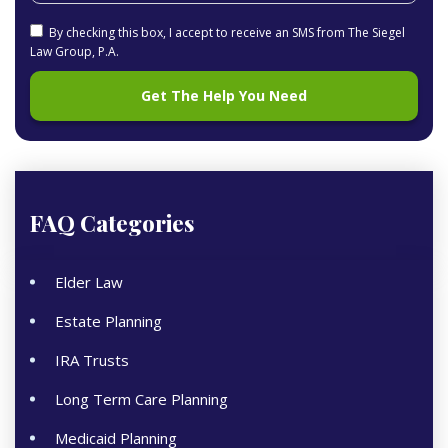
By checking this box, I accept to receive an SMS from The Siegel
Law Group, P.A.
FAQ Categories
Elder Law
Estate Planning
IRA Trusts
Long Term Care Planning
Medicaid Planning