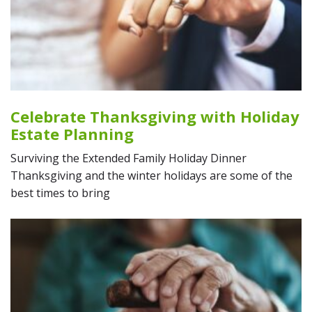
Celebrate Thanksgiving with Holiday
Estate Planning
Surviving the Extended Family Holiday Dinner
Thanksgiving and the winter holidays are some of the
best times to bring