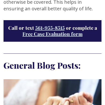
otherwise be covered. This helps in
ensuring an overall better quality of life.
Call or text
561-955-8515
or complete a
Free Case Evaluation form
General Blog Posts: