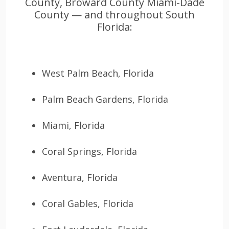
County, Broward County Miami-Dade
County — and throughout South
Florida:
West Palm Beach, Florida
Palm Beach Gardens, Florida
Miami, Florida
Coral Springs, Florida
Aventura, Florida
Coral Gables, Florida