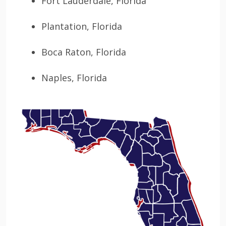
Fort Lauderdale, Florida
Plantation, Florida
Boca Raton, Florida
Naples, Florida