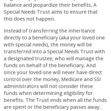
balance and jeopardize their benefits. A
Special Needs Trust aims to ensure that
this does not happen.
Instead of transferring the inheritance
directly to a beneficiary (aka your loved one
with special needs), the money will be
transferred into a Special Needs Trust with
a designated trustee, who will manage the
funds on behalf of the beneficiary. And
since your loved one will never have direct
control over the money, Medicare and SSI
administrators will not consider these
funds when determining eligibility for
benefits. The Trust ends when all the funds
are spent or the beneficiary passes away.