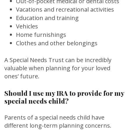
Out-of-pocket medical or dental costs
Vacations and recreational activities
Education and training
Vehicles
Home furnishings
Clothes and other belongings
A Special Needs Trust can be incredibly
valuable when planning for your loved
ones’ future.
Should I use my IRA to provide for my
special needs child?
Parents of a special needs child have
different long-term planning concerns.