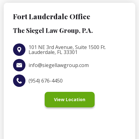
Fort Lauderdale Office
The Siegel Law Group, P.A.
101 NE 3rd Avenue, Suite 1500 Ft.
Lauderdale, FL 33301
info@siegellawgroup.com
(954) 676-4450
View Location