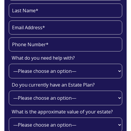
What do you need help with?
Do you currently have an Estate Plan?
What is the approximate value of your estate?