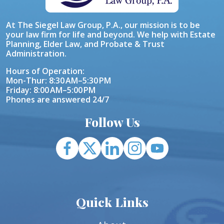
At The Siegel Law Group, P.A., our mission is to be
your law firm for life and beyond. We help with Estate
Planning, Elder Law, and Probate & Trust
Administration.
Hours of Operation:
Mon-Thur: 8:30 AM–5:30 PM
Friday: 8:00 AM–5:00 PM
Phones are answered 24/7
Follow Us
Quick Links