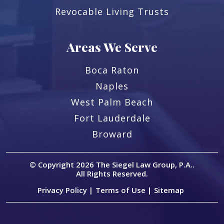
Revocable Living Trusts
Areas We Serve
Boca Raton
Naples
West Palm Beach
Fort Lauderdale
Broward
© Copyright 2026
The Siegel Law Group, P.A.
.
All Rights Reserved.
Privacy Policy |
Terms of Use |
Sitemap