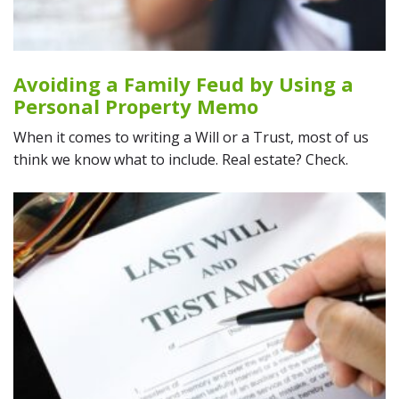
Avoiding a Family Feud by Using a
Personal Property Memo
When it comes to writing a Will or a Trust, most of us
think we know what to include. Real estate? Check.