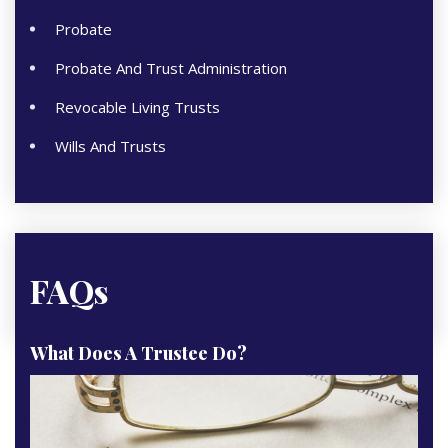
Probate
Probate And Trust Administration
Revocable Living Trusts
Wills And Trusts
FAQs
What Does A Trustee Do?