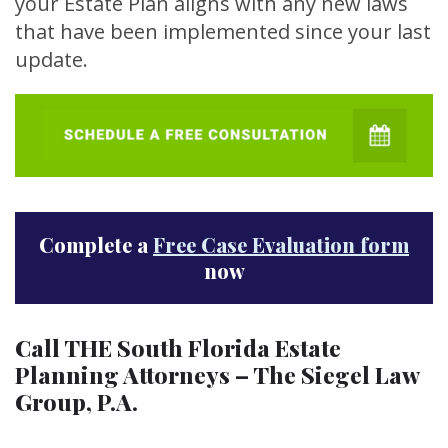
your Estate Plan aligns with any new laws
that have been implemented since your last
update.
Complete a
Free Case Evaluation form
now
Call THE South Florida Estate
Planning Attorneys – The Siegel Law
Group, P.A.