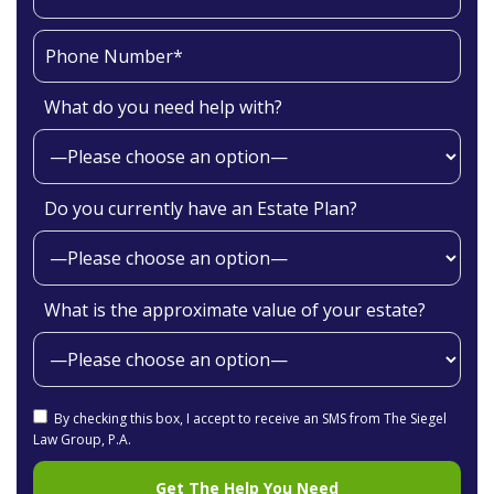
What do you need help with?
Do you currently have an Estate Plan?
What is the approximate value of your estate?
By checking this box, I accept to receive an SMS from The Siegel
Law Group, P.A.