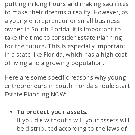
putting in long hours and making sacrifices
to make their dreams a reality. However, as
a young entrepreneur or small business
owner in South Florida, it is important to
take the time to consider Estate Planning
for the future. This is especially important
in a state like Florida, which has a high cost
of living and a growing population.
Here are some specific reasons why young
entrepreneurs in South Florida should start
Estate Planning NOW:
To protect your assets.
If you die without a will, your assets will
be distributed according to the laws of