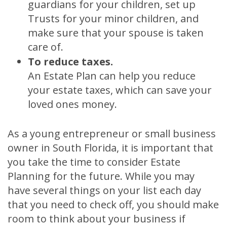
guardians for your children, set up
Trusts for your minor children, and
make sure that your spouse is taken
care of.
To reduce taxes.
An Estate Plan can help you reduce
your estate taxes, which can save your
loved ones money.
As a young entrepreneur or small business
owner in South Florida, it is important that
you take the time to consider Estate
Planning for the future. While you may
have several things on your list each day
that you need to check off, you should make
room to think about your business if