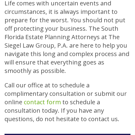
Life comes with uncertain events and
circumstances, it is always important to
prepare for the worst. You should not put
off protecting your business. The South
Florida Estate Planning Attorneys at The
Siegel Law Group, P.A. are here to help you
navigate this long and complex process and
will ensure that everything goes as
smoothly as possible.
Call our office at
to schedule a
complimentary consultation or submit our
online
contact form
to schedule a
consultation today. If you have any
questions, do not hesitate to contact us.