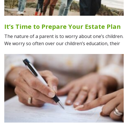
It’s Time to Prepare Your Estate Plan
The nature of a parent is to worry about one’s children.
We worry so often over our children’s education, their