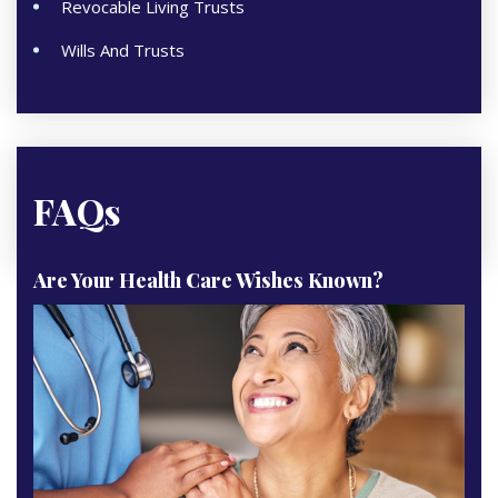
Revocable Living Trusts
Wills And Trusts
FAQs
Are Your Health Care Wishes Known?