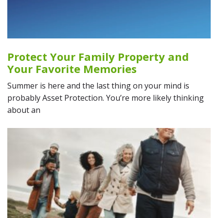
Protect Your Family Property and
Your Favorite Memories
Summer is here and the last thing on your mind is
probably Asset Protection. You’re more likely thinking
about an