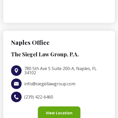
Naples Office
The Siegel Law Group, P.A.
780 5th Ave S Suite 200-A, Naples, FL
34102
info@siegellawgroup.com
(239) 422-6460
View Location