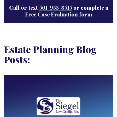
Call or text
561-955-8515
or complete a
Free Case Evaluation form
Estate Planning Blog
Posts: