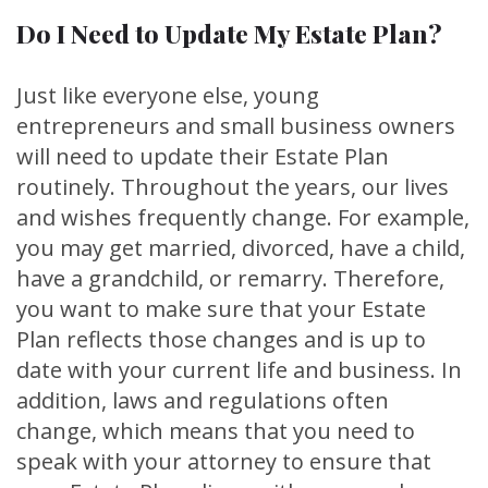
Do I Need to Update My Estate Plan?
Just like everyone else, young
entrepreneurs and small business owners
will need to update their Estate Plan
routinely. Throughout the years, our lives
and wishes frequently change. For example,
you may get married, divorced, have a child,
have a grandchild, or remarry. Therefore,
you want to make sure that your Estate
Plan reflects those changes and is up to
date with your current life and business. In
addition, laws and regulations often
change, which means that you need to
speak with your attorney to ensure that