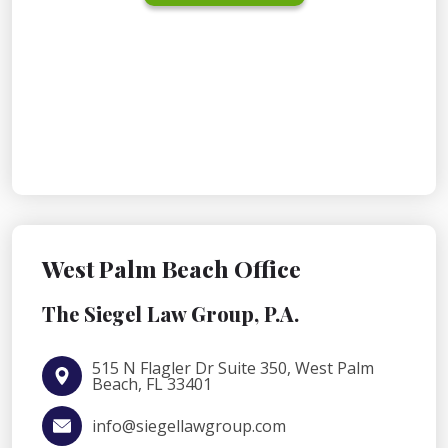
West Palm Beach Office
The Siegel Law Group, P.A.
515 N Flagler Dr Suite 350, West Palm
Beach, FL 33401
info@siegellawgroup.com