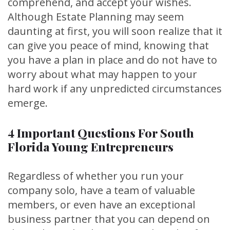
comprehend, and accept your wishes.
Although Estate Planning may seem
daunting at first, you will soon realize that it
can give you peace of mind, knowing that
you have a plan in place and do not have to
worry about what may happen to your
hard work if any unpredicted circumstances
emerge.
4 Important Questions For South
Florida Young Entrepreneurs
Regardless of whether you run your
company solo, have a team of valuable
members, or even have an exceptional
business partner that you can depend on