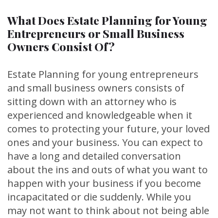
What Does Estate Planning for Young
Entrepreneurs or Small Business
Owners Consist Of?
Estate Planning for young entrepreneurs
and small business owners consists of
sitting down with an attorney who is
experienced and knowledgeable when it
comes to protecting your future, your loved
ones and your business. You can expect to
have a long and detailed conversation
about the ins and outs of what you want to
happen with your business if you become
incapacitated or die suddenly. While you
may not want to think about not being able