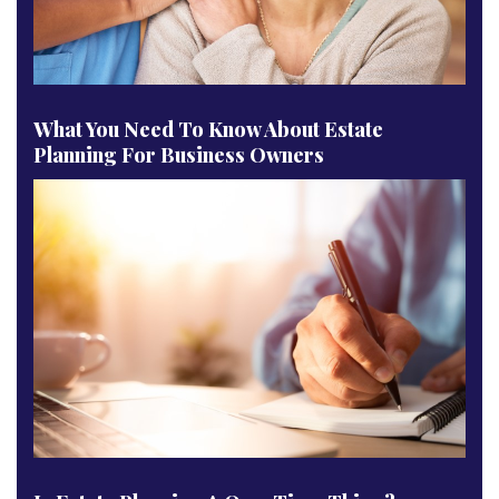
What You Need To Know About Estate
Planning For Business Owners