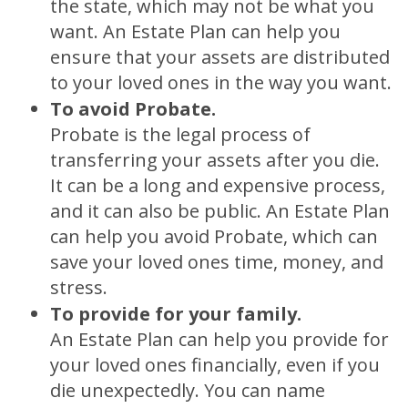
the state, which may not be what you
want. An Estate Plan can help you
ensure that your assets are distributed
to your loved ones in the way you want.
To avoid Probate.
Probate is the legal process of
transferring your assets after you die.
It can be a long and expensive process,
and it can also be public. An Estate Plan
can help you avoid Probate, which can
save your loved ones time, money, and
stress.
To provide for your family.
An Estate Plan can help you provide for
your loved ones financially, even if you
die unexpectedly. You can name