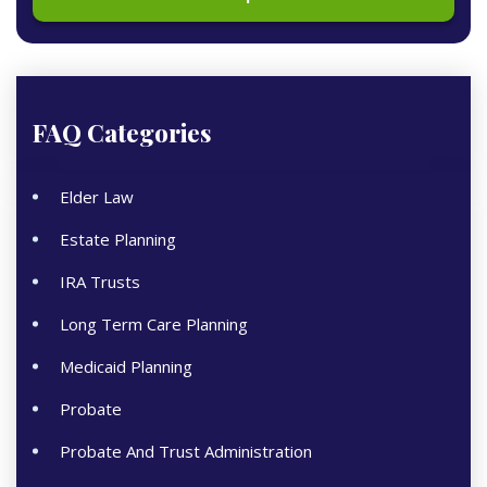
FAQ Categories
Elder Law
Estate Planning
IRA Trusts
Long Term Care Planning
Medicaid Planning
Probate
Probate And Trust Administration