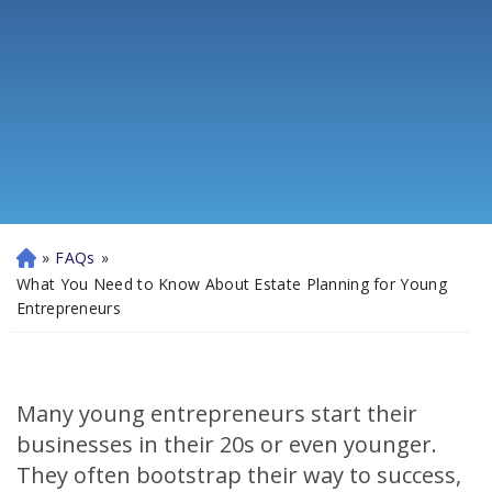
»
FAQs
»
H
o
What You Need to Know About Estate Planning for Young
m
Entrepreneurs
e
Many young entrepreneurs start their
businesses in their 20s or even younger.
They often bootstrap their way to success,