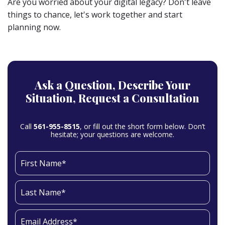
Are you worried about your digital legacy? Don't leave
things to chance, let's work together and start
planning now.
Ask a Question,
Describe Your
Situation,
Request a Consultation
Call
561-955-8515
, or fill out the short form below. Don’t
hesitate; your questions are welcome.