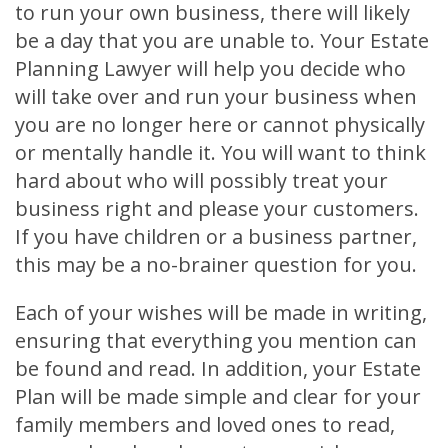
to run your own business, there will likely
be a day that you are unable to. Your Estate
Planning Lawyer will help you decide who
will take over and run your business when
you are no longer here or cannot physically
or mentally handle it. You will want to think
hard about who will possibly treat your
business right and please your customers.
If you have children or a business partner,
this may be a no-brainer question for you.
Each of your wishes will be made in writing,
ensuring that everything you mention can
be found and read. In addition, your Estate
Plan will be made simple and clear for your
family members and loved ones to read,