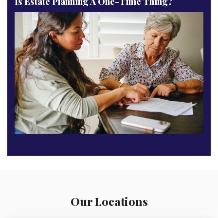
Is Estate Planning A One-Time Thing?
Our Locations