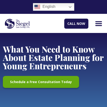
English
CALL NOW
What You Need to Know
About Estate Planning for
Young Entrepreneurs
Schedule a Free Consultation Today