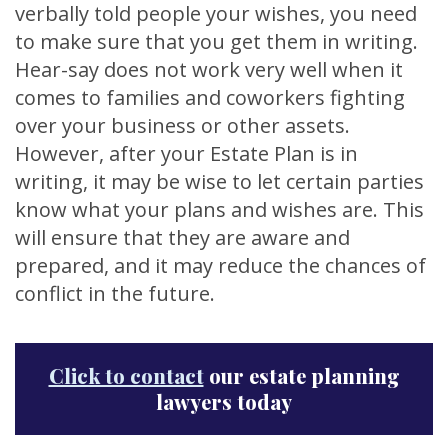
verbally told people your wishes, you need
to make sure that you get them in writing.
Hear-say does not work very well when it
comes to families and coworkers fighting
over your business or other assets.
However, after your Estate Plan is in
writing, it may be wise to let certain parties
know what your plans and wishes are. This
will ensure that they are aware and
prepared, and it may reduce the chances of
conflict in the future.
Click to contact
our estate planning
lawyers today