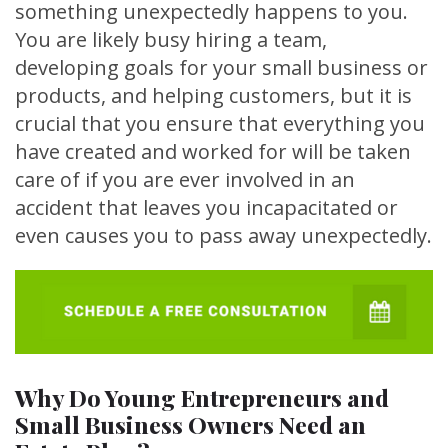
something unexpectedly happens to you.
You are likely busy hiring a team,
developing goals for your small business or
products, and helping customers, but it is
crucial that you ensure that everything you
have created and worked for will be taken
care of if you are ever involved in an
accident that leaves you incapacitated or
even causes you to pass away unexpectedly.
Why Do Young Entrepreneurs and
Small Business Owners Need an