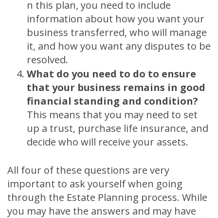
n this plan, you need to include
information about how you want your
business transferred, who will manage
it, and how you want any disputes to be
resolved.
What do you need to do to ensure
that your business remains in good
financial standing and condition?
This means that you may need to set
up a trust, purchase life insurance, and
decide who will receive your assets.
All four of these questions are very
important to ask yourself when going
through the Estate Planning process. While
you may have the answers and may have