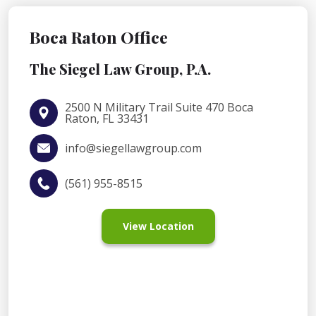
Boca Raton Office
The Siegel Law Group, P.A.
2500 N Military Trail Suite 470 Boca
Raton, FL 33431
info@siegellawgroup.com
(561) 955-8515
View Location