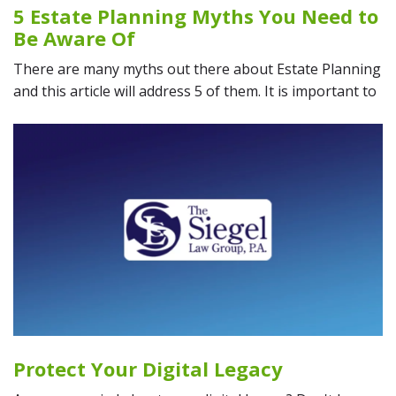
5 Estate Planning Myths You Need to
Be Aware Of
There are many myths out there about Estate Planning
and this article will address 5 of them. It is important to
Protect Your Digital Legacy