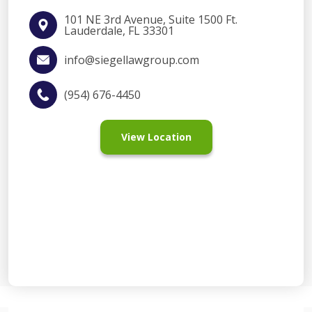
101 NE 3rd Avenue, Suite 1500 Ft.
Lauderdale, FL 33301
info@siegellawgroup.com
(954) 676-4450
View Location