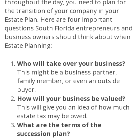
throughout the day, you need to plan for
the transition of your company in your
Estate Plan. Here are four important
questions South Florida entrepreneurs and
business owners should think about when
Estate Planning:
Who will take over your business?
This might be a business partner,
family member, or even an outside
buyer.
How will your business be valued?
This will give you an idea of how much
estate tax may be owed.
What are the terms of the
succession plan?