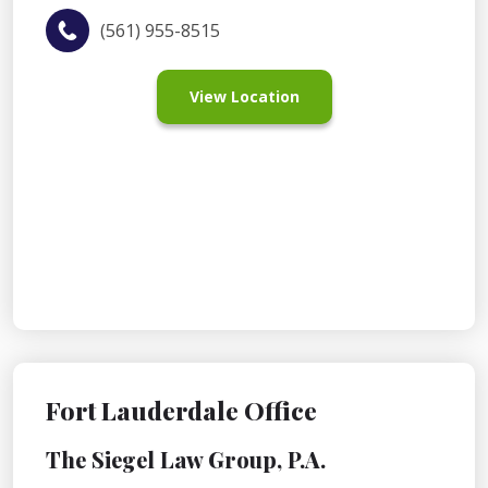
(561) 955-8515
View Location
Fort Lauderdale Office
The Siegel Law Group, P.A.