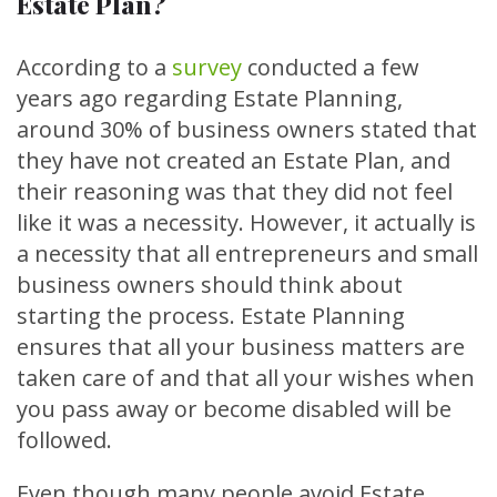
Estate Plan?
According to a
survey
conducted a few
years ago regarding Estate Planning,
around 30% of business owners stated that
they have not created an Estate Plan, and
their reasoning was that they did not feel
like it was a necessity. However, it actually is
a necessity that all entrepreneurs and small
business owners should think about
starting the process. Estate Planning
ensures that all your business matters are
taken care of and that all your wishes when
you pass away or become disabled will be
followed.
Even though many people avoid Estate