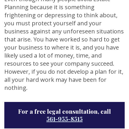
Planning because it is something
frightening or depressing to think about,
you must protect yourself and your
business against any unforeseen situations
that arise. You have worked so hard to get
your business to where it is, and you have
likely used a lot of money, time, and
resources to see your company succeed.
However, if you do not develop a plan for it,
all your hard work may have been for
nothing.
For a free legal consultation, call
561-955-8515