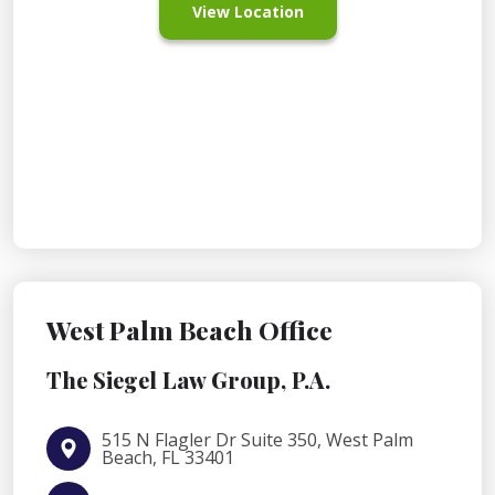
View Location
West Palm Beach Office
The Siegel Law Group, P.A.
515 N Flagler Dr Suite 350, West Palm
Beach, FL 33401