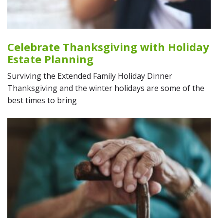
Celebrate Thanksgiving with Holiday
Estate Planning
Surviving the Extended Family Holiday Dinner
Thanksgiving and the winter holidays are some of the
best times to bring