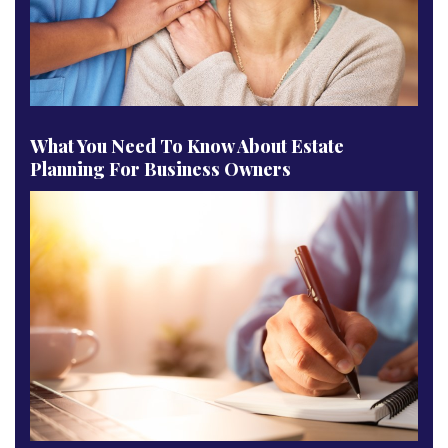
What You Need To Know About Estate
Planning For Business Owners