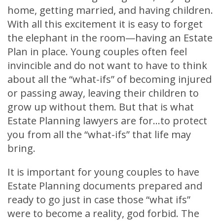
home, getting married, and having children.
With all this excitement it is easy to forget
the elephant in the room—having an Estate
Plan in place. Young couples often feel
invincible and do not want to have to think
about all the “what-ifs” of becoming injured
or passing away, leaving their children to
grow up without them. But that is what
Estate Planning lawyers are for…to protect
you from all the “what-ifs” that life may
bring.
It is important for young couples to have
Estate Planning documents prepared and
ready to go just in case those “what ifs”
were to become a reality, god forbid. The