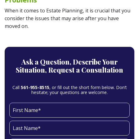
When it comes to Estate Planning, it is crucial that you
consider the issues that may arise after you have
moved on.
Ask a Question,
Describe Your
Situation,
Request a Consultation
Call
561-955-8515
, or fill out the short form below. Don’t
hesitate; your questions are welcome.