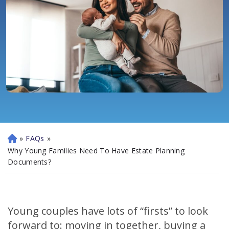
»
FAQs
»
H
o
Why Young Families Need To Have Estate Planning
m
Documents?
e
Young couples have lots of “firsts” to look
forward to: moving in together, buying a