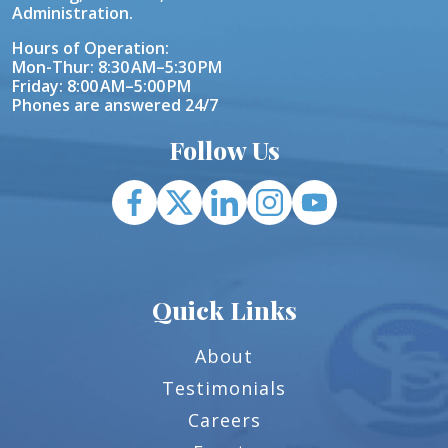
Administration.
Hours of Operation:
Mon-Thur: 8:30 AM–5:30 PM
Friday: 8:00 AM–5:00 PM
Phones are answered 24/7
Follow Us
Quick Links
About
Testimonials
Careers