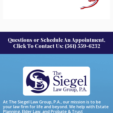
Questions or Schedule An Appointment,
Click To Contact Us: (561) 559-6232
At The Siegel Law Group, P.A., our mission is to be
your law firm for life and beyond. We help with Estate
Planning, Elder Law, and Probate & Trust