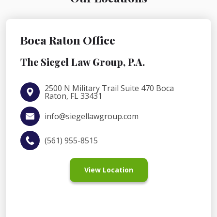
Boca Raton Office
The Siegel Law Group, P.A.
2500 N Military Trail Suite 470 Boca
Raton, FL 33431
info@siegellawgroup.com
(561) 955-8515
View Location