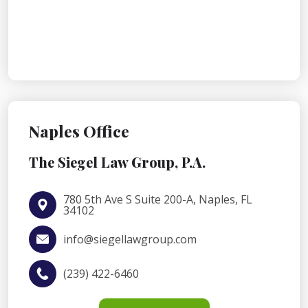
Naples Office
The Siegel Law Group, P.A.
780 5th Ave S Suite 200-A, Naples, FL
34102
info@siegellawgroup.com
(239) 422-6460