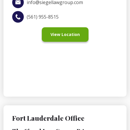
info@siegellawgroup.com
(561) 955-8515
View Location
Fort Lauderdale Office