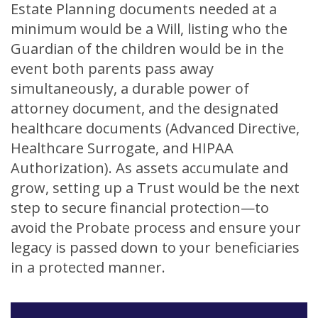
Estate Planning documents needed at a
minimum would be a Will, listing who the
Guardian of the children would be in the
event both parents pass away
simultaneously, a durable power of
attorney document, and the designated
healthcare documents (Advanced Directive,
Healthcare Surrogate, and HIPAA
Authorization). As assets accumulate and
grow, setting up a Trust would be the next
step to secure financial protection—to
avoid the Probate process and ensure your
legacy is passed down to your beneficiaries
in a protected manner.