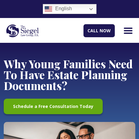
English
CALL NOW
Why Young Families Need
To Have Estate Planning
Documents?
Schedule a Free Consultation Today