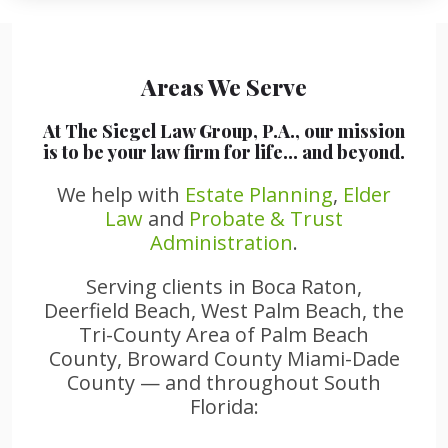
Areas We Serve
At The Siegel Law Group, P.A., our mission
is to be your law firm for life… and beyond.
We help with
Estate Planning
,
Elder
Law
and
Probate & Trust
Administration
.
Serving clients in Boca Raton,
Deerfield Beach, West Palm Beach, the
Tri-County Area of Palm Beach
County, Broward County Miami-Dade
County — and throughout South
Florida: