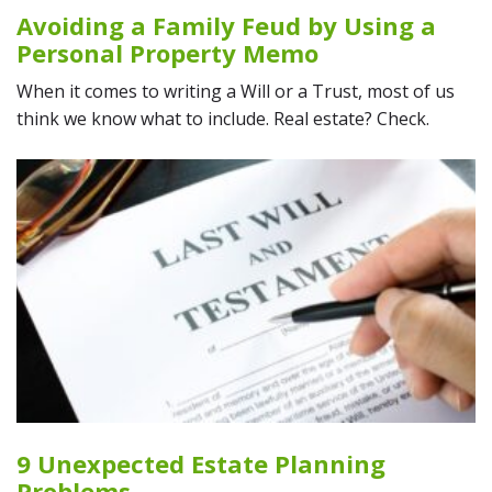
Avoiding a Family Feud by Using a
Personal Property Memo
When it comes to writing a Will or a Trust, most of us
think we know what to include. Real estate? Check.
9 Unexpected Estate Planning
Problems