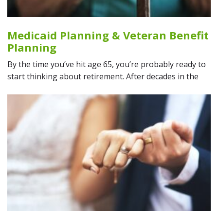
Medicaid Planning & Veteran Benefit
Planning
By the time you’ve hit age 65, you’re probably ready to
start thinking about retirement. After decades in the