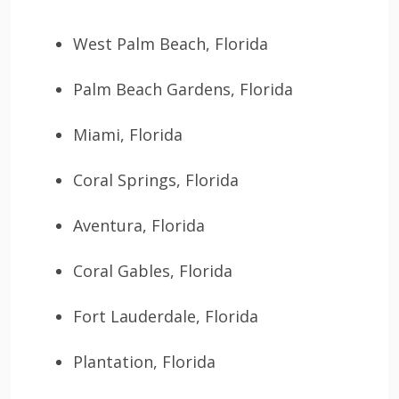
West Palm Beach, Florida
Palm Beach Gardens, Florida
Miami, Florida
Coral Springs, Florida
Aventura, Florida
Coral Gables, Florida
Fort Lauderdale, Florida
Plantation, Florida