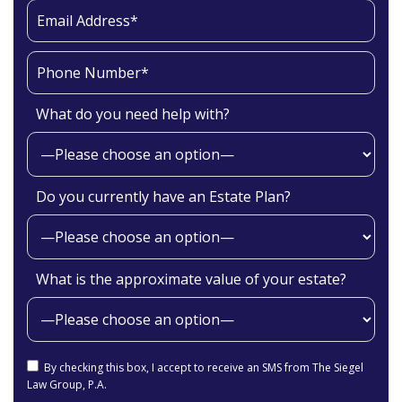
What do you need help with?
Do you currently have an Estate Plan?
What is the approximate value of your estate?
By checking this box, I accept to receive an SMS from The Siegel
Law Group, P.A.