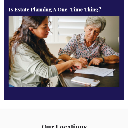
Is Estate Planning A One-Time Thing?
Our Locations