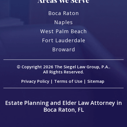
Boca Raton
Naples
West Palm Beach
Fort Lauderdale
Broward
© Copyright 2026
The Siegel Law Group, P.A.
.
All Rights Reserved.
Privacy Policy |
Terms of Use |
Sitemap
Estate Planning and Elder Law Attorney in
Boca Raton, FL