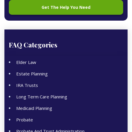
FAQ Categories
Elder Law
Estate Planning
IRA Trusts
Long Term Care Planning
Medicaid Planning
Probate
Probate And Trust Administration