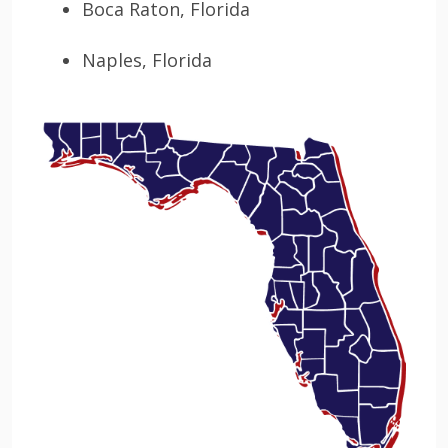
Boca Raton, Florida
Naples, Florida