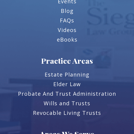
Events
Blog
FAQs
Videos
eBooks
Practice Areas
Estate Planning
Elder Law
Probate And Trust Administration
Wills and Trusts
Revocable Living Trusts
Areas We Serve