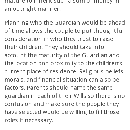
mature to inherit such a sum of money in
an outright manner.
Planning who the Guardian would be ahead
of time allows the couple to put thoughtful
consideration in who they trust to raise
their children. They should take into
account the maturity of the Guardian and
the location and proximity to the children’s
current place of residence. Religious beliefs,
morals, and financial situation can also be
factors. Parents should name the same
guardian in each of their Wills so there is no
confusion and make sure the people they
have selected would be willing to fill those
roles if necessary.