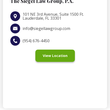
The Siegel Law Group, P.A.
101 NE 3rd Avenue, Suite 1500 Ft.
Lauderdale, FL 33301
info@siegellawgroup.com
(954) 676-4450
View Location