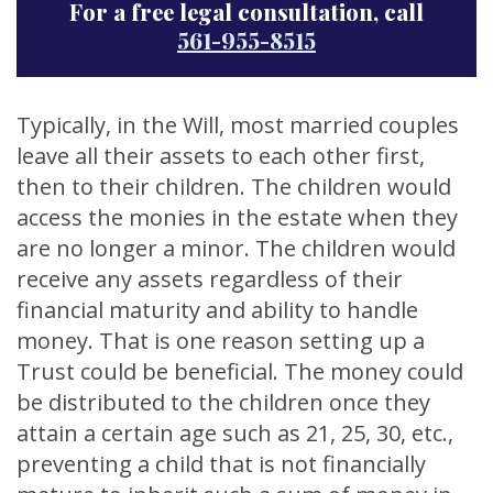
For a free legal consultation, call
561-955-8515
Typically, in the Will, most married couples
leave all their assets to each other first,
then to their children. The children would
access the monies in the estate when they
are no longer a minor. The children would
receive any assets regardless of their
financial maturity and ability to handle
money. That is one reason setting up a
Trust could be beneficial. The money could
be distributed to the children once they
attain a certain age such as 21, 25, 30, etc.,
preventing a child that is not financially