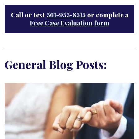
Call or text
561-955-8515
or complete a
Free Case Evaluation form
General Blog Posts: