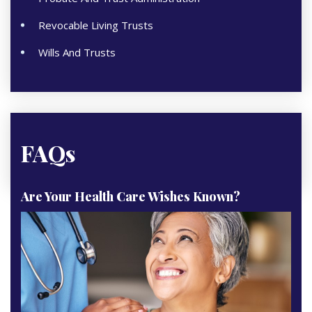
Revocable Living Trusts
Wills And Trusts
FAQs
Are Your Health Care Wishes Known?