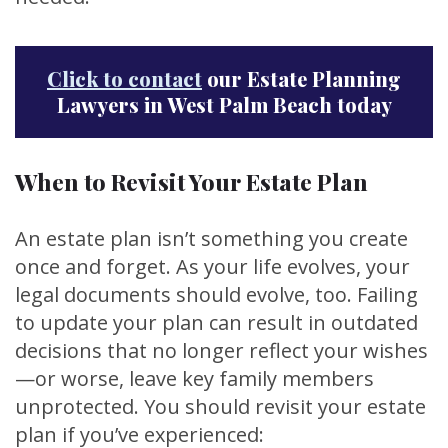
Click to contact
our Estate Planning
Lawyers in West Palm Beach today
When to Revisit Your Estate Plan
An estate plan isn’t something you create
once and forget. As your life evolves, your
legal documents should evolve, too. Failing
to update your plan can result in outdated
decisions that no longer reflect your wishes
—or worse, leave key family members
unprotected. You should revisit your estate
plan if you’ve experienced: