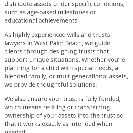
distribute assets under specific conditions,
such as age-based milestones or
educational achievements.
As highly experienced wills and trusts
lawyers in West Palm Beach, we guide
clients through designing trusts that
support unique situations. Whether you’re
planning for a child with special needs, a
blended family, or multigenerational assets,
we provide thoughtful solutions.
We also ensure your trust is fully funded,
which means retitling or transferring
ownership of your assets into the trust so
that it works exactly as intended when
needed.