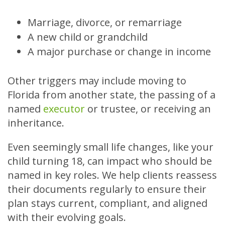
Marriage, divorce, or remarriage
A new child or grandchild
A major purchase or change in income
Other triggers may include moving to
Florida from another state, the passing of a
named
executor
or trustee, or receiving an
inheritance.
Even seemingly small life changes, like your
child turning 18, can impact who should be
named in key roles. We help clients reassess
their documents regularly to ensure their
plan stays current, compliant, and aligned
with their evolving goals.