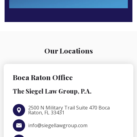
Our Locations
Boca Raton Office
The Siegel Law Group, P.A.
2500 N Military Trail Suite 470 Boca
Raton, FL 33431
info@siegellawgroup.com