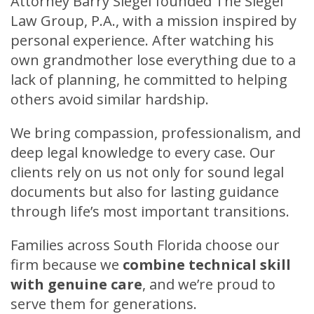
Attorney Barry Siegel founded The Siegel
Law Group, P.A., with a mission inspired by
personal experience. After watching his
own grandmother lose everything due to a
lack of planning, he committed to helping
others avoid similar hardship.
We bring compassion, professionalism, and
deep legal knowledge to every case. Our
clients rely on us not only for sound legal
documents but also for lasting guidance
through life’s most important transitions.
Families across South Florida choose our
firm because we
c
ombine technical skill
with genuine care
,
and we’re proud to
serve them for generations.