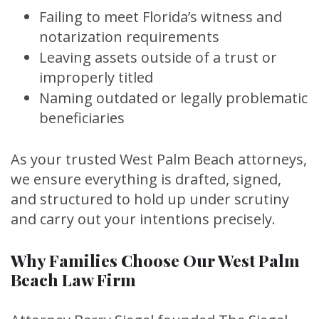
Failing to meet Florida’s witness and
notarization requirements
Leaving assets outside of a trust or
improperly titled
Naming outdated or legally problematic
beneficiaries
As your trusted West Palm Beach attorneys,
we ensure everything is drafted, signed,
and structured to hold up under scrutiny
and carry out your intentions precisely.
Why Families Choose Our West Palm
Beach Law Firm