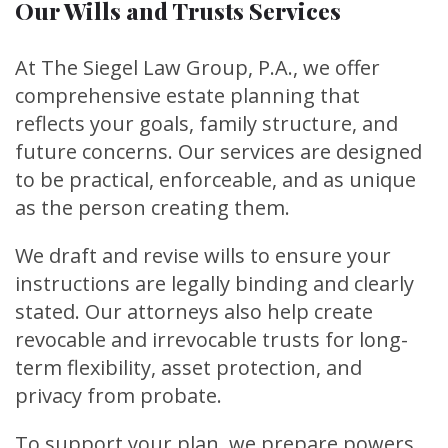
Our Wills and Trusts Services
At The Siegel Law Group, P.A., we offer
comprehensive estate planning that
reflects your goals, family structure, and
future concerns. Our services are designed
to be practical, enforceable, and as unique
as the person creating them.
We draft and revise wills to ensure your
instructions are legally binding and clearly
stated. Our attorneys also help create
revocable and irrevocable trusts for long-
term flexibility, asset protection, and
privacy from probate.
To support your plan, we prepare powers