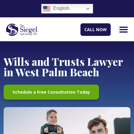
English
CALL NOW
Wills and Trusts Lawyer
in West Palm Beach
Schedule a Free Consultation Today