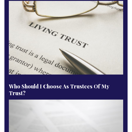
Who Should I Choose As Trustees Of My
Trust?