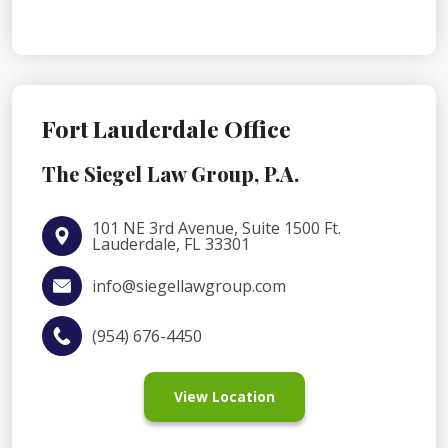
Fort Lauderdale Office
The Siegel Law Group, P.A.
101 NE 3rd Avenue, Suite 1500 Ft.
Lauderdale, FL 33301
info@siegellawgroup.com
(954) 676-4450
View Location