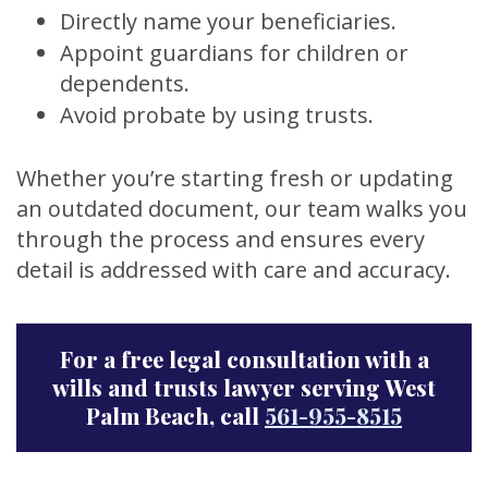
Directly name your beneficiaries.
Appoint guardians for children or
dependents.
Avoid probate by using trusts.
Whether you’re starting fresh or updating
an outdated document, our team walks you
through the process and ensures every
detail is addressed with care and accuracy.
For a free legal consultation with a
wills and trusts lawyer serving West
Palm Beach, call
561-955-8515