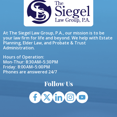
At The Siegel Law Group, P.A., our mission is to be
your law firm for life and beyond. We help with Estate
Planning, Elder Law, and Probate & Trust
Administration.
Hours of Operation:
Mon-Thur: 8:30 AM–5:30 PM
Friday: 8:00 AM–5:00 PM
Phones are answered 24/7
Follow Us