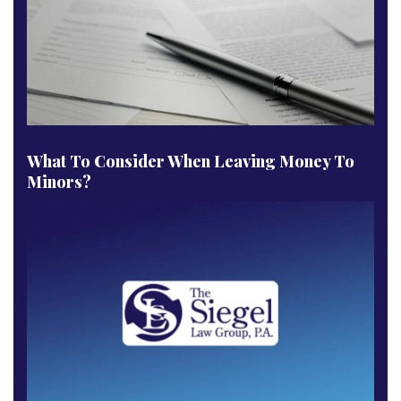
What To Consider When Leaving Money To
Minors?