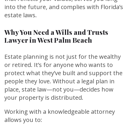
into the future, and complies with Florida’s
estate laws.
Why You Need a Wills and Trusts
Lawyer in West Palm Beach
Estate planning is not just for the wealthy
or retired. It’s for anyone who wants to
protect what they’ve built and support the
people they love. Without a legal plan in
place, state law—not you—decides how
your property is distributed.
Working with a knowledgeable attorney
allows you to: