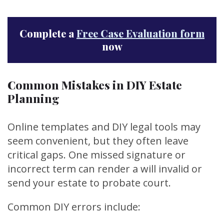
Complete a
Free Case Evaluation form
now
Common Mistakes in DIY Estate
Planning
Online templates and DIY legal tools may
seem convenient, but they often leave
critical gaps. One missed signature or
incorrect term can render a will invalid or
send your estate to probate court.
Common DIY errors include: