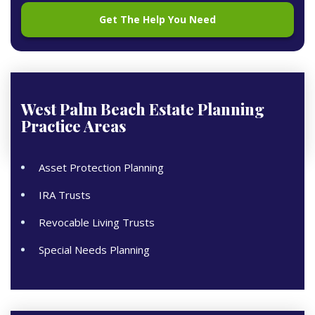
West Palm Beach Estate Planning
Practice Areas
Asset Protection Planning
IRA Trusts
Revocable Living Trusts
Special Needs Planning