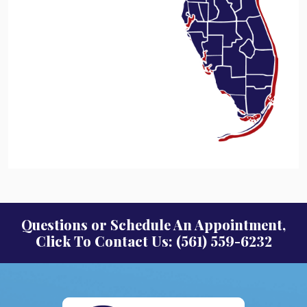
Questions or Schedule An Appointment,
Click To Contact Us: (561) 559-6232