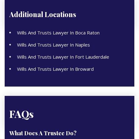
Additional Locations
Wills And Trusts Lawyer In Boca Raton
Wills And Trusts Lawyer In Naples
Wills And Trusts Lawyer In Fort Lauderdale
Wills And Trusts Lawyer In Broward
FAQs
What Does A Trustee Do?