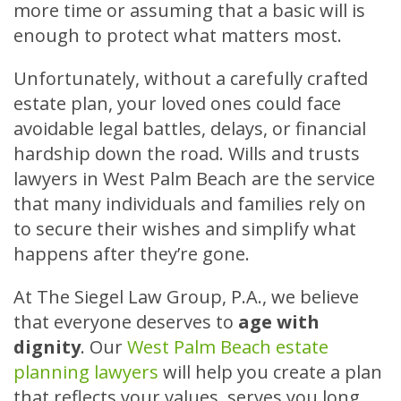
more time or assuming that a basic will is
enough to protect what matters most.
Unfortunately, without a carefully crafted
estate plan, your loved ones could face
avoidable legal battles, delays, or financial
hardship down the road. Wills and trusts
lawyers in West Palm Beach are the service
that many individuals and families rely on
to secure their wishes and simplify what
happens after they’re gone.
At The Siegel Law Group, P.A., we believe
that everyone deserves to
age with
dignity
. Our
West Palm Beach estate
planning lawyers
will help you create a plan
that reflects your values, serves you long