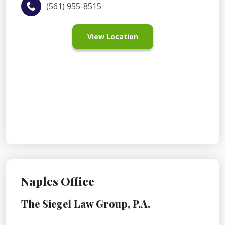
(561) 955-8515
View Location
Naples Office
The Siegel Law Group, P.A.