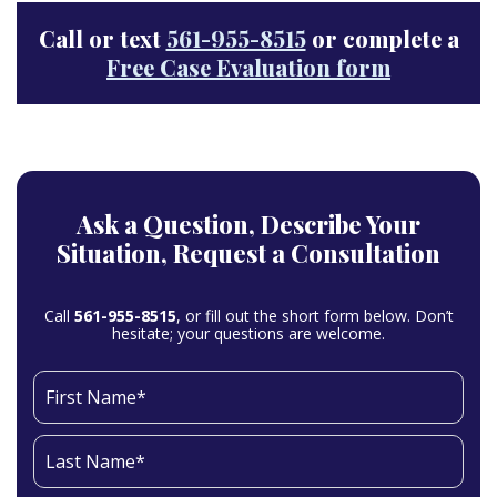
Call or text
561-955-8515
or complete a
Free Case Evaluation form
Ask a Question,
Describe Your
Situation,
Request a Consultation
Call
561-955-8515
, or fill out the short form below. Don’t
hesitate; your questions are welcome.