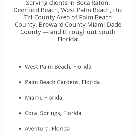
Serving clients in Boca Raton,
Deerfield Beach, West Palm Beach, the
Tri-County Area of Palm Beach
County, Broward County Miami-Dade
County — and throughout South
Florida:
West Palm Beach, Florida
Palm Beach Gardens, Florida
Miami, Florida
Coral Springs, Florida
Aventura, Florida