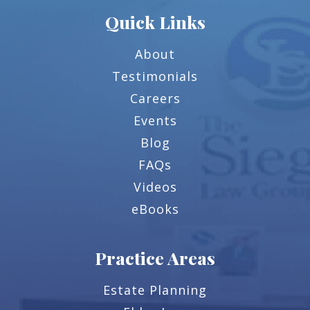
Quick Links
About
Testimonials
Careers
Events
Blog
FAQs
Videos
eBooks
Practice Areas
Estate Planning