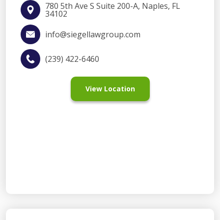
780 5th Ave S Suite 200-A, Naples, FL
34102
info@siegellawgroup.com
(239) 422-6460
View Location