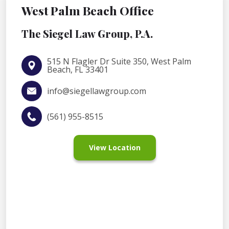
West Palm Beach Office
The Siegel Law Group, P.A.
515 N Flagler Dr Suite 350, West Palm
Beach, FL 33401
info@siegellawgroup.com
(561) 955-8515
View Location