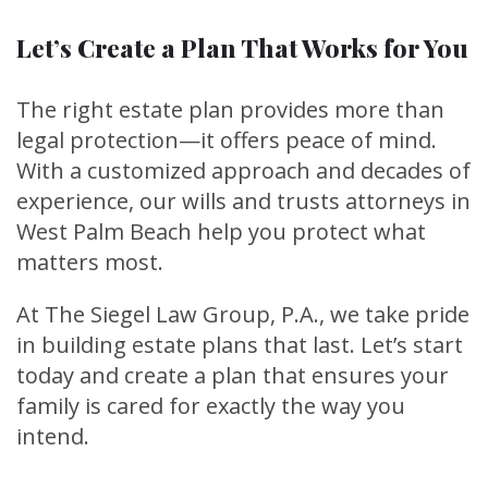
Let’s Create a Plan That Works for You
The right estate plan provides more than
legal protection—it offers peace of mind.
With a customized approach and decades of
experience, our wills and trusts attorneys in
West Palm Beach help you protect what
matters most.
At The Siegel Law Group, P.A., we take pride
in building estate plans that last. Let’s start
today and create a plan that ensures your
family is cared for exactly the way you
intend.