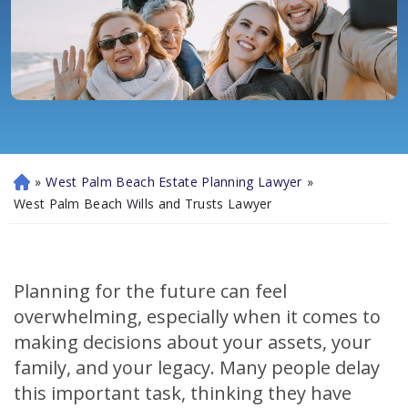
»
West Palm Beach Estate Planning Lawyer
»
H
o
West Palm Beach Wills and Trusts Lawyer
m
e
Planning for the future can feel
overwhelming, especially when it comes to
making decisions about your assets, your
family, and your legacy. Many people delay
this important task, thinking they have