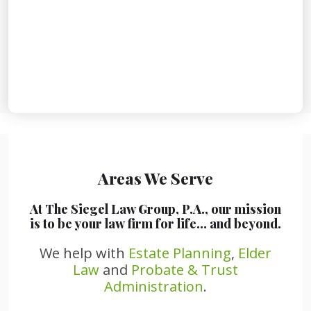
Areas We Serve
At The Siegel Law Group, P.A., our mission
is to be your law firm for life… and beyond.
We help with
Estate Planning
,
Elder
Law
and
Probate & Trust
Administration
.