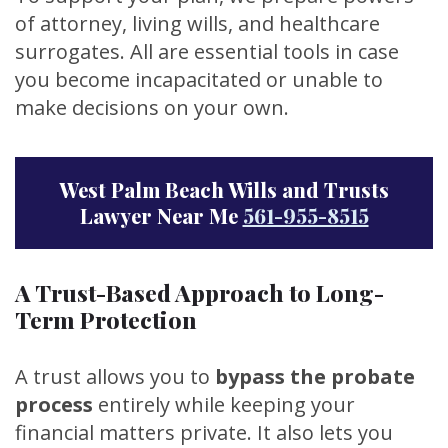
of attorney, living wills, and healthcare
surrogates. All are essential tools in case
you become incapacitated or unable to
make decisions on your own.
West Palm Beach Wills and Trusts
Lawyer Near Me
561-955-8515
A Trust-Based Approach to Long-
Term Protection
A trust allows you to
bypass the probate
process
entirely while keeping your
financial matters private. It also lets you