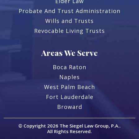
Elder Law
Probate And Trust Administration
Wills and Trusts
Revocable Living Trusts
Areas We Serve
Boca Raton
Naples
West Palm Beach
Fort Lauderdale
Broward
© Copyright 2026
The Siegel Law Group, P.A.
.
All Rights Reserved.