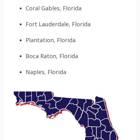
Coral Gables, Florida
Fort Lauderdale, Florida
Plantation, Florida
Boca Raton, Florida
Naples, Florida