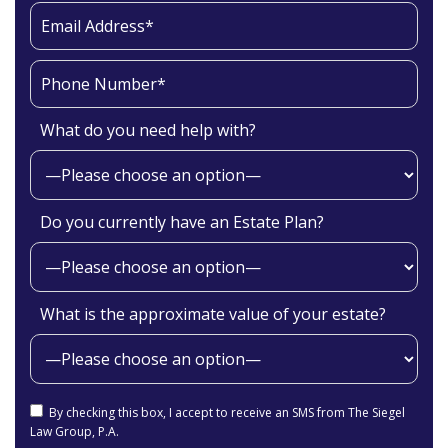
What do you need help with?
Do you currently have an Estate Plan?
What is the approximate value of your estate?
By checking this box, I accept to receive an SMS from The Siegel
Law Group, P.A.