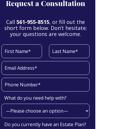
Request a Consultation
Call
561-955-8515
, or fill out the
short form below. Don’t hesitate;
your questions are welcome.
What do you need help with?
Do you currently have an Estate Plan?