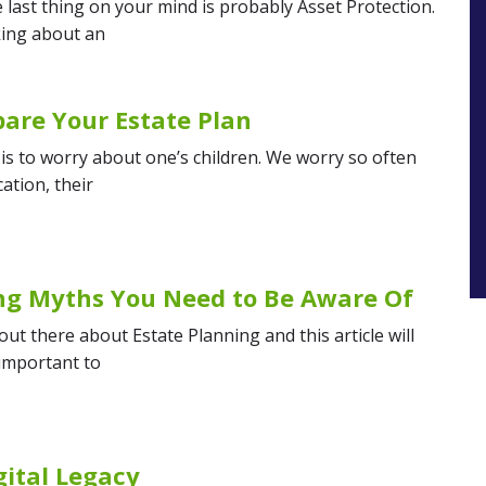
last thing on your mind is probably Asset Protection.
king about an
epare Your Estate Plan
is to worry about one’s children. We worry so often
ation, their
ing Myths You Need to Be Aware Of
t there about Estate Planning and this article will
 important to
gital Legacy