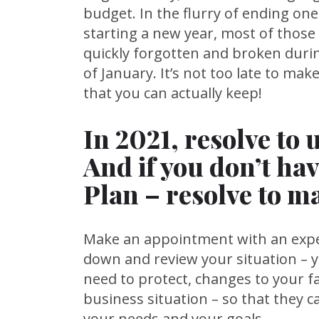
budget. In the flurry of ending on
starting a new year, most of those
quickly forgotten and broken duri
of January. It’s not too late to ma
that you can actually keep!
In 2021, resolve to 
And if you don’t hav
Plan – resolve to m
Make an appointment with an exper
down and review your situation – 
need to protect, changes to your fa
business situation – so that they c
your needs and your goals.