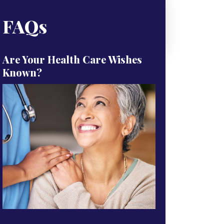
FAQs
Are Your Health Care Wishes
Known?