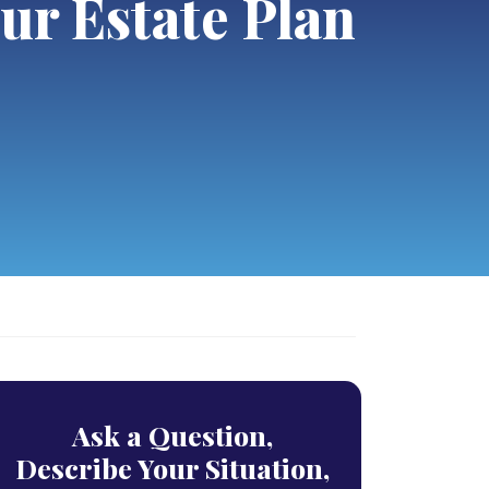
ur Estate Plan
Ask a Question,
Describe Your Situation,