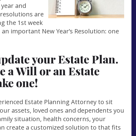
e year and
 resolutions are
ng the 1st week
ke an important New Year’s Resolution: one
update your Estate Plan.
e a Will or an Estate
ake one!
ienced Estate Planning Attorney to sit
your assets, loved ones and dependents you
mily situation, health concerns, your
an create a customized solution to that fits