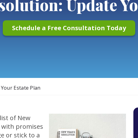
solution: Update Yo
Schedule a Free Consultation Today
 Your Estate Plan
list of New
 with promises
e or stick to a