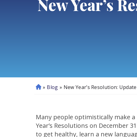
New Year’s Re
»
Blog
»
New Year’s Resolution: Update
H
o
m
e
Many people optimistically make a 
Year’s Resolutions on December 31
to get healthy, learn a new languag