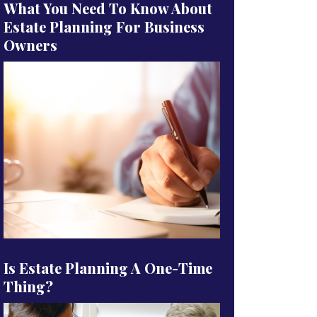
What You Need To Know About
Estate Planning For Business
Owners
Is Estate Planning A One-Time
Thing?