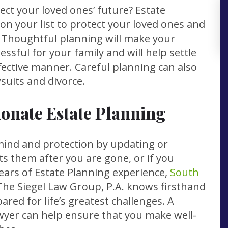
ect your loved ones’ future? Estate
on your list to protect your loved ones and
. Thoughtful planning will make your
ressful for your family and will help settle
ffective manner. Careful planning can also
suits and divorce.
onate Estate Planning
mind and protection by updating or
ts them after you are gone, or if you
years of Estate Planning experience,
South
The Siegel Law Group, P.A. knows firsthand
red for life’s greatest challenges. A
yer can help ensure that you make well-