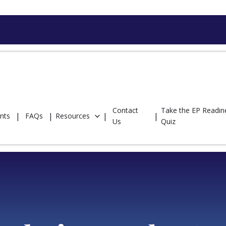
Contact
Take the EP Readin
nts
FAQs
Resources
Us
Quiz