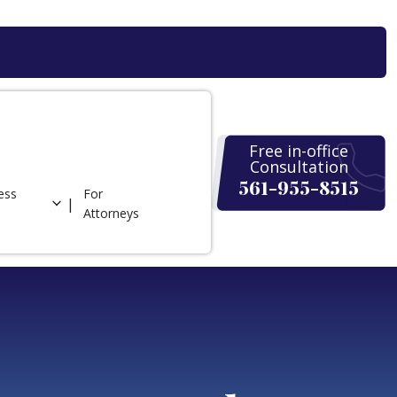
Free in-office
Consultation
561-955-8515
ess
For
Attorneys