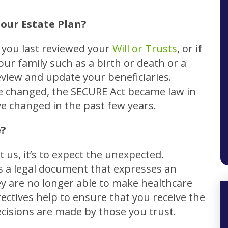
our Estate Plan?
e you last reviewed your
Will or Trusts
, or if
our family such as a birth or death or a
eview and update your beneficiaries.
ve changed, the SECURE Act became law in
 changed in the past few years.
e?
t us, it’s to expect the unexpected.
s a legal document that expresses an
y are no longer able to make healthcare
ectives help to ensure that you receive the
ecisions are made by those you trust.