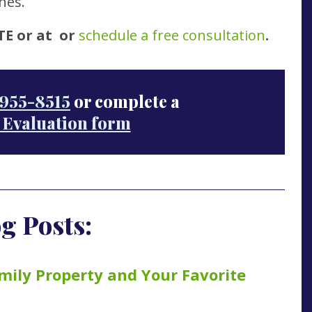
hes.
TE or at
or
schedule a free consultation
.
955-8515
or complete a
 Evaluation form
g Posts:
mily Property and Your Favorite