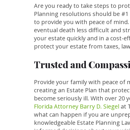
Are you ready to take steps to prot
Planning resolutions should be #1 
to provide you with peace of mind
eventual death less difficult and st
your estate quickly and in a cost-e
protect your estate from taxes, law
Trusted and Compassi
Provide your family with peace of 
creating an Estate Plan that protec
become seriously ill. With over 20 
Florida Attorney Barry D. Siegel
at 
what can happen if you are unprepa
knowledgeable Estate Planning Law