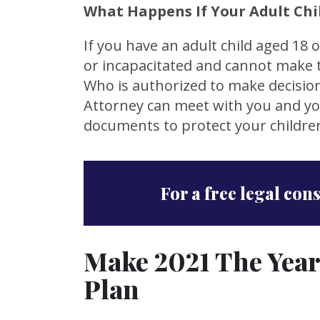
What Happens If Your Adult Chil
If you have an adult child aged 18 o
or incapacitated and cannot make t
Who is authorized to make decision
Attorney can meet with you and you
documents to protect your children
For a free legal con
Make 2021 The Year
Plan