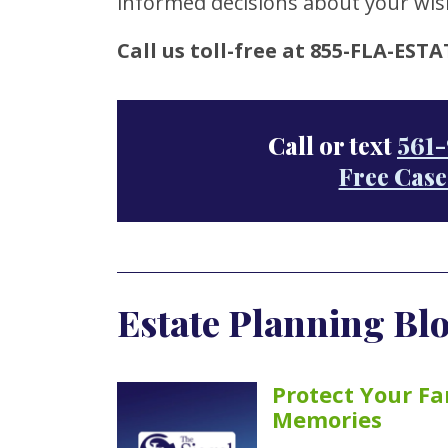
informed decisions about your wis
Call us toll-free at 855-FLA-ESTA
Call or text
561-
Free Case
Estate Planning Blo
Protect Your Fa
Memories