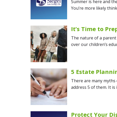
Summer is here and the 
You’re more likely thin
It’s Time to Pr
The nature of a parent 
over our children’s educ
5 Estate Plann
There are many myths ou
address 5 of them. It is
Protect Your Di