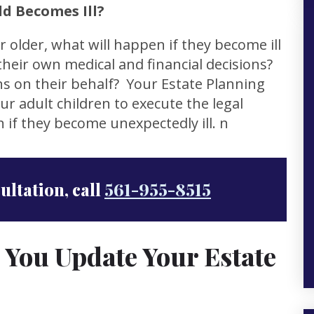
d Becomes Ill?
r older, what will happen if they become ill
heir own medical and financial decisions?
s on their behalf? Your Estate Planning
r adult children to execute the legal
 if they become unexpectedly ill. n
sultation, call
561-955-8515
 You Update Your Estate