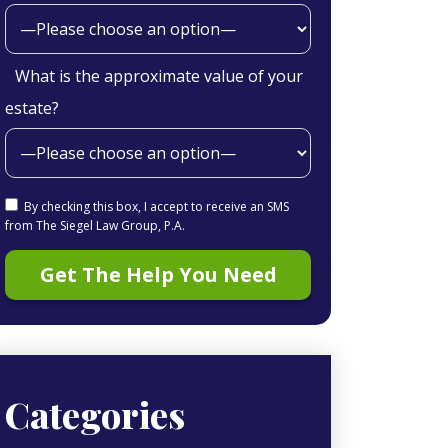
What is the approximate value of your
estate?
By checking this box, I accept to receive an SMS
from The Siegel Law Group, P.A.
Categories