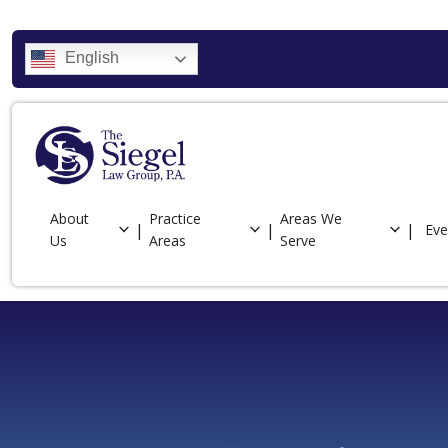
English
About
Practice
Areas We
Eve
Us
Areas
Serve