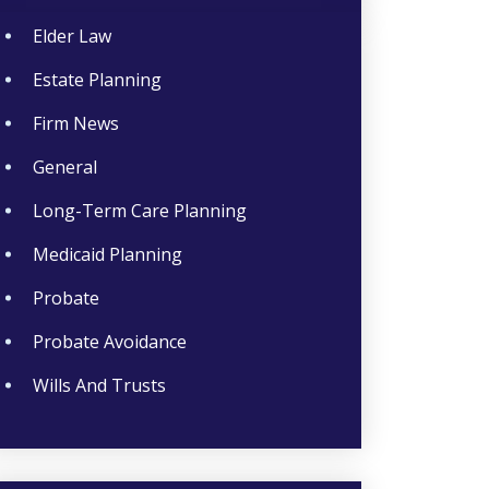
Elder Law
Estate Planning
Firm News
General
Long-Term Care Planning
Medicaid Planning
Probate
Probate Avoidance
Wills And Trusts