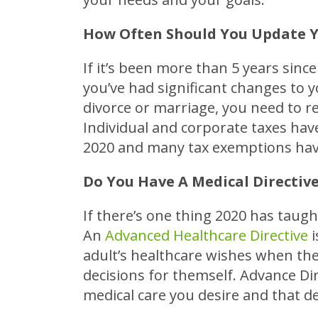
How Often Should You Update Y
If it’s been more than 5 years sinc
you’ve had significant changes to y
divorce or marriage, you need to r
Individual and corporate taxes ha
2020 and many tax exemptions have
Do You Have A Medical Directiv
If there’s one thing 2020 has taugh
An
Advanced Healthcare Directive
i
adult’s healthcare wishes when the
decisions for themself. Advance Dir
medical care you desire and that d