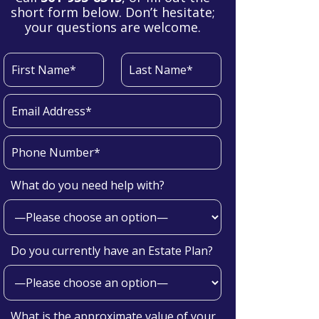
short form below. Don’t hesitate;
your questions are welcome.
What do you need help with?
Do you currently have an Estate Plan?
What is the approximate value of your