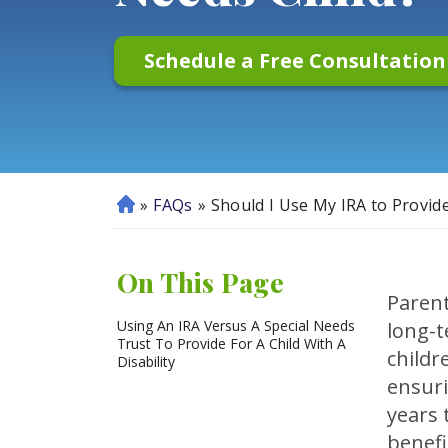
Schedule a Free Consultatio
»
FAQs
»
Should I Use My IRA to Provide
H
o
m
On This Page
e
Parent
Using An IRA Versus A Special Needs
long-t
Trust To Provide For A Child With A
childr
Disability
ensuri
years 
benefi