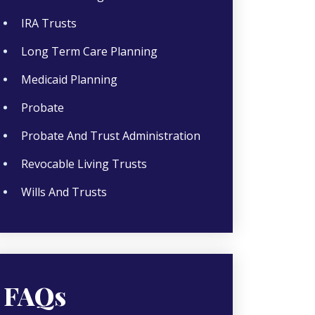
IRA Trusts
Long Term Care Planning
Medicaid Planning
Probate
Probate And Trust Administration
Revocable Living Trusts
Wills And Trusts
FAQs