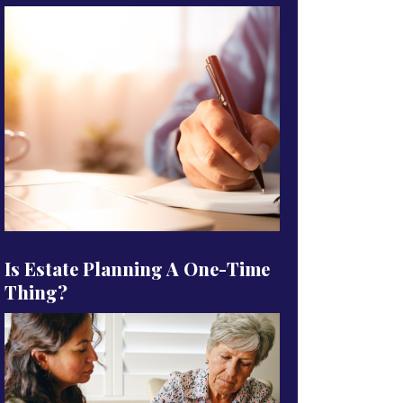
Is Estate Planning A One-Time
Thing?