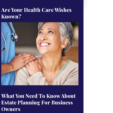
Are Your Health Care Wishes
Known?
What You Need To Know About
Estate Planning For Business
Owners