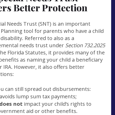
ers Better Protection
ial Needs Trust (SNT) is an important
 Planning tool for parents who have a child
 disability. Referred to also as a
emental needs trust under
Section 732.2025
he Florida Statutes, it provides many of the
enefits as naming your child a beneficiary
r IRA. However, it also offers better
tions:
u can still spread out disbursements:
 avoids lump sum tax payments;
does not
impact your child’s rights to
vernment aid or other benefits.