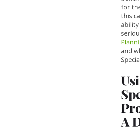
for th
this c
abilit
seriou
Planni
and wh
Specia
Usi
Spe
Pro
A D