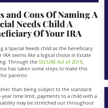
s and Cons Of Naming A
cial Needs Child A
eficiary Of Your IRA
 a Special Needs child as the beneficiary
r IRA seems like a logical choice in Estate
ing. Through the
SECURE Act of 2019
,
ss has taken some steps to make this
 for parents:
ther than being subject to the standard
-year time limit, payments to a child with a
sability may be stretched out throughout