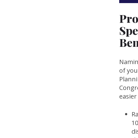
Pro
Spe
Ben
Naming
of you
Plann
Congre
easier
Ra
10
di