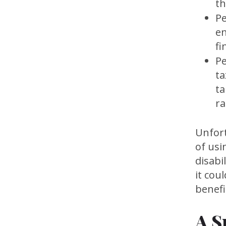
th
Pe
en
fi
Pe
ta
ta
ra
Unfort
of usi
disabi
it cou
benefi
A S