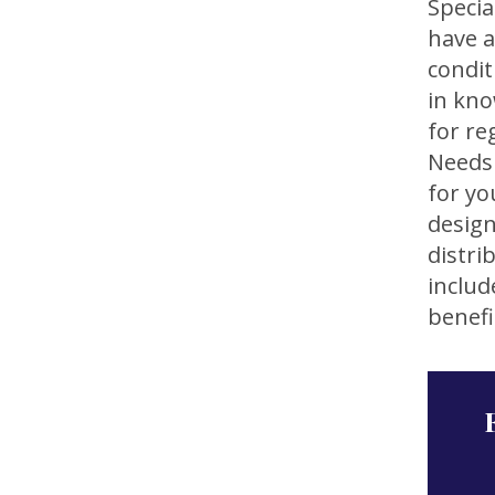
Specia
have a
condit
in kno
for re
Needs 
for yo
design
distri
includ
benefi