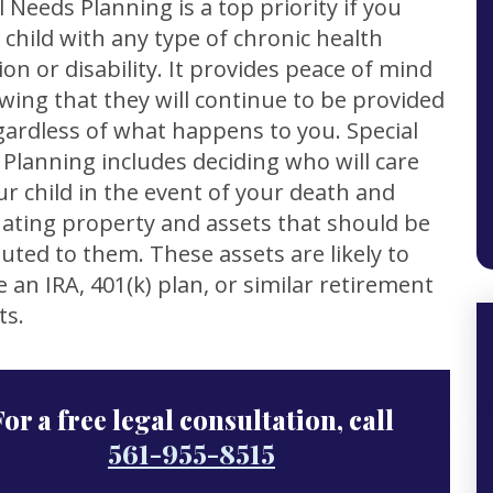
l Needs Planning is a top priority if you
 child with any type of chronic health
ion or disability. It provides peace of mind
wing that they will continue to be provided
gardless of what happens to you. Special
Planning includes deciding who will care
ur child in the event of your death and
ating property and assets that should be
buted to them. These assets are likely to
e an IRA, 401(k) plan, or similar retirement
ts.
For a free legal consultation, call
561-955-8515