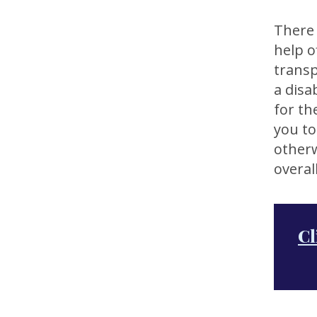
There 
help o
transp
a disab
for th
you to
otherw
overall
Cl