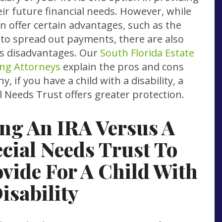
eir future financial needs. However, while
an offer certain advantages, such as the
y to spread out payments, there are also
s disadvantages. Our
South Florida Estate
ng Attorneys
explain the pros and cons
y, if you have a child with a disability, a
l Needs Trust offers greater protection.
ng An IRA Versus A
cial Needs Trust To
vide For A Child With
isability