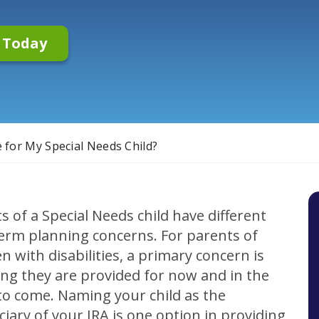
n Today
 for My Special Needs Child?
s of a Special Needs child have different
erm planning concerns. For parents of
en with disabilities, a primary concern is
ng they are provided for now and in the
to come. Naming your child as the
ciary of your IRA is one option in providing