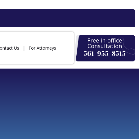
Free in-office
Consultation
ontact Us
For Attorneys
561-955-8515