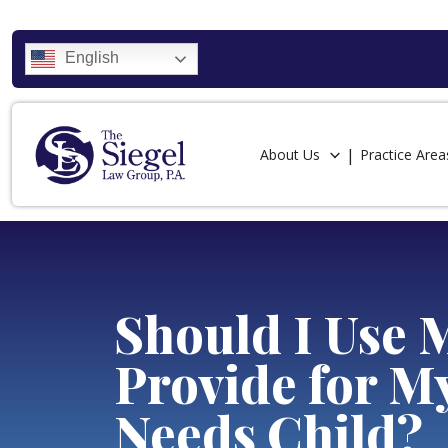
English
About Us
Practice Area
Should I Use 
Provide for M
Needs Child?