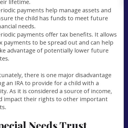
eir lifetime.
riodic payments help manage assets and
sure the child has funds to meet future
nancial needs.
riodic payments offer tax benefits. It allows
x payments to be spread out and can help
ke advantage of potentially lower future
tes.
unately, there is one major disadvantage
ng an IRA to provide for a child with a
lity. As it is considered a source of income,
ld impact their rights to other important
ts.
pecial Needs Trust