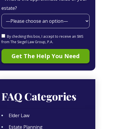
estate?
By checking this box, I accept to receive an SMS
from The Siegel Law Group, P.A.
FAQ Categories
Elder Law
Estate Planning