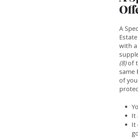
Off
A Spec
Estate
with a
suppl
(8)
of t
same b
of you
protec
Yo
It
It
go