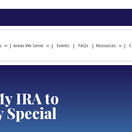
s
Areas We Serve
Events
FAQs
Resources
C
My IRA to
y Special