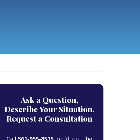
Ask a Question,
Describe Your Situation,
Request a Consultation
Call
561-955-8515
, or fill out the