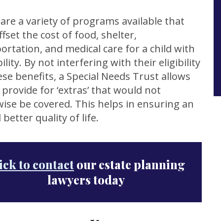
are a variety of programs available that
ffset the cost of food, shelter,
ortation, and medical care for a child with
ility. By not interfering with their eligibility
ese benefits, a Special Needs Trust allows
 provide for ‘extras’ that would not
ise be covered. This helps in ensuring an
 better quality of life.
ick to contact
our estate planning
lawyers today