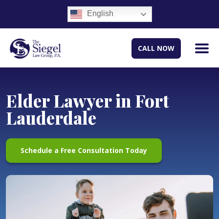
English
CALL NOW
Elder Lawyer in Fort
Lauderdale
Schedule a Free Consultation Today