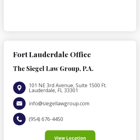
Fort Lauderdale Office
The Siegel Law Group, P.A.
101 NE 3rd Avenue, Suite 1500 Ft.
Lauderdale, FL 33301
info@siegellawgroup.com
(954) 676-4450
View Location