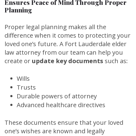
Ensures Peace of Mind Through Proper
Planning
Proper legal planning makes all the
difference when it comes to protecting your
loved one’s future. A Fort Lauderdale elder
law attorney from our team can help you
create or
update key documents
such as:
Wills
Trusts
Durable powers of attorney
Advanced healthcare directives
These documents ensure that your loved
one’s wishes are known and legally