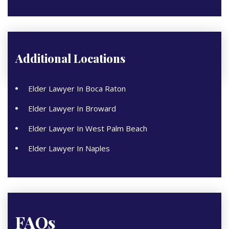
Additional Locations
Elder Lawyer In Boca Raton
Elder Lawyer In Broward
Elder Lawyer In West Palm Beach
Elder Lawyer In Naples
FAQs