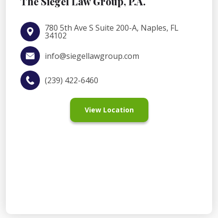
The Siegel Law Group, P.A.
780 5th Ave S Suite 200-A, Naples, FL
34102
info@siegellawgroup.com
(239) 422-6460
View Location