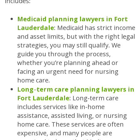
includes:
Medicaid planning lawyers in Fort
Lauderdale
:
Medicaid has strict income
and asset limits, but with the right legal
strategies, you may still qualify. We
guide you through the process,
whether you’re planning ahead or
facing an urgent need for nursing
home care.
Long
–
term care planning lawyers in
Fort Lauderdale
:
Long-term care
includes services like in-home
assistance, assisted living, or nursing
home care. These services are often
expensive, and many people are