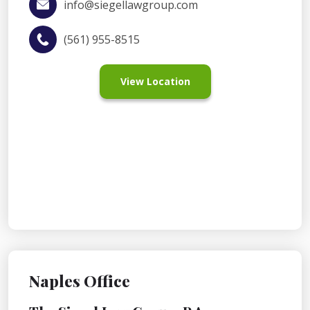
info@siegellawgroup.com
(561) 955-8515
View Location
Naples Office