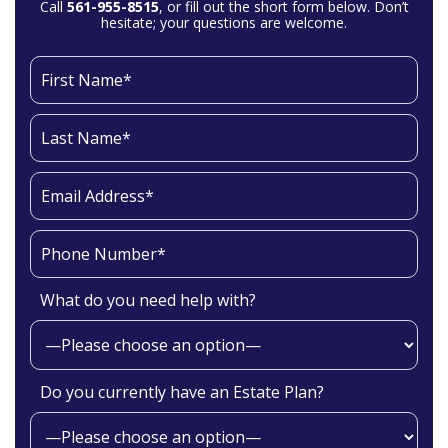
Call
561-955-8515
, or fill out the short form below. Don’t
hesitate; your questions are welcome.
What do you need help with?
Do you currently have an Estate Plan?