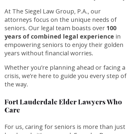
At The Siegel Law Group, P.A., our
attorneys focus on the unique needs of
seniors. Our legal team boasts over
100
years of combined legal experience
in
empowering seniors to enjoy their golden
years without financial worries.
Whether you’re planning ahead or facing a
crisis, we’re here to guide you every step of
the way.
Fort Lauderdale Elder Lawyers Who
Care
For us, caring for seniors is more than just