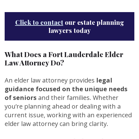
Click to contact
our estate planning
lawyers today
What Does a Fort Lauderdale Elder
Law Attorney Do?
An elder law attorney provides
legal
guidance focused on the unique needs
of seniors
and their families. Whether
you’re planning ahead or dealing with a
current issue, working with an experienced
elder law attorney can bring clarity.