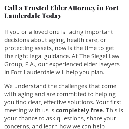
Call a Trusted Elder Attorney in Fort
Lauderdale Today
If you or a loved one is facing important
decisions about aging, health care, or
protecting assets, now is the time to get
the right legal guidance. At The Siegel Law
Group, P.A., our experienced elder lawyers
in Fort Lauderdale will help you plan.
We understand the challenges that come
with aging and are committed to helping
you find clear, effective solutions. Your first
meeting with us is
completely free
. This is
your chance to ask questions, share your
concerns, and learn how we can help