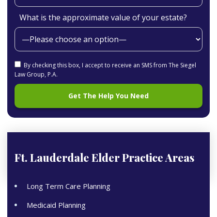
What is the approximate value of your estate?
By checking this box, I accept to receive an SMS from The Siegel
Law Group, P.A.
Ft. Lauderdale Elder
Practice Areas
Long Term Care Planning
Medicaid Planning