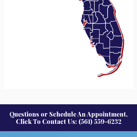
Questions or Schedule An Appointment,
Click To Contact Us: (561) 559-6232