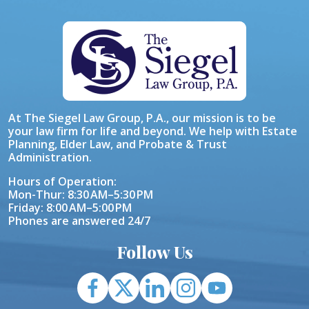
At The Siegel Law Group, P.A., our mission is to be
your law firm for life and beyond. We help with Estate
Planning, Elder Law, and Probate & Trust
Administration.
Hours of Operation:
Mon-Thur: 8:30 AM–5:30 PM
Friday: 8:00 AM–5:00 PM
Phones are answered 24/7
Follow Us