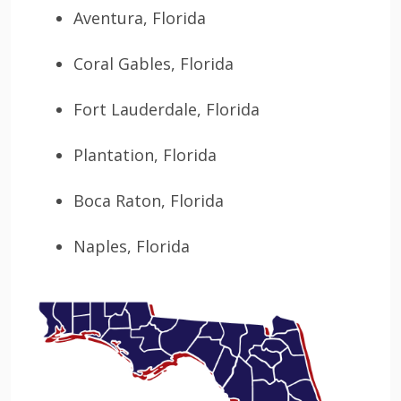
Aventura, Florida
Coral Gables, Florida
Fort Lauderdale, Florida
Plantation, Florida
Boca Raton, Florida
Naples, Florida