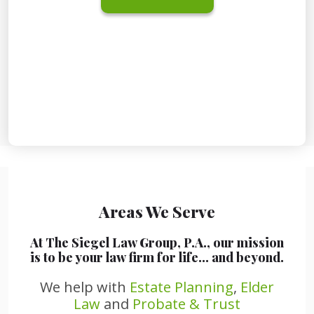
Areas We Serve
At The Siegel Law Group, P.A., our mission
is to be your law firm for life… and beyond.
We help with
Estate Planning
,
Elder
Law
and
Probate & Trust