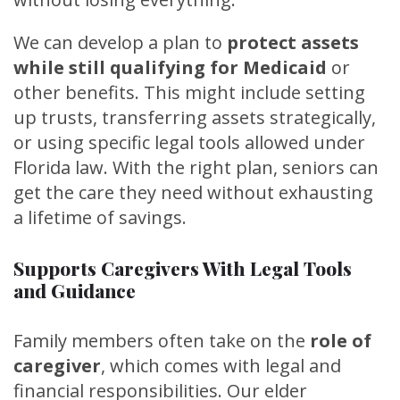
We can develop a plan to
protect assets
while still qualifying for Medicaid
or
other benefits. This might include setting
up trusts, transferring assets strategically,
or using specific legal tools allowed under
Florida law. With the right plan, seniors can
get the care they need without exhausting
a lifetime of savings.
Supports Caregivers With Legal Tools
and Guidance
Family members often take on the
role of
caregiver
, which comes with legal and
financial responsibilities. Our elder