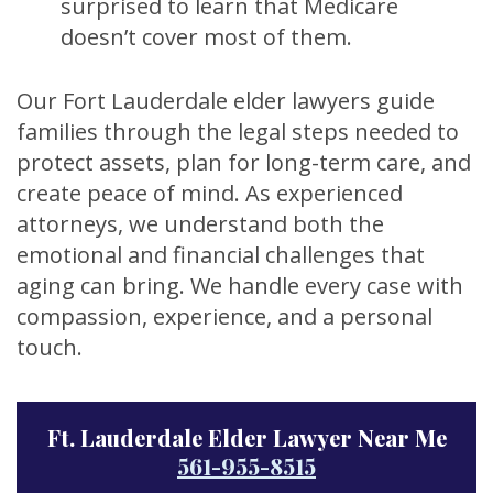
surprised to learn that Medicare
doesn’t cover most of them.
Our Fort Lauderdale elder lawyers guide
families through the legal steps needed to
protect assets, plan for long-term care, and
create peace of mind. As experienced
attorneys, we understand both the
emotional and financial challenges that
aging can bring. We handle every case with
compassion, experience, and a personal
touch.
Ft. Lauderdale Elder Lawyer Near Me
561-955-8515