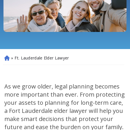
»
Ft. Lauderdale Elder Lawyer
H
o
m
e
As we grow older, legal planning becomes
more important than ever. From protecting
your assets to planning for long-term care,
a Fort Lauderdale elder lawyer will help you
make smart decisions that protect your
future and ease the burden on your family.