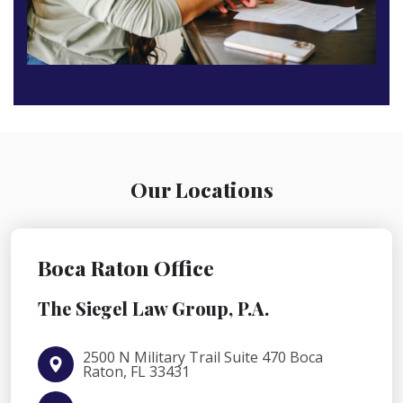
Our Locations
Boca Raton Office
The Siegel Law Group, P.A.
2500 N Military Trail Suite 470 Boca
Raton, FL 33431