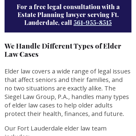
For a free legal consultation with a
Estate Planning lawyer serving Ft.
Lauderdale, call
561-955-8515
We Handle Different Types of Elder
Law Cases
Elder law covers a wide range of legal issues
that affect seniors and their families, and
no two situations are exactly alike. The
Siegel Law Group, P.A., handles many types
of elder law cases to help older adults
protect their health, finances, and future.
Our Fort Lauderdale elder law team