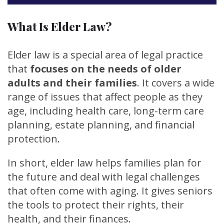
What Is Elder Law?
Elder law is a special area of legal practice
that
focuses on the needs of older
adults and their families
. It covers a wide
range of issues that affect people as they
age, including health care, long-term care
planning, estate planning, and financial
protection.
In short, elder law helps families plan for
the future and deal with legal challenges
that often come with aging. It gives seniors
the tools to protect their rights, their
health, and their finances.