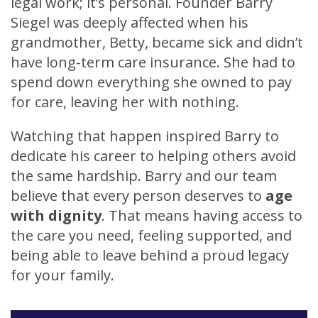
legal work; it’s personal. Founder Barry
Siegel was deeply affected when his
grandmother, Betty, became sick and didn’t
have long-term care insurance. She had to
spend down everything she owned to pay
for care, leaving her with nothing.
Watching that happen inspired Barry to
dedicate his career to helping others avoid
the same hardship. Barry and our team
believe that every person deserves to
age
with dignity
. That means having access to
the care you need, feeling supported, and
being able to leave behind a proud legacy
for your family.