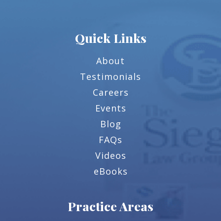
Quick Links
About
Testimonials
Careers
Events
Blog
FAQs
Videos
eBooks
Practice Areas