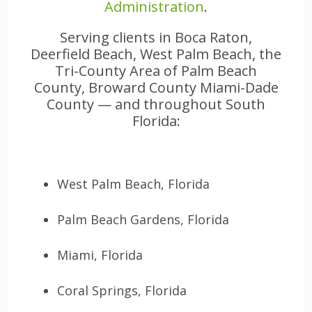
Administration
.
Serving clients in Boca Raton,
Deerfield Beach, West Palm Beach, the
Tri-County Area of Palm Beach
County, Broward County Miami-Dade
County — and throughout South
Florida:
West Palm Beach, Florida
Palm Beach Gardens, Florida
Miami, Florida
Coral Springs, Florida