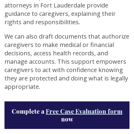
attorneys in Fort Lauderdale provide
guidance to caregivers, explaining their
rights and responsibilities.
We can also draft documents that authorize
caregivers to make medical or financial
decisions, access health records, and
manage accounts. This support empowers
caregivers to act with confidence knowing
they are protected and doing what is legally
appropriate.
Complete a
Free Case Evaluation form
now