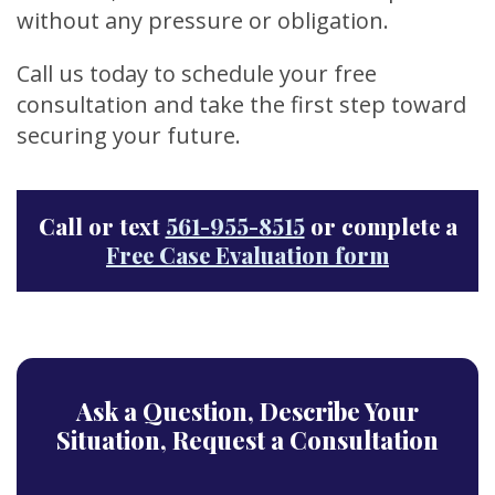
without any pressure or obligation.
Call us today to schedule your free
consultation and take the first step toward
securing your future.
Call or text
561-955-8515
or complete a
Free Case Evaluation form
Ask a Question,
Describe Your
Situation,
Request a Consultation