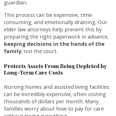
guardian.
This process can be expensive, time-
consuming, and emotionally draining. Our
elder law attorneys help prevent this by
preparing the right paperwork in advance,
keeping decisions in the hands of the
family
, not the court.
Protects Assets From Being Depleted by
Long-Term Care Costs
Nursing homes and assisted living facilities
can be incredibly expensive, often costing
thousands of dollars per month. Many
families worry about how to pay for care
without losing everything.