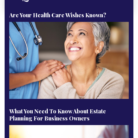
Are Your Health Care Wishes Known?
What You Need To Know About Estate
Planning For Business Owners