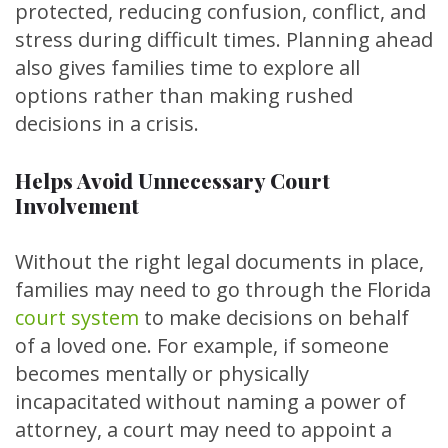
protected, reducing confusion, conflict, and
stress during difficult times. Planning ahead
also gives families time to explore all
options rather than making rushed
decisions in a crisis.
Helps Avoid Unnecessary Court
Involvement
Without the right legal documents in place,
families may need to go through the
Florida
court system
to make decisions on behalf
of a loved one. For example, if someone
becomes mentally or physically
incapacitated without naming a power of
attorney, a court may need to appoint a