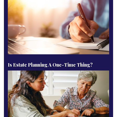
Is Estate Planning A One-Time Thing?