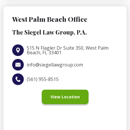
West Palm Beach Office
The Siegel Law Group, P.A.
515 N Flagler Dr Suite 350, West Palm
Beach, FL 33401
info@siegellawgroup.com
(561) 955-8515
View Location