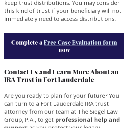
keep trust distributions. You may consider
this kind of trust if your beneficiary will not
immediately need to access distributions.
Complete a
Free Case Evaluation form
now
Contact Us and Learn More About an
IRA Trust in Fort Lauderdale
Are you ready to plan for your future? You
can turn to a Fort Lauderdale IRA trust
attorney from our team at The Siegel Law
Group, P.A., to get
professional help and
support
as you protect your legacy.