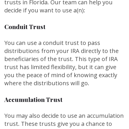
trusts in Florida. Our team can help you
decide if you want to use a(n):
Conduit Trust
You can use a conduit trust to pass
distributions from your IRA directly to the
beneficiaries of the trust. This type of IRA
trust has limited flexibility, but it can give
you the peace of mind of knowing exactly
where the distributions will go.
Accumulation Trust
You may also decide to use an accumulation
trust. These trusts give you a chance to