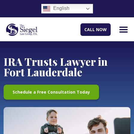
English
CALL NOW
IRA Trusts Lawyer in
Fort Lauderdale
Schedule a Free Consultation Today