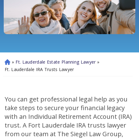
»
Ft. Lauderdale Estate Planning Lawyer
»
H
o
Ft. Lauderdale IRA Trusts Lawyer
m
e
You can get professional legal help as you
take steps to secure your financial legacy
with an Individual Retirement Account (IRA)
trust. A Fort Lauderdale IRA trusts lawyer
from our team at The Siegel Law Group,