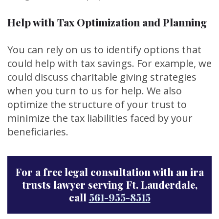
Help with Tax Optimization and Planning
You can rely on us to identify options that
could help with tax savings. For example, we
could discuss charitable giving strategies
when you turn to us for help. We also
optimize the structure of your trust to
minimize the tax liabilities faced by your
beneficiaries.
For a free legal consultation with an ira
trusts lawyer serving Ft. Lauderdale,
call
561-955-8515