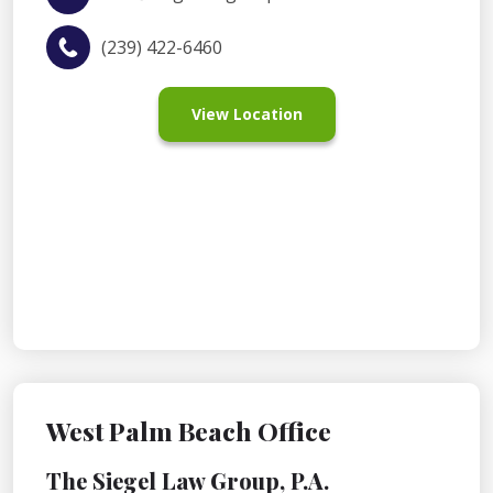
(239) 422-6460
View Location
West Palm Beach Office
The Siegel Law Group, P.A.