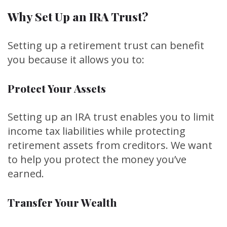
Why Set Up an IRA Trust?
Setting up a retirement trust can benefit
you because it allows you to:
Protect Your Assets
Setting up an IRA trust enables you to limit
income tax liabilities while protecting
retirement assets from creditors. We want
to help you protect the money you’ve
earned.
Transfer Your Wealth