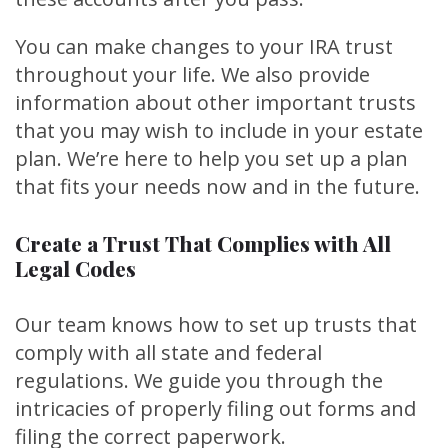
You can make changes to your IRA trust
throughout your life. We also provide
information about other important trusts
that you may wish to include in your estate
plan. We’re here to help you set up a plan
that fits your needs now and in the future.
Create a Trust That Complies with All
Legal Codes
Our team knows how to set up trusts that
comply with all state and federal
regulations. We guide you through the
intricacies of properly filing out forms and
filing the correct paperwork.