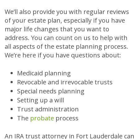
We’ll also provide you with regular reviews
of your estate plan, especially if you have
major life changes that you want to
address. You can count on us to help with
all aspects of the estate planning process.
We’re here if you have questions about:
Medicaid planning
Revocable and irrevocable trusts
Special needs planning
Setting up a will
Trust administration
The
probate
process
An IRA trust attorney in Fort Lauderdale can