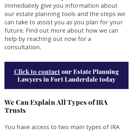
immediately give you information about
our estate planning tools and the steps we
can take to assist you as you plan for your
future. Find out more about how we can
help by reaching out now for a
consultation.
Click to contact
our Estate Planning
Lawyers in Fort Lauderdale today
We Can Explain All Types of IRA
Trusts
You have access to two main types of IRA