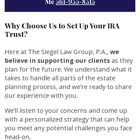
Me
561-955-8515
Why Choose Us to Set Up Your IRA
Trust?
Here at The Siegel Law Group, P.A.,
we
believe in supporting our clients
as they
plan for the future. We understand what it
takes to handle all parts of the estate
planning process, and we’re ready to share
our experience with you.
We’ll listen to your concerns and come up
with a personalized strategy that can help
you meet any potential challenges you face
head-on.