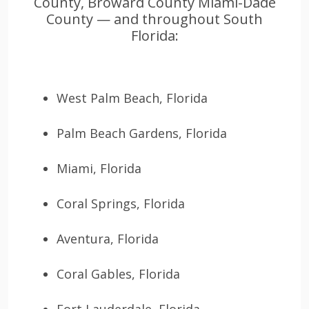
County, Broward County Miami-Dade
County — and throughout South
Florida:
West Palm Beach, Florida
Palm Beach Gardens, Florida
Miami, Florida
Coral Springs, Florida
Aventura, Florida
Coral Gables, Florida