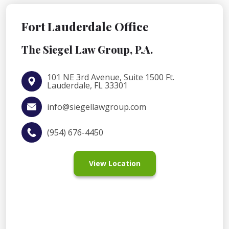
Fort Lauderdale Office
The Siegel Law Group, P.A.
101 NE 3rd Avenue, Suite 1500 Ft.
Lauderdale, FL 33301
info@siegellawgroup.com
(954) 676-4450
View Location