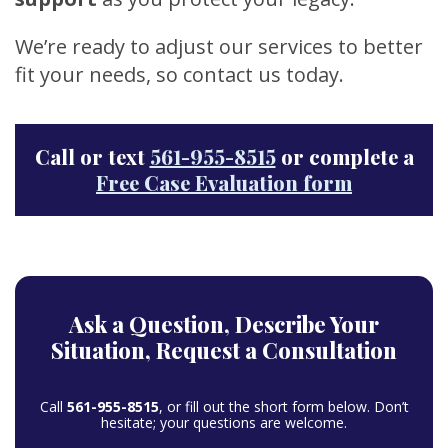
We’re ready to adjust our services to better
fit your needs, so contact us today.
Call or text
561-955-8515
or complete a
Free Case Evaluation form
Ask a Question,
Describe Your
Situation,
Request a Consultation
Call
561-955-8515
, or fill out the short form below. Don’t
hesitate; your questions are welcome.