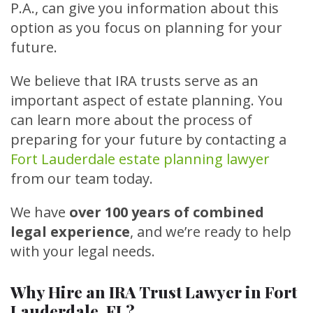
P.A., can give you information about this
option as you focus on planning for your
future.
We believe that IRA trusts serve as an
important aspect of estate planning. You
can learn more about the process of
preparing for your future by contacting a
Fort Lauderdale estate planning lawyer
from our team today.
We have
over 100 years of combined
legal experience
, and we’re ready to help
with your legal needs.
Why Hire an IRA Trust Lawyer in Fort
Lauderdale, FL?