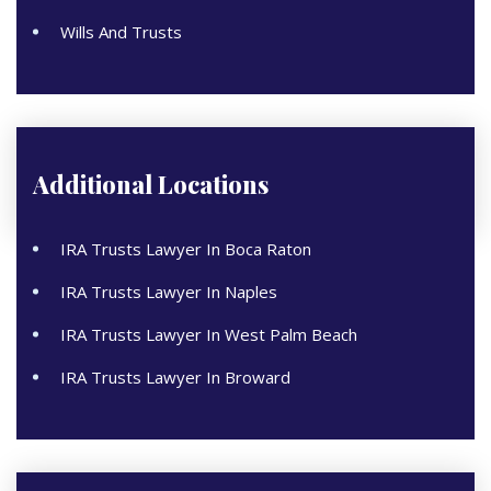
Wills And Trusts
Additional Locations
IRA Trusts Lawyer In Boca Raton
IRA Trusts Lawyer In Naples
IRA Trusts Lawyer In West Palm Beach
IRA Trusts Lawyer In Broward