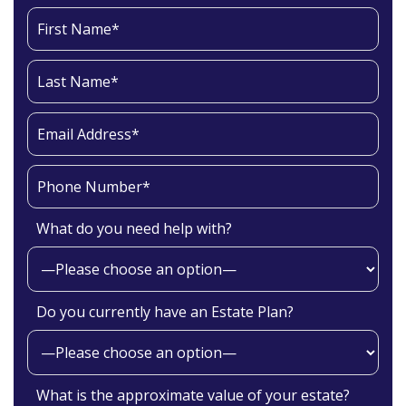
What do you need help with?
Do you currently have an Estate Plan?
What is the approximate value of your estate?