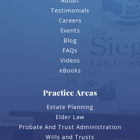
About
Testimonials
Careers
Events
Blog
FAQs
Videos
eBooks
Practice Areas
Estate Planning
Elder Law
Probate And Trust Administration
Wills and Trusts