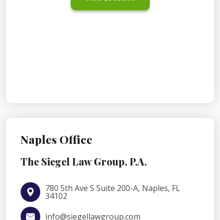
Naples Office
The Siegel Law Group, P.A.
780 5th Ave S Suite 200-A, Naples, FL
34102
info@siegellawgroup.com