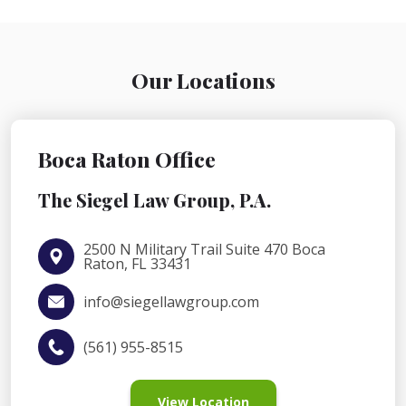
Our Locations
Boca Raton Office
The Siegel Law Group, P.A.
2500 N Military Trail Suite 470 Boca
Raton, FL 33431
info@siegellawgroup.com
(561) 955-8515
View Location