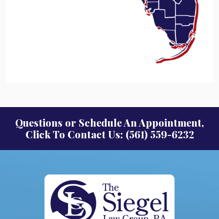
Questions or Schedule An Appointment,
Click To Contact Us: (561) 559-6232