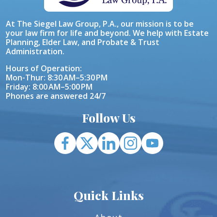
At The Siegel Law Group, P.A., our mission is to be
your law firm for life and beyond. We help with Estate
Planning, Elder Law, and Probate & Trust
Administration.
Hours of Operation:
Mon-Thur: 8:30 AM–5:30 PM
Friday: 8:00 AM–5:00 PM
Phones are answered 24/7
Follow Us
Quick Links