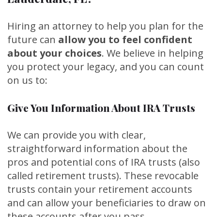
Hiring an attorney to help you plan for the
future can
allow you to feel confident
about your choices
. We believe in helping
you protect your legacy, and you can count
on us to:
Give You Information About IRA Trusts
We can provide you with clear,
straightforward information about the
pros and potential cons of IRA trusts (also
called retirement trusts). These revocable
trusts contain your retirement accounts
and can allow your beneficiaries to draw on
these accounts after you pass.