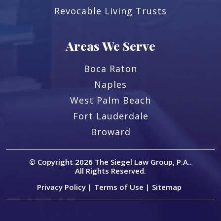
Revocable Living Trusts
Areas We Serve
Boca Raton
Naples
West Palm Beach
Fort Lauderdale
Broward
© Copyright 2026
The Siegel Law Group, P.A.
.
All Rights Reserved.
Privacy Policy |
Terms of Use |
Sitemap