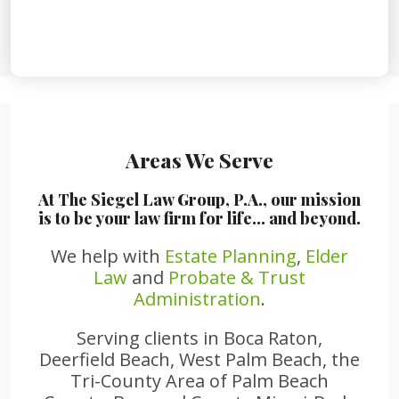
Areas We Serve
At The Siegel Law Group, P.A., our mission
is to be your law firm for life… and beyond.
We help with
Estate Planning
,
Elder
Law
and
Probate & Trust
Administration
.
Serving clients in Boca Raton,
Deerfield Beach, West Palm Beach, the
Tri-County Area of Palm Beach