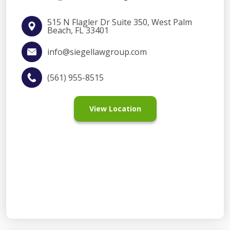
515 N Flagler Dr Suite 350, West Palm
Beach, FL 33401
info@siegellawgroup.com
(561) 955-8515
View Location