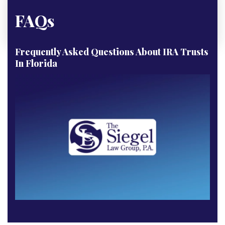
FAQs
Frequently Asked Questions About IRA Trusts
In Florida