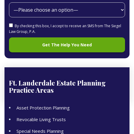
By checking this box, I accept to receive an SMS from The Siegel
Law Group, P.A.
Ft. Lauderdale Estate Planning
Practice Areas
Asset Protection Planning
Revocable Living Trusts
Special Needs Planning