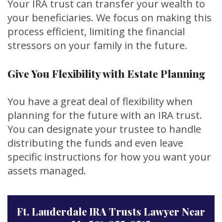
Your IRA trust can transfer your wealth to
your beneficiaries. We focus on making this
process efficient, limiting the financial
stressors on your family in the future.
Give You Flexibility with Estate Planning
You have a great deal of flexibility when
planning for the future with an IRA trust.
You can designate your trustee to handle
distributing the funds and even leave
specific instructions for how you want your
assets managed.
Ft. Lauderdale IRA Trusts Lawyer Near