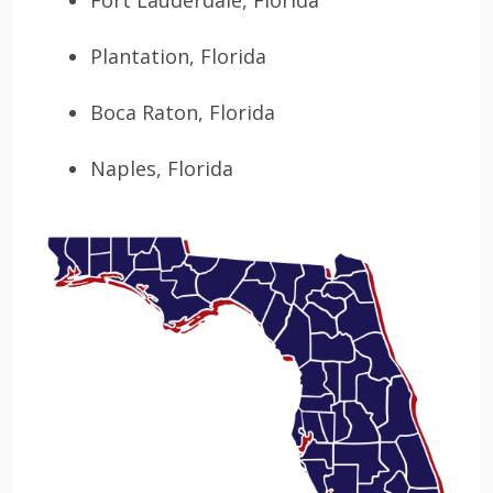
Fort Lauderdale, Florida
Plantation, Florida
Boca Raton, Florida
Naples, Florida